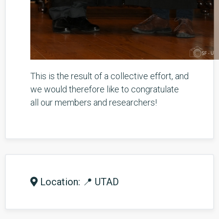
This is the result of a collective effort, and
we would therefore like to congratulate
all our members and researchers!
Location: 📍 UTAD