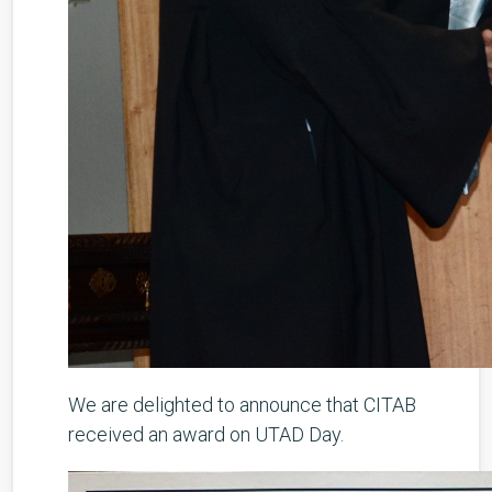
We are delighted to announce that CITAB
received an award on UTAD Day.