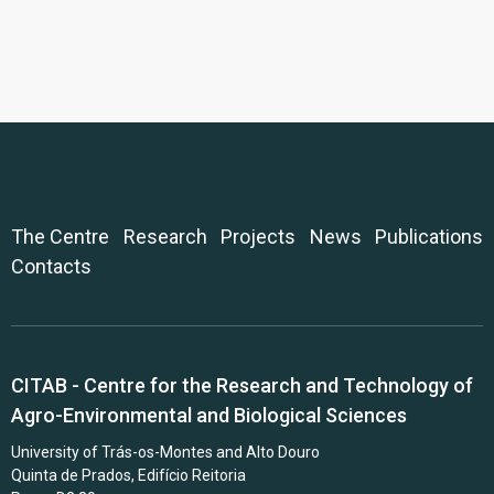
The Centre
Research
Projects
News
Publications
Contacts
CITAB - Centre for the Research and Technology of
Agro-Environmental and Biological Sciences
University of Trás-os-Montes and Alto Douro
Quinta de Prados, Edifício Reitoria