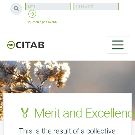
Esqueceu a password?
🏅 Merit and Excellenc
This is the result of a collective