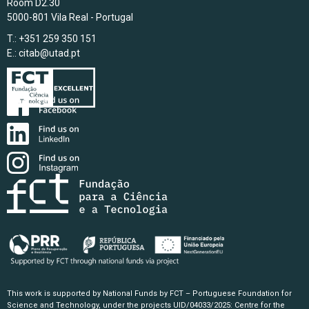
Room D2.30
5000-801 Vila Real - Portugal
T.: +351 259 350 151
E.:
citab@utad.pt
This work is supported by National Funds by FCT – Portuguese Foundation for
Science and Technology, under the projects UID/04033/2025: Centre for the