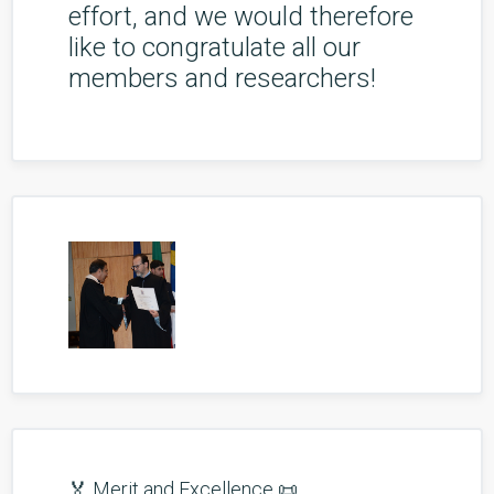
effort, and we would therefore
like to congratulate all our
members and researchers!
🏅 Merit and Excellence 📜