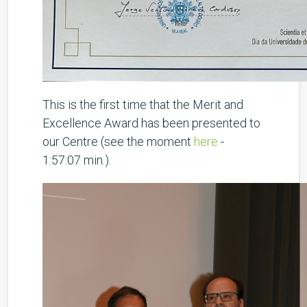
This is the first time that the Merit and
Excellence Award has been presented to
our Centre (see the moment
here
-
1:57:07 min.).