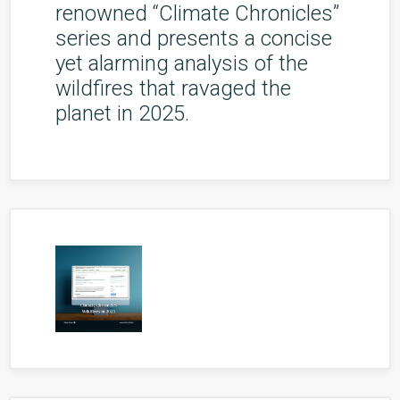
renowned “Climate Chronicles”
series and presents a concise
yet alarming analysis of the
wildfires that ravaged the
planet in 2025.