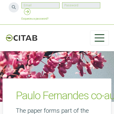
Esqueceu a password?
Paulo Fernandes co-aut
The paper forms part of the