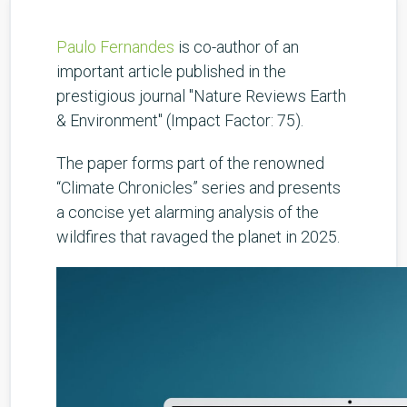
Paulo Fernandes
is co-author of an
important article published in the
prestigious journal "Nature Reviews Earth
& Environment" (Impact Factor: 75).
The paper forms part of the renowned
“Climate Chronicles” series and presents
a concise yet alarming analysis of the
wildfires that ravaged the planet in 2025.