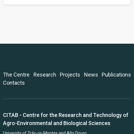
The Centre
Research
Projects
News
Publications
Contacts
CITAB - Centre for the Research and Technology of
Agro-Environmental and Biological Sciences
University of Trás-os-Montes and Alto Douro