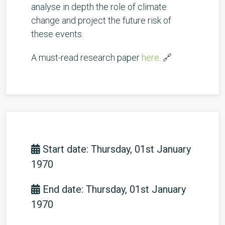
analyse in depth the role of climate
change and project the future risk of
these events.
A must-read research paper
here
. 🔗
Start date: Thursday, 01st January
1970
End date: Thursday, 01st January
1970