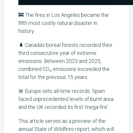
🚒 The fires in Los Angeles became the
fifth most costly natural disaster in
history.
🌲 Canada’s boreal forests recorded their
third consecutive year of extreme
emissions. Between 2023 and 2025,
combined CO₂ emissions exceeded the
total for the previous 15 years.
🚨 Europe sets all-time records: Spain
faced unprecedented levels of burnt area
and the UK recorded its first ‘mega-fire’.
This article serves as a preview of the
annual State of Wildfires report, which will