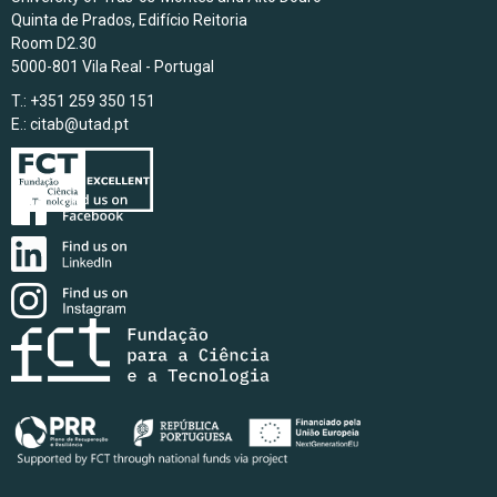
Quinta de Prados, Edifício Reitoria
Room D2.30
5000-801 Vila Real - Portugal
T.: +351 259 350 151
E.:
citab@utad.pt