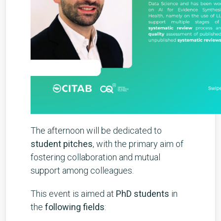
The afternoon will be dedicated to
student pitches
, with the primary aim of
fostering collaboration and mutual
support among colleagues.
This event is aimed at
PhD students
in
the
following fields
: