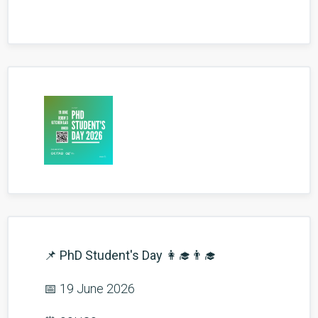
📌
PhD Student's Day
👩‍🎓👨‍🎓
📅 19 June 2026