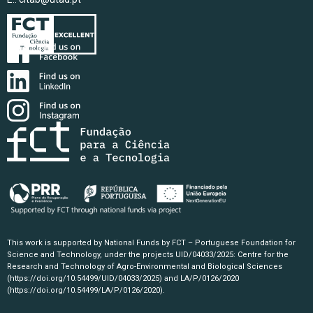
This work is supported by National Funds by FCT – Portuguese Foundation for
Science and Technology, under the projects UID/04033/2025: Centre for the
Research and Technology of Agro-Environmental and Biological Sciences
(https://doi.org/10.54499/UID/04033/2025)
and LA/P/0126/2020
(https://doi.org/10.54499/LA/P/0126/2020)
.