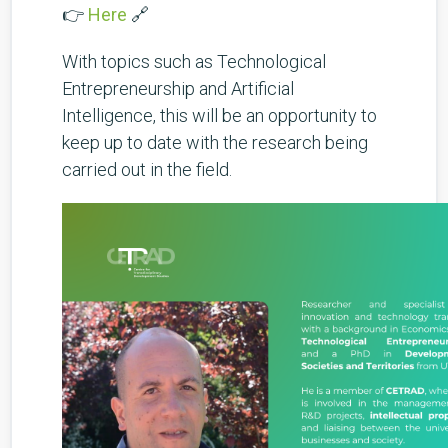
👉
Here
🔗
With topics such as Technological
Entrepreneurship and Artificial
Intelligence, this will be an opportunity to
keep up to date with the research being
carried out in the field.