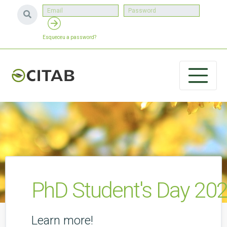
Esqueceu a password?
PhD Student's Day 20
Learn more!