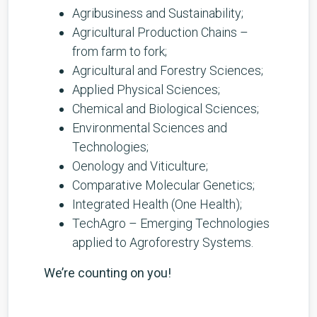
Agribusiness and Sustainability;
Agricultural Production Chains –
from farm to fork;
Agricultural and Forestry Sciences;
Applied Physical Sciences;
Chemical and Biological Sciences;
Environmental Sciences and
Technologies;
Oenology and Viticulture;
Comparative Molecular Genetics;
Integrated Health (One Health);
TechAgro – Emerging Technologies
applied to Agroforestry Systems.
We’re counting on you!