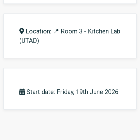
Location: 📍 Room 3 - Kitchen Lab
(UTAD)
Start date: Friday, 19th June 2026