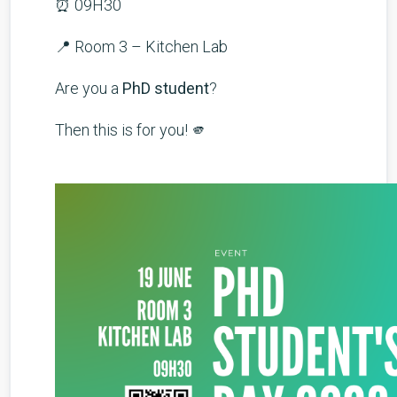
⏰ 09H30
📍 Room 3 – Kitchen Lab
Are you a
PhD student
?
Then this is for you! 🫵