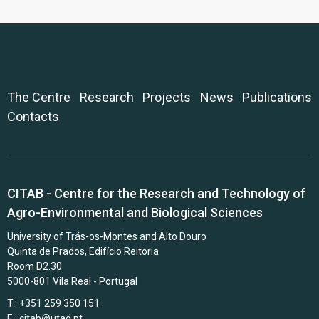
The Centre
Research
Projects
News
Publications
Contacts
CITAB - Centre for the Research and Technology of
Agro-Environmental and Biological Sciences
University of Trás-os-Montes and Alto Douro
Quinta de Prados, Edifício Reitoria
Room D2.30
5000-801 Vila Real - Portugal
T.: +351 259 350 151
E.:
citab@utad.pt