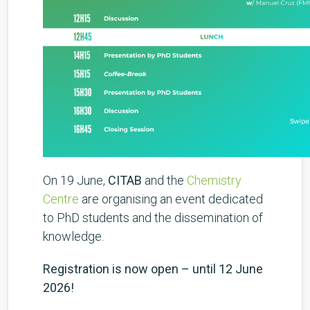
On 19 June,
CITAB
and the
Chemistry
Centre
are organising an event dedicated
to PhD students and the dissemination of
knowledge.
Registration is now open – until 12 June
2026!