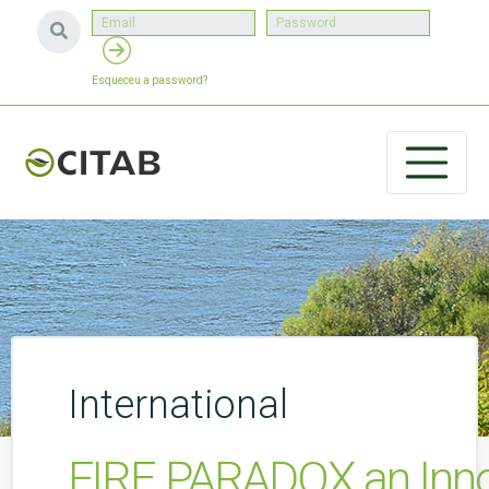
Esqueceu a password?
International
FIRE PARADOX an Innova