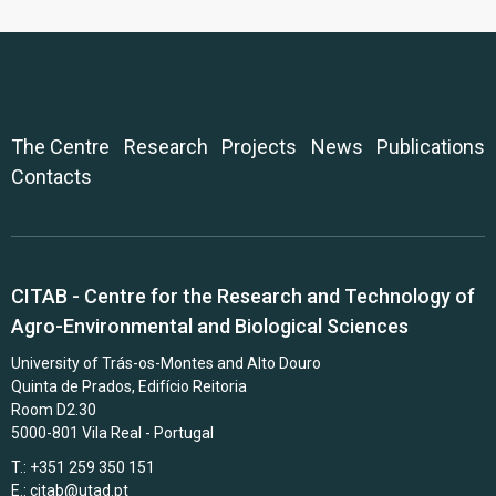
The Centre
Research
Projects
News
Publications
Contacts
CITAB - Centre for the Research and Technology of
Agro-Environmental and Biological Sciences
University of Trás-os-Montes and Alto Douro
Quinta de Prados, Edifício Reitoria
Room D2.30
5000-801 Vila Real - Portugal
T.: +351 259 350 151
E.:
citab@utad.pt