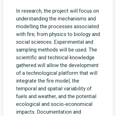
In research, the project will focus on
understanding the mechanisms and
modelling the processes associated
with fire, from physics to biology and
social sciences. Experimental and
sampling methods will be used. The
scientific and technical knowledge
gathered will allow the development
of a technological platform that will
integrate the fire model, the
temporal and spatial variability of
fuels and weather, and the potential
ecological and socio-economical
impacts. Documentation and