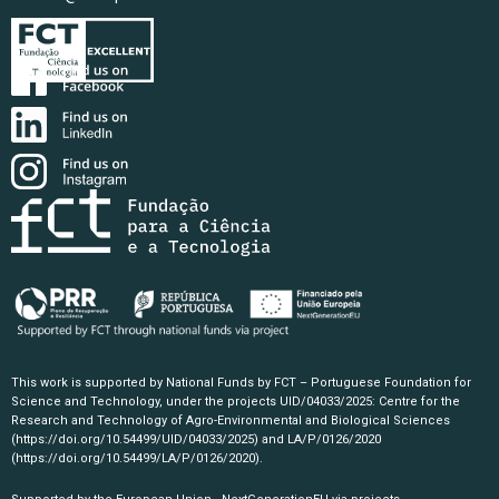
This work is supported by National Funds by FCT – Portuguese Foundation for
Science and Technology, under the projects UID/04033/2025: Centre for the
Research and Technology of Agro-Environmental and Biological Sciences
(https://doi.org/10.54499/UID/04033/2025)
and LA/P/0126/2020
(https://doi.org/10.54499/LA/P/0126/2020)
.