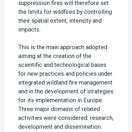
suppression fires will therefore set
the limits for wildfires by controlling
their spatial extent, intensity and
impacts.
This is the main approach adopted
aiming at the creation of the
scientific and technological bases
for new practices and policies under
integrated wildland fire management
and in the development of strategies
for its implementation in Europe.
Three major domains of related
activities were considered: research,
development and dissemination.