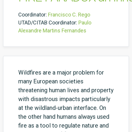
Coordinator:
Francisco C. Rego
UTAD/CITAB Coordinator:
Paulo
Alexandre Martins Fernandes
Wildfires are a major problem for
many European societies
threatening human lives and property
with disastrous impacts particularly
at the wildland-urban interface. On
the other hand humans always used
fire as a tool to regulate nature and