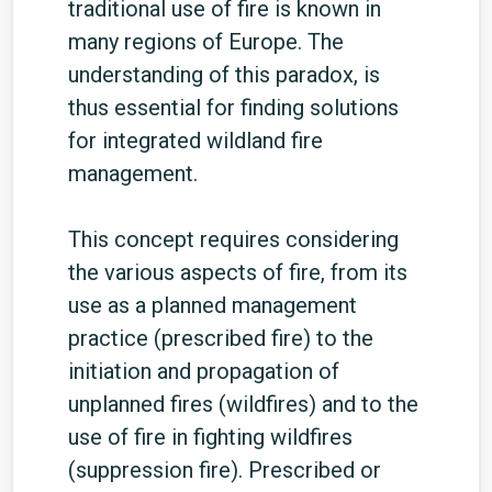
traditional use of fire is known in
many regions of Europe. The
understanding of this paradox, is
thus essential for finding solutions
for integrated wildland fire
management.
This concept requires considering
the various aspects of fire, from its
use as a planned management
practice (prescribed fire) to the
initiation and propagation of
unplanned fires (wildfires) and to the
use of fire in fighting wildfires
(suppression fire). Prescribed or