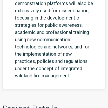
demonstration platforms will also be
extensively used for dissemination,
focusing in the development of
strategies for public awareness,
academic and professional training
using new communication
technologies and networks, and for
the implementation of new
practices, policies and regulations
under the concept of integrated
wildland fire management.