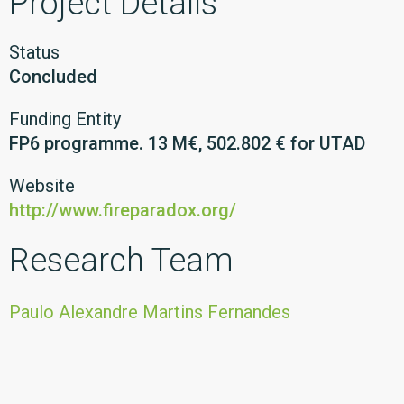
Project Details
Status
Concluded
Funding Entity
FP6 programme. 13 M€, 502.802 € for UTAD
Website
http://www.fireparadox.org/
Research Team
Paulo Alexandre Martins Fernandes