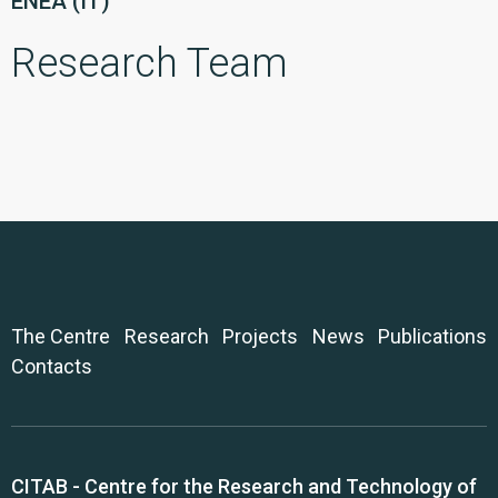
ENEA (IT)
Research Team
The Centre
Research
Projects
News
Publications
Contacts
CITAB - Centre for the Research and Technology of