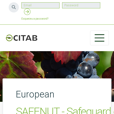
Esqueceu a password?
European
SAFENUT - Safeguard o