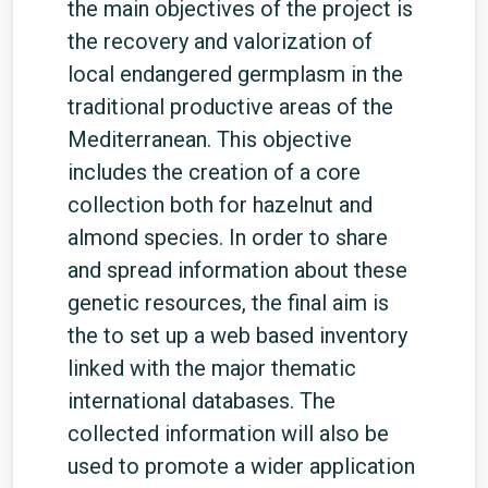
the main objectives of the project is
the recovery and valorization of
local endangered germplasm in the
traditional productive areas of the
Mediterranean. This objective
includes the creation of a core
collection both for hazelnut and
almond species. In order to share
and spread information about these
genetic resources, the final aim is
the to set up a web based inventory
linked with the major thematic
international databases. The
collected information will also be
used to promote a wider application