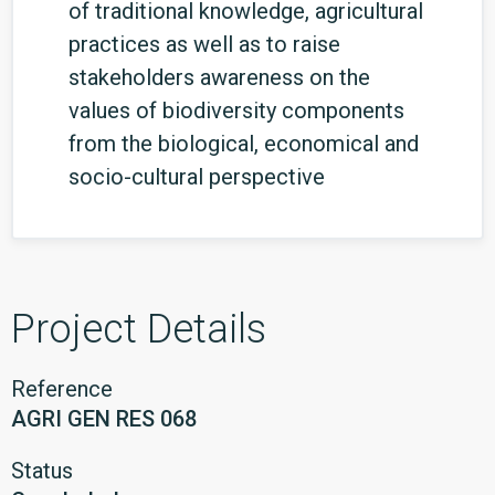
of traditional knowledge, agricultural
practices as well as to raise
stakeholders awareness on the
values of biodiversity components
from the biological, economical and
socio-cultural perspective
Project Details
Reference
AGRI GEN RES 068
Status