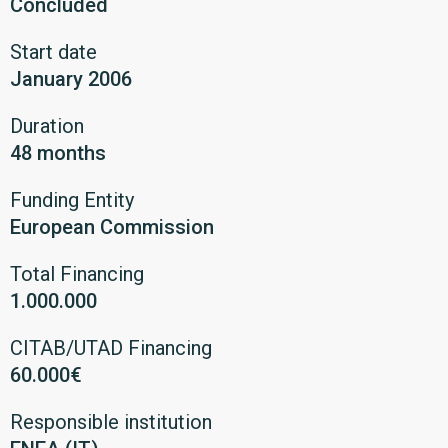
Concluded
Start date
January 2006
Duration
48 months
Funding Entity
European Commission
Total Financing
1.000.000
CITAB/UTAD Financing
60.000€
Responsible institution