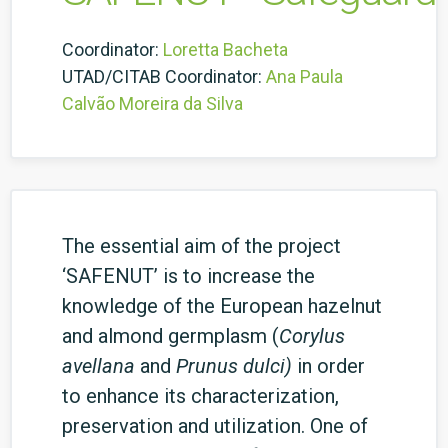
Coordinator:
Loretta Bacheta
UTAD/CITAB Coordinator:
Ana Paula
Calvão Moreira da Silva
The essential aim of the project
‘SAFENUT’ is to increase the
knowledge of the European hazelnut
and almond germplasm (
Corylus
avellana
and
Prunus dulci)
in order
to enhance its characterization,
preservation and utilization. One of