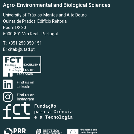
Agro-Environmental and Biological Sciences
University of Trás-os-Montes and Alto Douro
Quinta de Prados, Edifício Reitoria
Room D2.30
5000-801 Vila Real - Portugal
T.: +351 259 350 151
E.:
citab@utad.pt