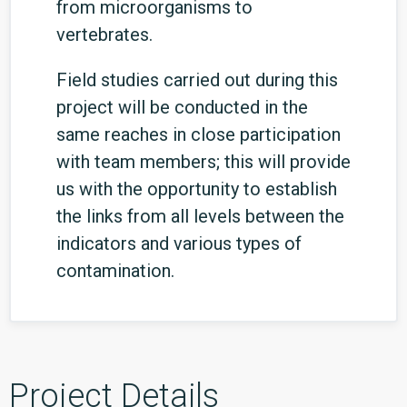
from microorganisms to
vertebrates.
Field studies carried out during this
project will be conducted in the
same reaches in close participation
with team members; this will provide
us with the opportunity to establish
the links from all levels between the
indicators and various types of
contamination.
Project Details