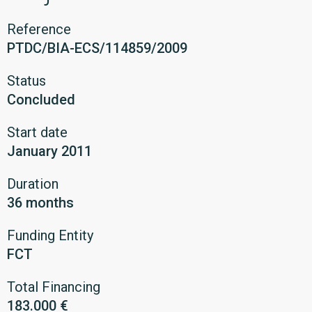
Reference
PTDC/BIA-ECS/114859/2009
Status
Concluded
Start date
January 2011
Duration
36 months
Funding Entity
FCT
Total Financing
183.000 €