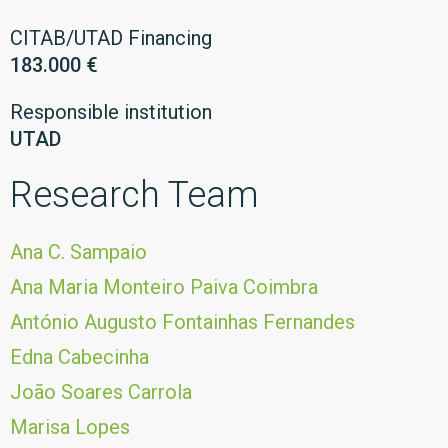
CITAB/UTAD Financing
183.000 €
Responsible institution
UTAD
Research Team
Ana C. Sampaio
Ana Maria Monteiro Paiva Coimbra
António Augusto Fontainhas Fernandes
Edna Cabecinha
João Soares Carrola
Marisa Lopes