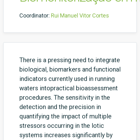
Coordinator:
Rui Manuel Vitor Cortes
There is a pressing need to integrate
biological, biomarkers and functional
indicators currently used in running
waters intopractical bioassessment
procedures. The sensitivity in the
detection and the precision in
quantifying the impact of multiple
stressors occurring in the lotic
systems increases significantly by