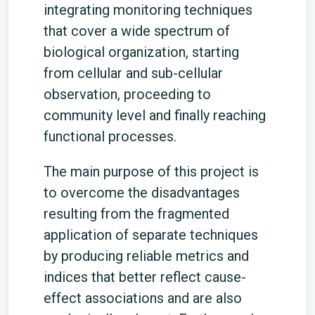
integrating monitoring techniques
that cover a wide spectrum of
biological organization, starting
from cellular and sub-cellular
observation, proceeding to
community level and finally reaching
functional processes.
The main purpose of this project is
to overcome the disadvantages
resulting from the fragmented
application of separate techniques
by producing reliable metrics and
indices that better reflect cause-
effect associations and are also