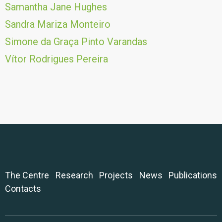
Samantha Jane Hughes
Sandra Mariza Monteiro
Simone da Graça Pinto Varandas
Vítor Rodrigues Pereira
The Centre
Research
Projects
News
Publications
Contacts