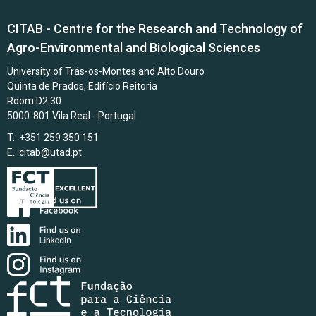
CITAB - Centre for the Research and Technology of
Agro-Environmental and Biological Sciences
University of Trás-os-Montes and Alto Douro
Quinta de Prados, Edifício Reitoria
Room D2.30
5000-801 Vila Real - Portugal
T.: +351 259 350 151
E.:
citab@utad.pt