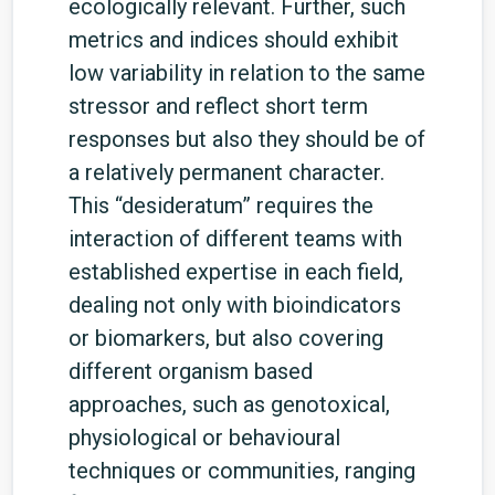
ecologically relevant. Further, such
metrics and indices should exhibit
low variability in relation to the same
stressor and reflect short term
responses but also they should be of
a relatively permanent character.
This “desideratum” requires the
interaction of different teams with
established expertise in each field,
dealing not only with bioindicators
or biomarkers, but also covering
different organism based
approaches, such as genotoxical,
physiological or behavioural
techniques or communities, ranging