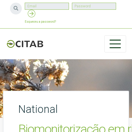
Esqueceu a password?
National
Biomonitorização em r