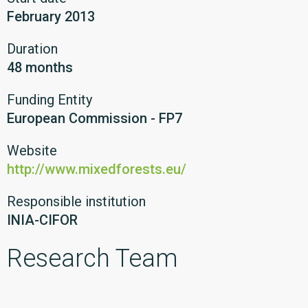
February 2013
Duration
48 months
Funding Entity
European Commission - FP7
Website
http://www.mixedforests.eu/
Responsible institution
INIA-CIFOR
Research Team