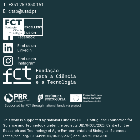
T.: +351 259 350 151
E.:
citab@utad.pt
This work is supported by National Funds by FCT – Portuguese Foundation for
Science and Technology, under the projects UID/04033/2025: Centre for the
Research and Technology of Agro-Environmental and Biological Sciences
(https://doi.org/10.54499/UID/04033/2025)
and LA/P/0126/2020