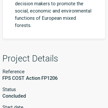
decision makers to promote the
social, economic and environmental
functions of European mixed
forests.
Project Details
Reference
FPS COST Action FP1206
Status
Concluded
Start date