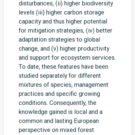
disturbances, (ii) higher biodiversity
levels (iii) higher carbon storage
capacity and thus higher potential
for mitigation strategies, (iv) better
adaptation strategies to global
change, and (v) higher productivity
and support for ecosystem services.
To date, these features have been
studied separately for different
mixtures of species, management
practices and specific growing
conditions. Consequently, the
knowledge gained is local and a
common and lasting European
perspective on mixed forest