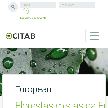
Esqueceu a password?
European
Florestas mistas da E