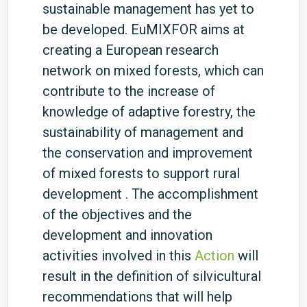
sustainable management has yet to
be developed. EuMIXFOR aims at
creating a European research
network on mixed forests, which can
contribute to the increase of
knowledge of adaptive forestry, the
sustainability of management and
the conservation and improvement
of mixed forests to support rural
development . The accomplishment
of the objectives and the
development and innovation
activities involved in this
Action
will
result in the definition of silvicultural
recommendations that will help