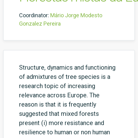
Coordinator:
Mário Jorge Modesto
Gonzalez Pereira
Structure, dynamics and functioning
of admixtures of tree species is a
research topic of increasing
relevance across Europe. The
reason is that it is frequently
suggested that mixed forests
present (i) more resistance and
resilience to human or non human