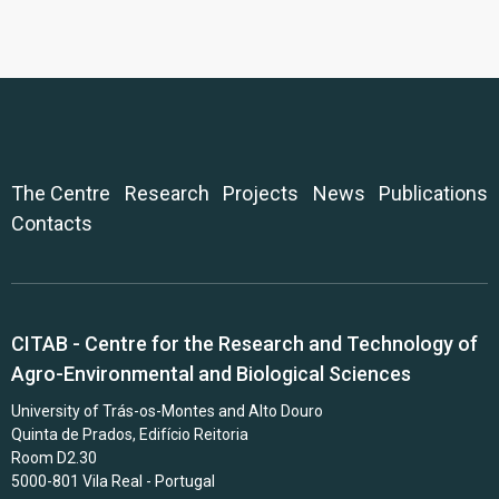
The Centre
Research
Projects
News
Publications
Contacts
CITAB - Centre for the Research and Technology of
Agro-Environmental and Biological Sciences
University of Trás-os-Montes and Alto Douro
Quinta de Prados, Edifício Reitoria
Room D2.30
5000-801 Vila Real - Portugal