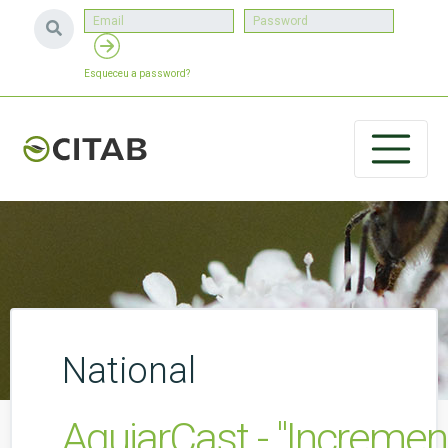
Esqueceu a password?
National
AguiarCast - "Incremen