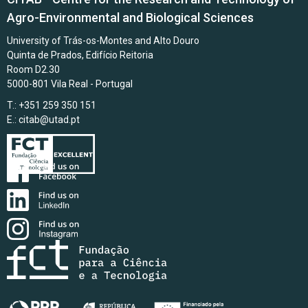
Agro-Environmental and Biological Sciences
University of Trás-os-Montes and Alto Douro
Quinta de Prados, Edifício Reitoria
Room D2.30
5000-801 Vila Real - Portugal
T.: +351 259 350 151
E.:
citab@utad.pt