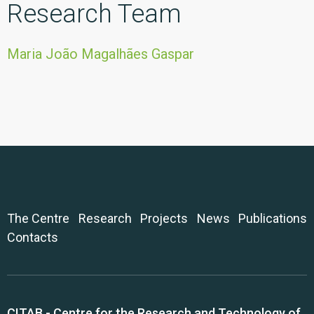
Research Team
Maria João Magalhães Gaspar
The Centre
Research
Projects
News
Publications
Contacts
CITAB - Centre for the Research and Technology of