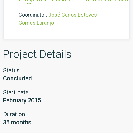
Coordinator:
José Carlos Esteves
Gomes Laranjo
Project Details
Status
Concluded
Start date
February 2015
Duration
36 months