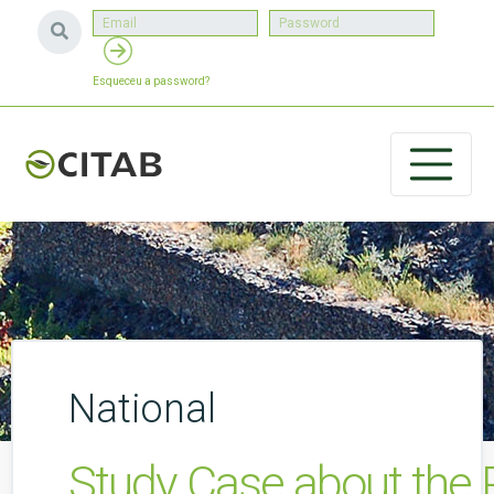
Esqueceu a password?
National
Study Case about the 