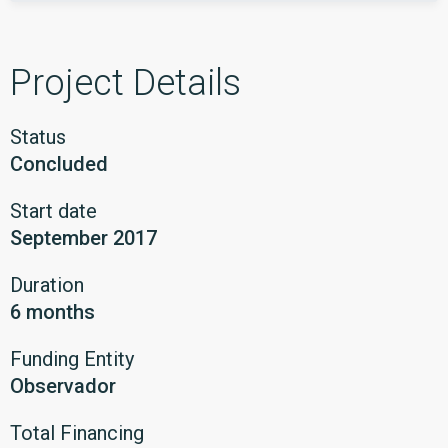
Project Details
Status
Concluded
Start date
September 2017
Duration
6 months
Funding Entity
Observador
Total Financing