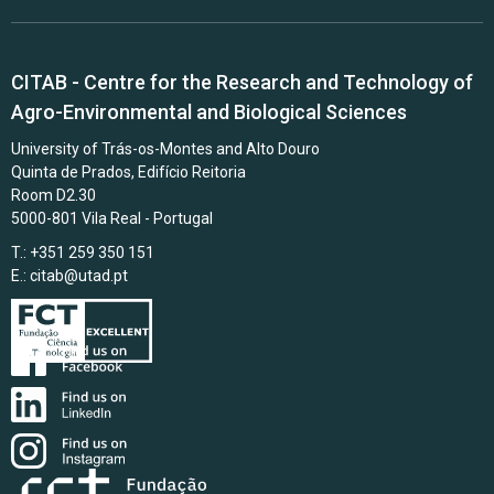
CITAB - Centre for the Research and Technology of
Agro-Environmental and Biological Sciences
University of Trás-os-Montes and Alto Douro
Quinta de Prados, Edifício Reitoria
Room D2.30
5000-801 Vila Real - Portugal
T.: +351 259 350 151
E.:
citab@utad.pt