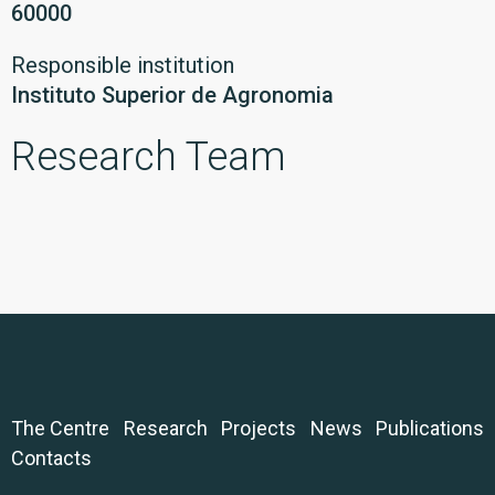
60000
Responsible institution
Instituto Superior de Agronomia
Research Team
The Centre
Research
Projects
News
Publications
Contacts