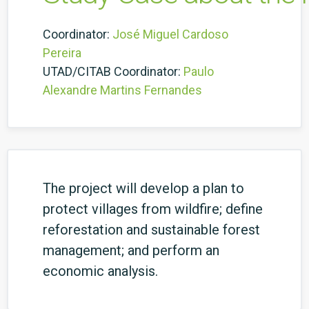
Coordinator:
José Miguel Cardoso
Pereira
UTAD/CITAB Coordinator:
Paulo
Alexandre Martins Fernandes
The project will develop a plan to
protect villages from wildfire; define
reforestation and sustainable forest
management; and perform an
economic analysis.