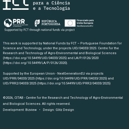
This work is supported by National Funds by FCT – Portuguese Foundation for
Science and Technology, under the projects UID/04033/2025: Centre for the
Research and Technology of Agro-Environmental and Biological Sciences
(https://doi.org/10.54499/UID/04033/2025)
and LA/P/0126/2020
(https://doi.org/10.54499/LA/P/0126/2020)
.
Supported by the European Union - NextGenerationEU via projects
UID/PRR/04033/2025
(https://doi.org/10.54499/UID/PRR/04033/2025)
and
UID/PRR2/04033/2025
(https://doi.org/10.54499/UID/PRR2/04033/2025)
©2026, CITAB - Centre for the Research and Technology of Agro-Environmental
and Biological Sciences. All rights reserved.
Development:
Bizview
• Design:
Glitz Design