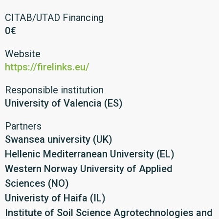
CITAB/UTAD Financing
0€
Website
https://firelinks.eu/
Responsible institution
University of Valencia (ES)
Partners
Swansea university (UK)
Hellenic Mediterranean University (EL)
Western Norway University of Applied
Sciences (NO)
Univeristy of Haifa (IL)
Institute of Soil Science Agrotechnologies and