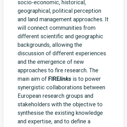
socio-economic, historical,
geographical, political perception
and land management approaches. It
will connect communities from
different scientific and geographic
backgrounds, allowing the
discussion of different experiences
and the emergence of new
approaches to fire research. The
main aim of
FIRE
links
is to power
synergistic collaborations between
European research groups and
stakeholders with the objective to
synthesise the existing knowledge
and expertise, and to define a