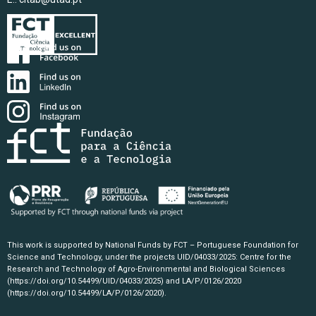
This work is supported by National Funds by FCT – Portuguese Foundation for
Science and Technology, under the projects UID/04033/2025: Centre for the
Research and Technology of Agro-Environmental and Biological Sciences
(https://doi.org/10.54499/UID/04033/2025)
and LA/P/0126/2020
(https://doi.org/10.54499/LA/P/0126/2020)
.