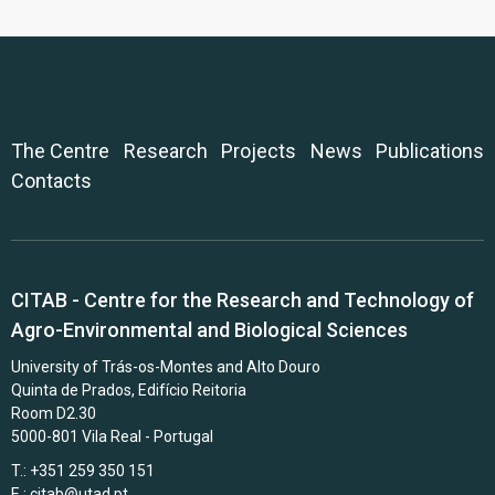
The Centre
Research
Projects
News
Publications
Contacts
CITAB - Centre for the Research and Technology of
Agro-Environmental and Biological Sciences
University of Trás-os-Montes and Alto Douro
Quinta de Prados, Edifício Reitoria
Room D2.30
5000-801 Vila Real - Portugal
T.: +351 259 350 151
E.:
citab@utad.pt