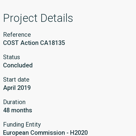
Project Details
Reference
COST Action CA18135
Status
Concluded
Start date
April 2019
Duration
48 months
Funding Entity
European Commission - H2020