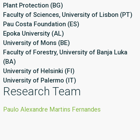
Plant Protection (BG)
Faculty of Sciences, University of Lisbon (PT)
Pau Costa Foundation (ES)
Epoka University (AL)
University of Mons (BE)
Faculty of Forestry, University of Banja Luka
(BA)
University of Helsinki (FI)
University of Palermo (IT)
Research Team
Paulo Alexandre Martins Fernandes