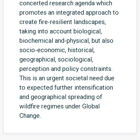
concerted research agenda which
promotes an integrated approach to
create fire-resilient landscapes,
taking into account biological,
biochemical and-physical, but also
socio-economic, historical,
geographical, sociological,
perception and policy constraints.
This is an urgent societal need due
to expected further intensification
and geographical spreading of
wildfire regimes under Global
Change.