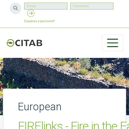
Esqueceu a password?
European
FIRElinks - Fire in the