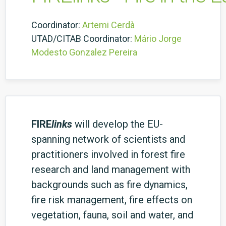
Coordinator:
Artemi Cerdà
UTAD/CITAB Coordinator:
Mário Jorge
Modesto Gonzalez Pereira
FIRE
links
will develop the EU-
spanning network of scientists and
practitioners involved in forest fire
research and land management with
backgrounds such as fire dynamics,
fire risk management, fire effects on
vegetation, fauna, soil and water, and