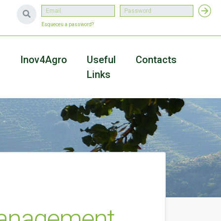
Esqueceu a password?
a
Inov4Agro
Useful
Contacts
Links
Management