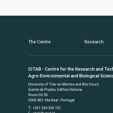
The Centre
Research
CITAB - Centre for the Research and Tec
Agro-Environmental and Biological Scien
University of Trás-os-Montes and Alto Douro
Quinta de Prados, Edifício Reitoria
Room D2.30
5000-801 Vila Real - Portugal
T.: +351 259 350 151