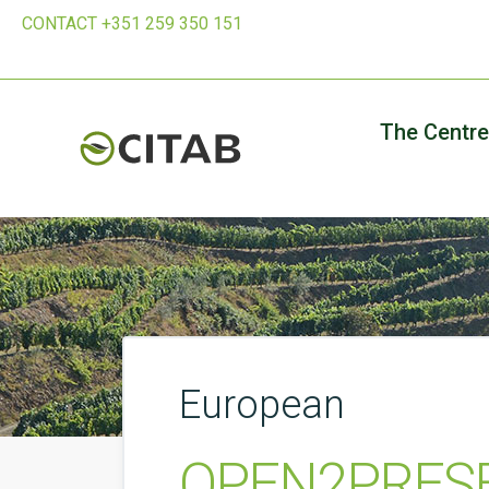
CONTACT +351 259 350 151
The Centre
European
OPEN2PRESER