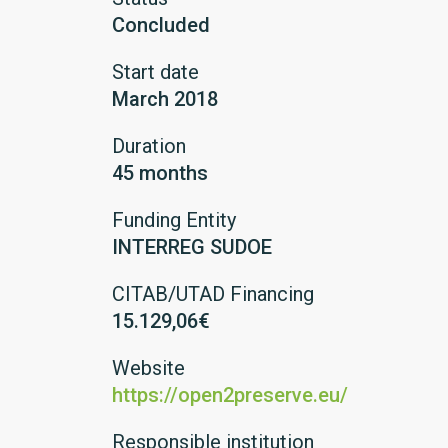
Concluded
Start date
March 2018
Duration
45 months
Funding Entity
INTERREG SUDOE
CITAB/UTAD Financing
15.129,06€
Website
https://open2preserve.eu/
Responsible institution