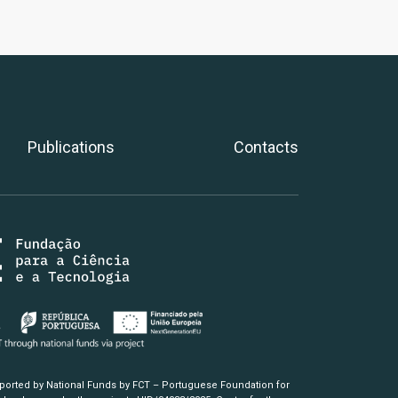
Publications
Contacts
pported by National Funds by FCT – Portuguese Foundation for