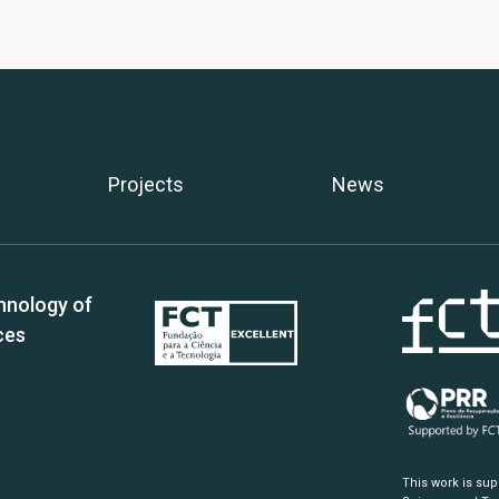
Projects
News
hnology of
ces
This work is su