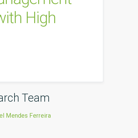
ith High
arch Team
el Mendes Ferreira