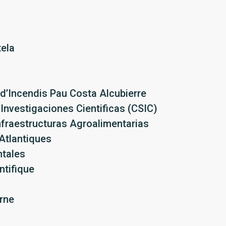
ela
 d’Incendis Pau Costa Alcubierre
Investigaciones Cientificas (CSIC)
nfraestructuras Agroalimentarias
Atlantiques
ntales
ntifique
rne