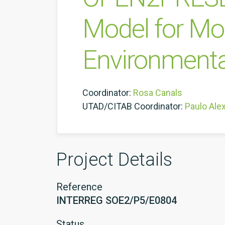
Model for Mo
Environmenta
Coordinator:
Rosa Canals
UTAD/CITAB Coordinator:
Paulo Ale
Project Details
Reference
INTERREG SOE2/P5/E0804
Status