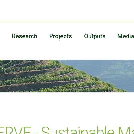
Research
Projects
Outputs
Medi
VE - Sustainable 