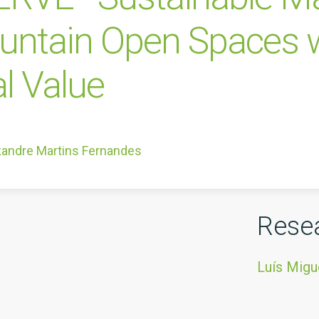
untain Open Spaces w
l Value
xandre Martins Fernandes
Rese
Luís Migu