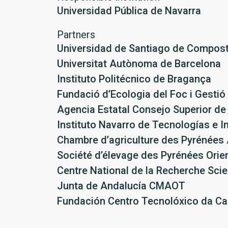
Universidad Pública de Navarra
Partners
Universidad de Santiago de Compost
Universitat Autònoma de Barcelona
Instituto Politécnico de Bragança
Fundació d’Ecologia del Foc i Gestió
Agencia Estatal Consejo Superior de 
Instituto Navarro de Tecnologías e I
Chambre d’agriculture des Pyrénées 
Société d’élevage des Pyrénées Orie
Centre National de la Recherche Scie
Junta de Andalucía CMAOT
Fundación Centro Tecnolóxico da Ca