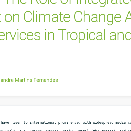
n Climate Change Ad
vices in Tropical and
xandre Martins Fernandes
 have risen to international prominence, with widespread media 