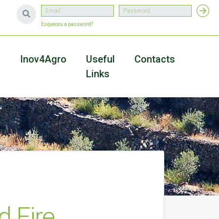
Esqueceu a password?
a
Inov4Agro
Useful
Contacts
Links
d Fire