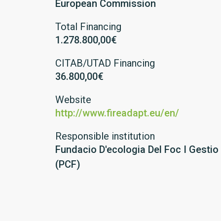
European Commission
Total Financing
1.278.800,00€
CITAB/UTAD Financing
36.800,00€
Website
http://www.fireadapt.eu/en/
Responsible institution
Fundacio D'ecologia Del Foc I Gestio
(PCF)