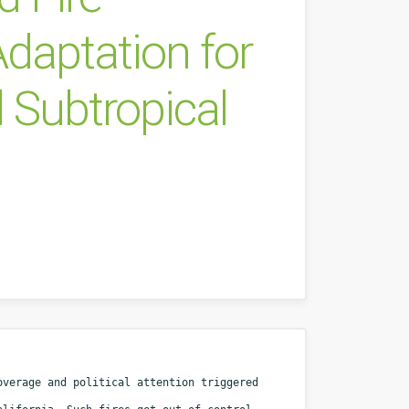
aptation for
 Subtropical
coverage and political attention
triggered