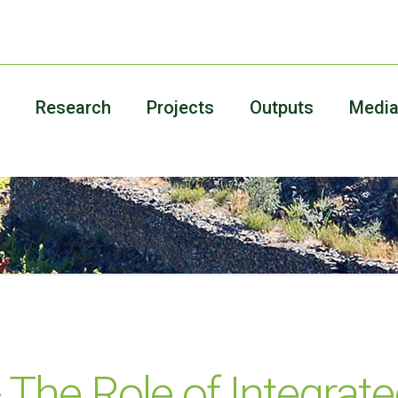
Research
Projects
Outputs
Medi
The Role of Integrate