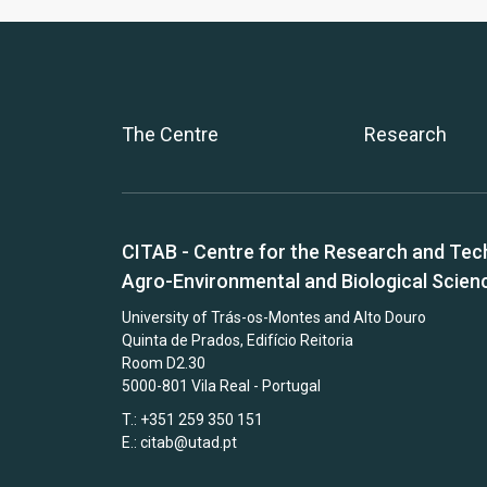
The Centre
Research
CITAB - Centre for the Research and Tec
Agro-Environmental and Biological Scien
University of Trás-os-Montes and Alto Douro
Quinta de Prados, Edifício Reitoria
Room D2.30
5000-801 Vila Real - Portugal
T.: +351 259 350 151
E.:
citab@utad.pt