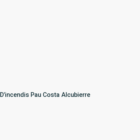
 D'incendis Pau Costa Alcubierre