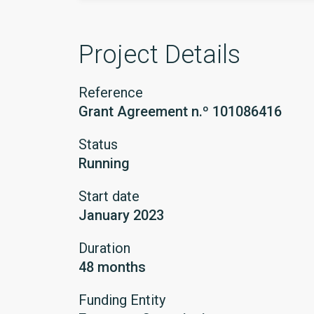
Project Details
Reference
Grant Agreement n.º 101086416
Status
Running
Start date
January 2023
Duration
48 months
Funding Entity