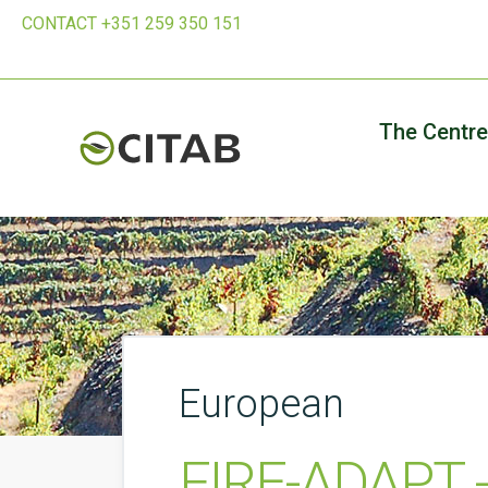
CONTACT +351 259 350 151
The Centre
European
FIRE-ADAPT - 