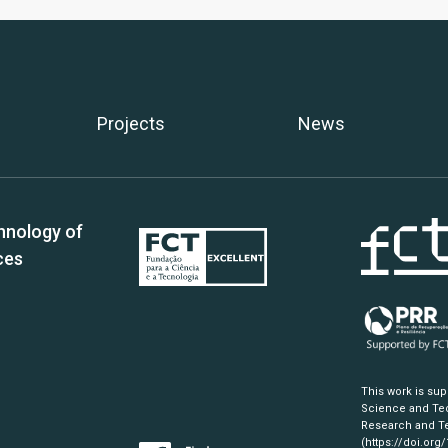
Projects
News
hnology of
ces
This work is su
Science and Tec
Research and Te
(https://doi.org