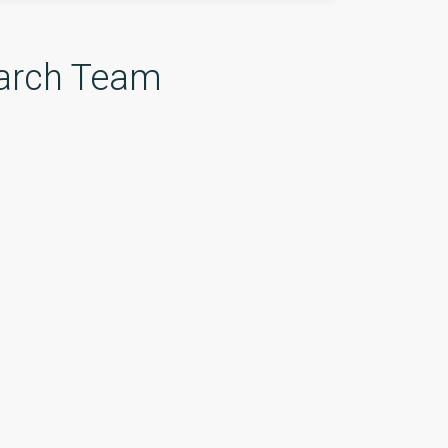
arch Team