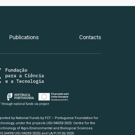
Publications
Contacts
pported by National Funds by FCT – Portuguese Foundation for
hnology, under the projects UID/04033/2025: Centre for the
chnology of Agro-Environmental and Biological Sciences
/10.54499/UID/04033/2025)
and LA/P/0126/2020