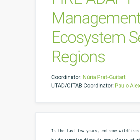
Management o
Ecosystem Ser
Regions
Coordinator:
Núria Prat-Guitart
UTAD/CITAB Coordinator:
Paulo Ale
In the last few years, extreme wildfires