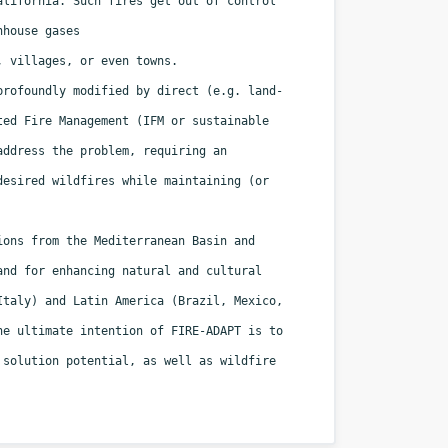
California. Such fires
get out of control
nhouse gases
, villages, or even towns.
 profoundly modified by direct
(e.g. land-
ated Fire Management
(IFM or sustainable
 address the
problem, requiring an
ndesired
wildfires while maintaining (or
gions from the Mediterranean Basin
and
 and for enhancing natural
and cultural
 Italy) and Latin
America (Brazil, Mexico,
The
ultimate intention of FIRE-ADAPT is to
 solution potential, as well as wildfire