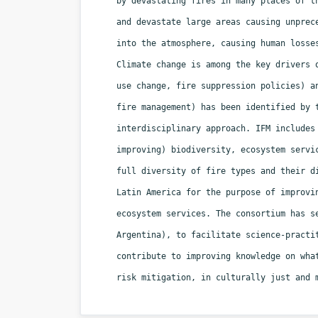
by devastating fires in many places of t
and devastate large areas causing unprec
into the atmosphere, causing human losse
Climate change is among the key drivers 
use change, fire suppression policies) a
fire management) has been identified by 
interdisciplinary approach. IFM includes
improving) biodiversity, ecosystem servi
full diversity of fire types and their d
Latin America for the purpose of improvi
ecosystem services. The consortium has s
Argentina), to facilitate science-practi
contribute to improving knowledge on wha
risk mitigation, in culturally just and 