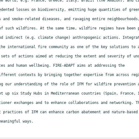
he world, e.g. France, Greece, Italy, Brazil (the Amazon), and 
edented losses on biodiversity, emitting huge quantities of gree
s and smoke-related diseases, and ravaging entire neighbourhoods
of such wildfires. At the same time, wildfire regimes have been
nd indirect (e.g. climate change) anthropogenic actions. Integr
the international fire community as one of the key solutions to
 sets of actions aimed at reducing the extent and severity of u
ces and human wellbeing. FIRE-ADAPT aims at addressing the
ifferent contexts by bringing together expertise from across re
ng our understanding of the role of IFM for wildfire prevention
et up six Study Hubs in Mediterranean countries (Spain, France,
tioner exchanges and to enhance collaborations and networking. 
t practices of IFM can enhance carbon abatement
and nature-based
meaningful ways.