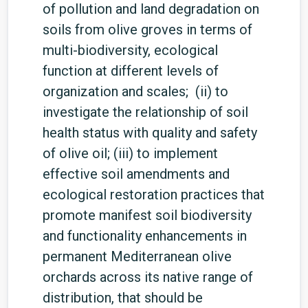
of pollution and land degradation on
soils from olive groves in terms of
multi-biodiversity, ecological
function at different levels of
organization and scales; (ii) to
investigate the relationship of soil
health status with quality and safety
of olive oil; (iii) to implement
effective soil amendments and
ecological restoration practices that
promote manifest soil biodiversity
and functionality enhancements in
permanent Mediterranean olive
orchards across its native range of
distribution, that should be