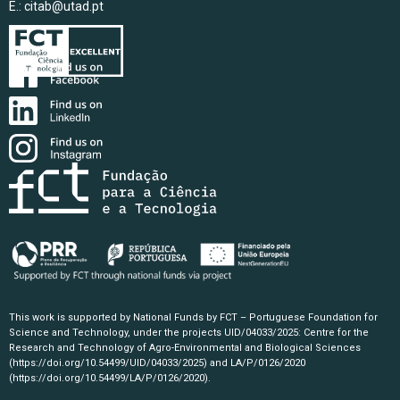
E.:
citab@utad.pt
This work is supported by National Funds by FCT – Portuguese Foundation for
Science and Technology, under the projects UID/04033/2025: Centre for the
Research and Technology of Agro-Environmental and Biological Sciences
(https://doi.org/10.54499/UID/04033/2025)
and LA/P/0126/2020
(https://doi.org/10.54499/LA/P/0126/2020)
.