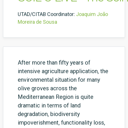
UTAD/CITAB Coordinator:
Joaquim João
Moreira de Sousa
After more than fifty years of
intensive agriculture application, the
environmental situation for many
olive groves across the
Mediterranean Region is quite
dramatic in terms of land
degradation, biodiversity
impoverishment, functionality loss,