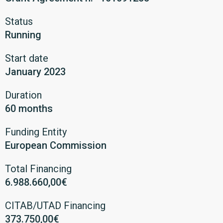
Status
Running
Start date
January 2023
Duration
60 months
Funding Entity
European Commission
Total Financing
6.988.660,00€
CITAB/UTAD Financing
373.750,00€