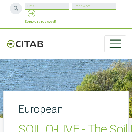
Esqueceu a password?
European
SOIL O-LIVE - The Soil 