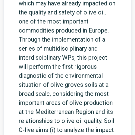
which may have already impacted on
the quality and safety of olive oil,
one of the most important
commodities produced in Europe.
Through the implementation of a
series of multidisciplinary and
interdisciplinary WPs, this project
will perform the first rigorous
diagnostic of the environmental
situation of olive groves soils at a
broad scale, considering the most
important areas of olive production
at the Mediterranean Region and its
relationships to olive oil quality. Soil
O-live aims (i) to analyze the impact