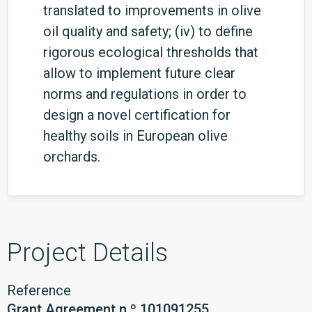
translated to improvements in olive
oil quality and safety; (iv) to define
rigorous ecological thresholds that
allow to implement future clear
norms and regulations in order to
design a novel certification for
healthy soils in European olive
orchards.
Project Details
Reference
Grant Agreement n.º 101091255