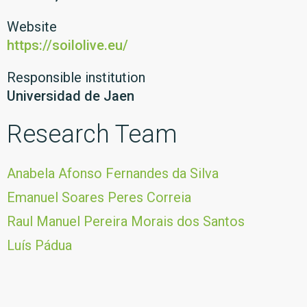
Website
https://soilolive.eu/
Responsible institution
Universidad de Jaen
Research Team
Anabela Afonso Fernandes da Silva
Emanuel Soares Peres Correia
Raul Manuel Pereira Morais dos Santos
Luís Pádua