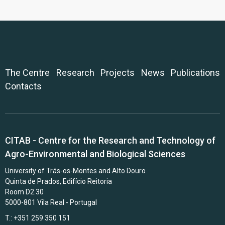
The Centre
Research
Projects
News
Publications
Contacts
CITAB - Centre for the Research and Technology of
Agro-Environmental and Biological Sciences
University of Trás-os-Montes and Alto Douro
Quinta de Prados, Edifício Reitoria
Room D2.30
5000-801 Vila Real - Portugal
T.: +351 259 350 151