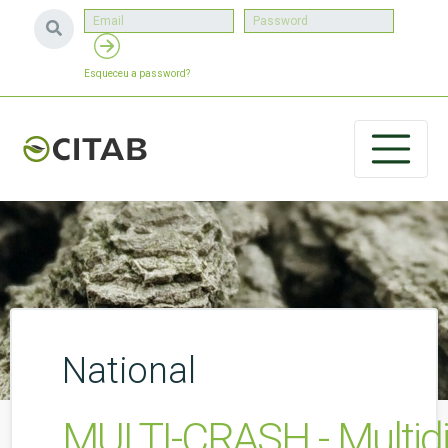
Esqueceu a password?
National
MULTI-CRASH - Multidim