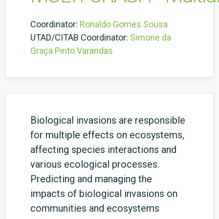
Coordinator:
Ronaldo Gomes Sousa
UTAD/CITAB Coordinator:
Simone da
Graça Pinto Varandas
Biological invasions are responsible
for multiple effects on ecosystems,
affecting species interactions and
various ecological processes.
Predicting and managing the
impacts of biological invasions on
communities and ecosystems