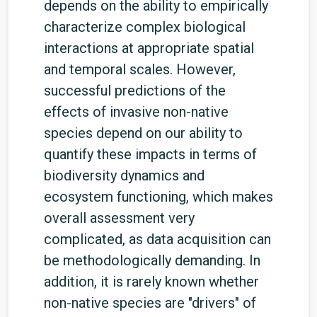
depends on the ability to empirically
characterize complex biological
interactions at appropriate spatial
and temporal scales. However,
successful predictions of the
effects of invasive non-native
species depend on our ability to
quantify these impacts in terms of
biodiversity dynamics and
ecosystem functioning, which makes
overall assessment very
complicated, as data acquisition can
be methodologically demanding. In
addition, it is rarely known whether
non-native species are "drivers" of