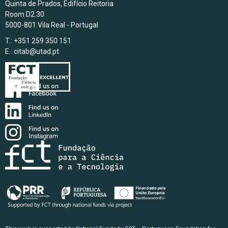
Quinta de Prados, Edifício Reitoria
Room D2.30
5000-801 Vila Real - Portugal
T.: +351 259 350 151
E.:
citab@utad.pt