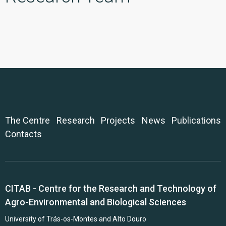
The Centre
Research
Projects
News
Publications
Contacts
CITAB - Centre for the Research and Technology of
Agro-Environmental and Biological Sciences
University of Trás-os-Montes and Alto Douro