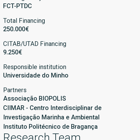
FCT-PTDC
Total Financing
250.000€
CITAB/UTAD Financing
9.250€
Responsible institution
Universidade do Minho
Partners
Associação BIOPOLIS
CIIMAR - Centro Interdisciplinar de
Investigação Marinha e Ambiental
Instituto Politécnico de Bragança
Research Team