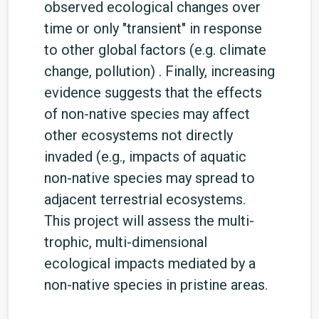
observed ecological changes over
time or only "transient" in response
to other global factors (e.g. climate
change, pollution) . Finally, increasing
evidence suggests that the effects
of non-native species may affect
other ecosystems not directly
invaded (e.g., impacts of aquatic
non-native species may spread to
adjacent terrestrial ecosystems.
This project will assess the multi-
trophic, multi-dimensional
ecological impacts mediated by a
non-native species in pristine areas.