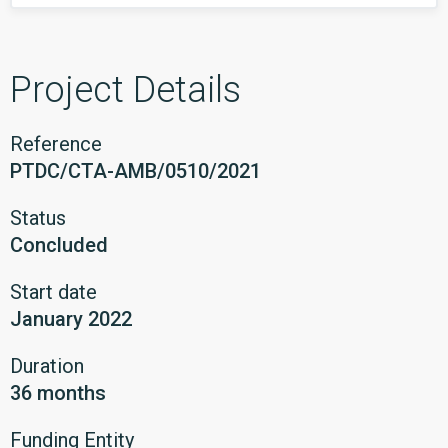
Project Details
Reference
PTDC/CTA-AMB/0510/2021
Status
Concluded
Start date
January 2022
Duration
36 months
Funding Entity