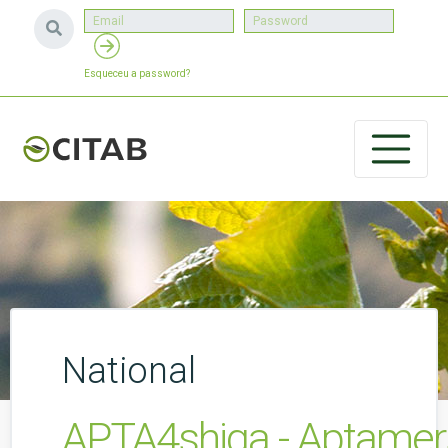
Esqueceu a password?
National
APTA4shiga - Aptamers 