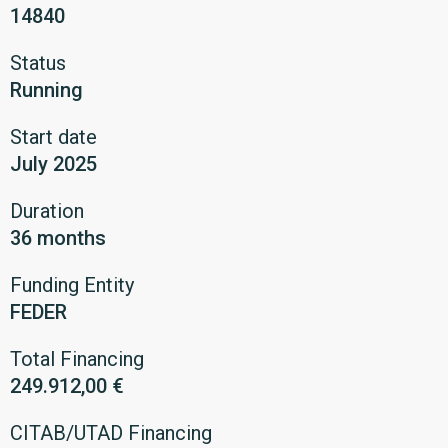
14840
Status
Running
Start date
July 2025
Duration
36 months
Funding Entity
FEDER
Total Financing
249.912,00 €
CITAB/UTAD Financing