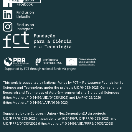
This work is supported by National Funds by FCT – Portuguese Foundation for
Science and Technology, under the projects UID/04033/2025: Centre for the
Research and Technology of Agro-Environmental and Biological Sciences
(https://doi.org/10.54499/UID/04033/2025)
and LA/P/0126/2020
(https://doi.org/10.54499/LA/P/0126/2020)
.
Supported by the European Union - NextGenerationEU via projects
UID/PRR/04033/2025
(https://doi.org/10.54499/UID/PRR/04033/2025)
and
UID/PRR2/04033/2025
(https://doi.org/10.54499/UID/PRR2/04033/2025)