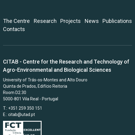
The Centre
Research
Projects
News
Publications
Contacts
CITAB - Centre for the Research and Technology of
Agro-Environmental and Biological Sciences
University of Trás-os-Montes and Alto Douro
Quinta de Prados, Edifício Reitoria
Room D2.30
5000-801 Vila Real - Portugal
T.: +351 259 350 151
E.:
citab@utad.pt