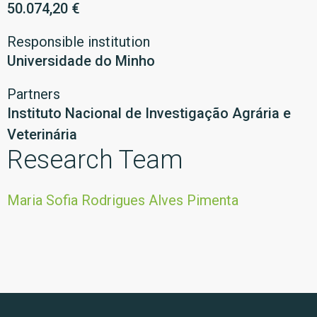
50.074,20 €
Responsible institution
Universidade do Minho
Partners
Instituto Nacional de Investigação Agrária e
Veterinária
Research Team
Maria Sofia Rodrigues Alves Pimenta