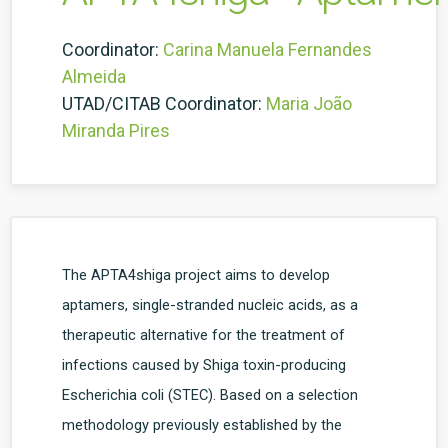
Coordinator:
Carina Manuela Fernandes
Almeida
UTAD/CITAB Coordinator:
Maria João
Miranda Pires
The APTA4shiga project aims to develop
aptamers, single-stranded nucleic acids, as a
therapeutic alternative for the treatment of
infections caused by Shiga toxin-producing
Escherichia coli (STEC). Based on a selection
methodology previously established by the