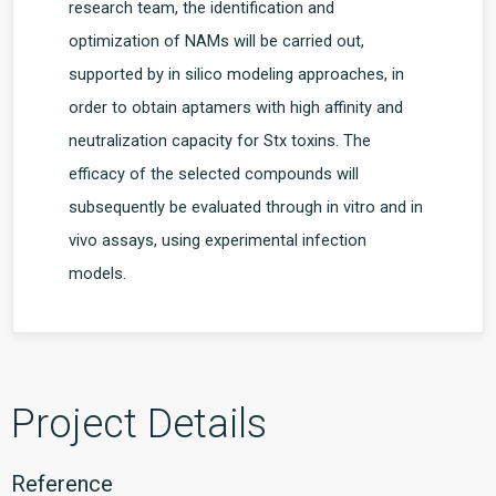
research team, the identification and
optimization of NAMs will be carried out,
supported by in silico modeling approaches, in
order to obtain aptamers with high affinity and
neutralization capacity for Stx toxins. The
efficacy of the selected compounds will
subsequently be evaluated through in vitro and in
vivo assays, using experimental infection
models.
Project Details
Reference