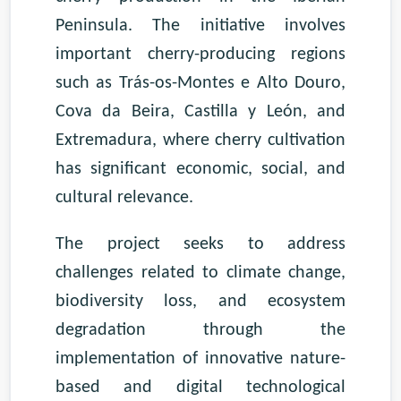
Peninsula. The initiative involves
important cherry-producing regions
such as Trás-os-Montes e Alto Douro,
Cova da Beira, Castilla y León, and
Extremadura, where cherry cultivation
has significant economic, social, and
cultural relevance.
The project seeks to address
challenges related to climate change,
biodiversity loss, and ecosystem
degradation through the
implementation of innovative nature-
based and digital technological