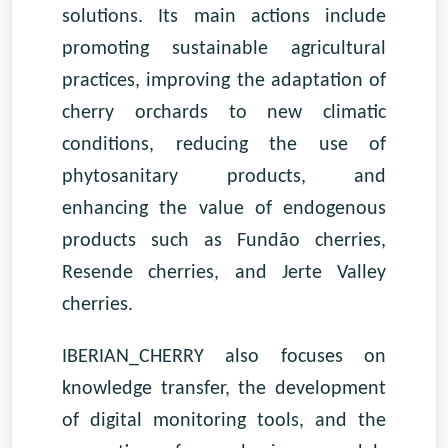
solutions. Its main actions include
promoting sustainable agricultural
practices, improving the adaptation of
cherry orchards to new climatic
conditions, reducing the use of
phytosanitary products, and
enhancing the value of endogenous
products such as Fundão cherries,
Resende cherries, and Jerte Valley
cherries.
IBERIAN_CHERRY also focuses on
knowledge transfer, the development
of digital monitoring tools, and the