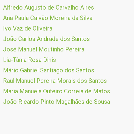
Alfredo Augusto de Carvalho Aires
Ana Paula Calvão Moreira da Silva
Ivo Vaz de Oliveira
João Carlos Andrade dos Santos
José Manuel Moutinho Pereira
Lia-Tânia Rosa Dinis
Mário Gabriel Santiago dos Santos
Raul Manuel Pereira Morais dos Santos
Maria Manuela Outeiro Correia de Matos
João Ricardo Pinto Magalhães de Sousa