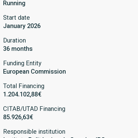
Running
Start date
January 2026
Duration
36 months
Funding Entity
European Commission
Total Financing
1.204.102,88€
CITAB/UTAD Financing
85.926,63€
Responsible institution