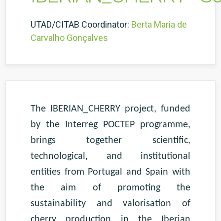
UTAD/CITAB Coordinator:
Berta Maria de
Carvalho Gonçalves
The IBERIAN_CHERRY project, funded
by the Interreg POCTEP programme,
brings together scientific,
technological, and institutional
entities from Portugal and Spain with
the aim of promoting the
sustainability and valorisation of
cherry production in the Iberian