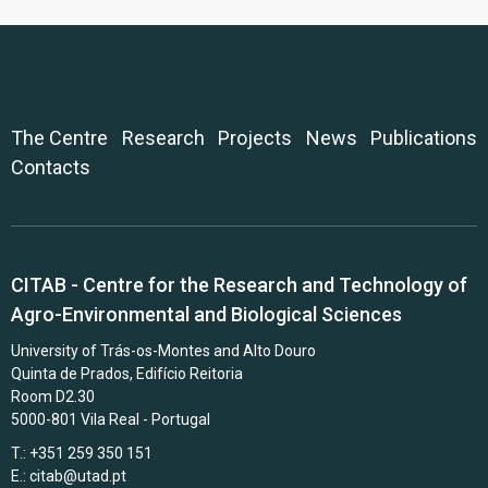
The Centre
Research
Projects
News
Publications
Contacts
CITAB - Centre for the Research and Technology of
Agro-Environmental and Biological Sciences
University of Trás-os-Montes and Alto Douro
Quinta de Prados, Edifício Reitoria
Room D2.30
5000-801 Vila Real - Portugal
T.: +351 259 350 151
E.:
citab@utad.pt