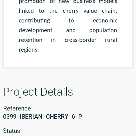
promotion of new business models
linked to the cherry value chain,
contributing to economic
development and population
retention in cross-border rural
regions.
Project Details
Reference
0399_IBERIAN_CHERRY_6_P
Status