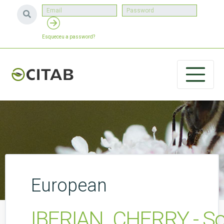
Esqueceu a password?
European
IBERIAN_CHERRY - Soluç