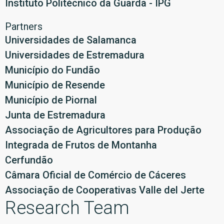
Instituto Politécnico da Guarda - IPG
Partners
Universidades de Salamanca
Universidades de Estremadura
Município do Fundão
Município de Resende
Município de Piornal
Junta de Estremadura
Associação de Agricultores para Produção
Integrada de Frutos de Montanha
Cerfundão
Câmara Oficial de Comércio de Cáceres
Associação de Cooperativas Valle del Jerte
Research Team