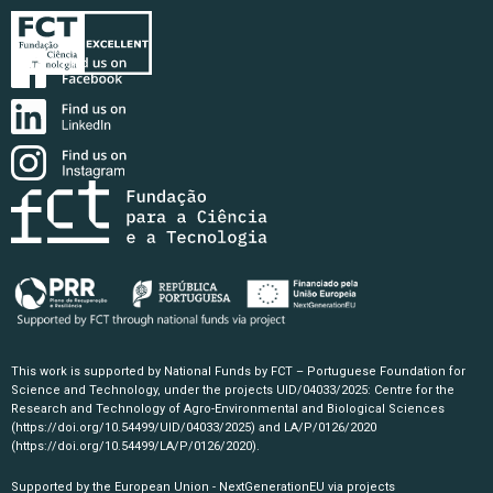
This work is supported by National Funds by FCT – Portuguese Foundation for
Science and Technology, under the projects UID/04033/2025: Centre for the
Research and Technology of Agro-Environmental and Biological Sciences
(https://doi.org/10.54499/UID/04033/2025)
and LA/P/0126/2020
(https://doi.org/10.54499/LA/P/0126/2020)
.
Supported by the European Union - NextGenerationEU via projects