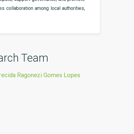
ves collaboration among local authorities,
arch Team
arecida Ragonezi Gomes Lopes