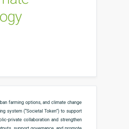
logy
rban farming options, and climate change
cing system (“Societal Token”) to support
lic-private collaboration and strengthen
outputs, support governance, and promote