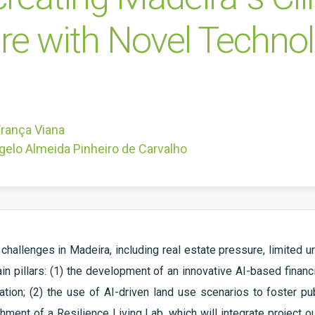
re with Novel Techno
França Viana
gelo Almeida Pinheiro de Carvalho
challenges in Madeira, including real estate pressure, limited u
ain pillars: (1) the development of an innovative AI-based finan
ation; (2) the use of AI-driven land use scenarios to foster pub
shment of a Resilience Living Lab, which will integrate project 