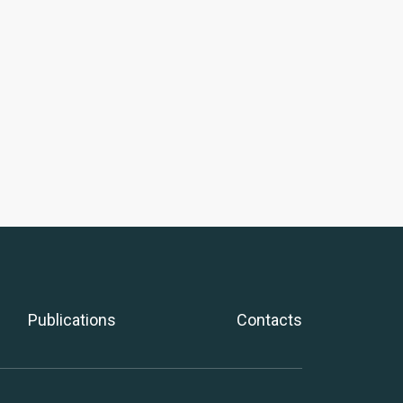
Publications
Contacts