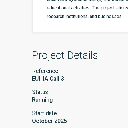
educational activities. The project align
research institutions, and businesses.
Project Details
Reference
EUI-IA Call 3
Status
Running
Start date
October 2025