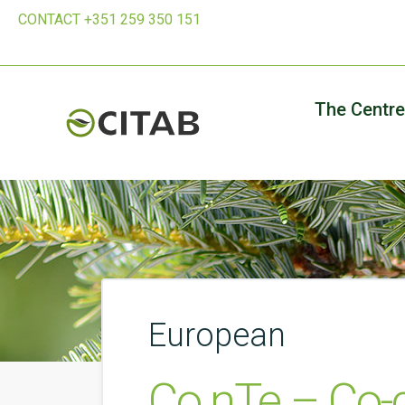
CONTACT +351 259 350 151
The Centre
European
Co.nTe – Co-c