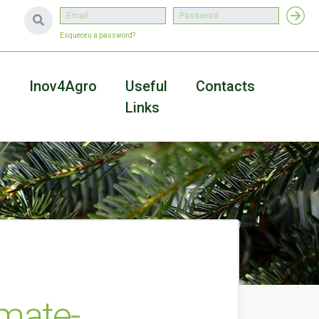
Esqueceu a password?
a
Inov4Agro
Useful
Contacts
Links
imate-