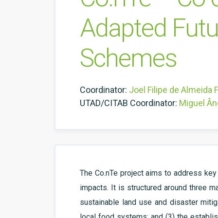
Adapted Futu
Schemes
Coordinator:
Joel Filipe de Almeida 
UTAD/CITAB Coordinator:
Miguel Ân
The Co.nTe project aims to address key 
impacts. It is structured around three m
sustainable land use and disaster mitig
local food systems; and (3) the establi