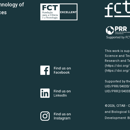
hnology of
ces
This work is su
Science and Tec
Research and Te
(https://doi.org
(https://doi.org
Supported by th
UID/PRR/04033
UID/PRR2/0403
©2026, CITAB - 
and Biological S
Development:
B