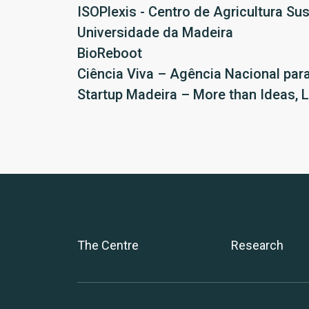
ISOPlexis - Centro de Agricultura Su
Universidade da Madeira
BioReboot
Ciência Viva – Agência Nacional para
Startup Madeira – More than Ideas, 
The Centre
Research