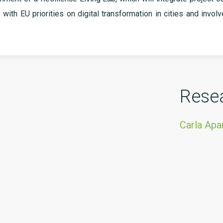
s with EU priorities on digital transformation in cities and invol
Rese
Carla Ap