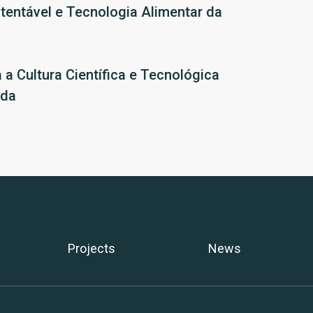
stentável e Tecnologia Alimentar da
 a Cultura Científica e Tecnológica
Lda
Projects
News