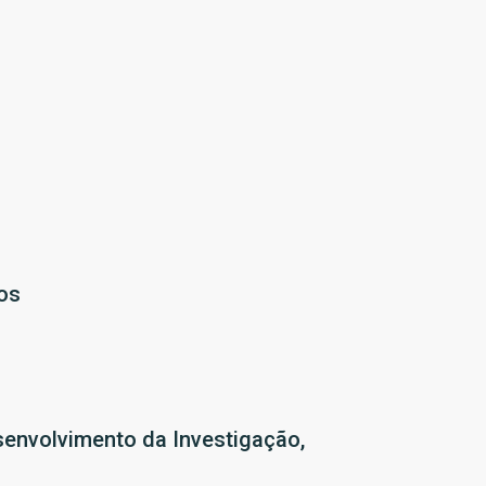
os
senvolvimento da Investigação,