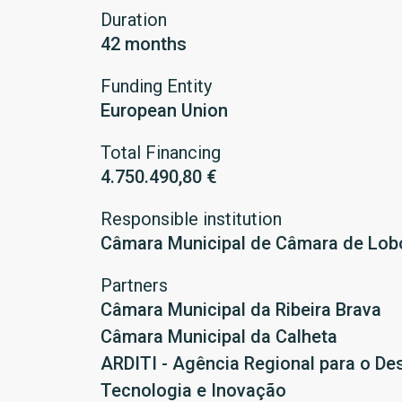
Duration
42 months
Funding Entity
European Union
Total Financing
4.750.490,80 €
Responsible institution
Câmara Municipal de Câmara de Lob
Partners
Câmara Municipal da Ribeira Brava
Câmara Municipal da Calheta
ARDITI - Agência Regional para o De
Tecnologia e Inovação