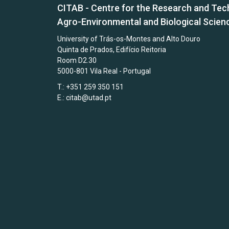
CITAB - Centre for the Research and Tec
Agro-Environmental and Biological Scien
University of Trás-os-Montes and Alto Douro
Quinta de Prados, Edifício Reitoria
Room D2.30
5000-801 Vila Real - Portugal
T.: +351 259 350 151
E.:
citab@utad.pt