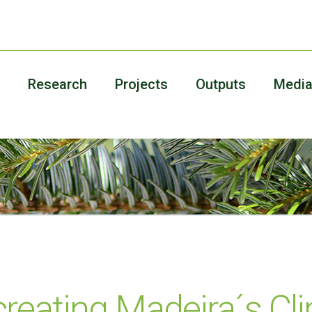
Research
Projects
Outputs
Medi
reating Madeira´s Cl