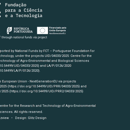
pported by National Funds by FCT – Portuguese Foundation for
hnology, under the projects UID/04033/2025: Centre for the
chnology of Agro-Environmental and Biological Sciences
/10.54499/UID/04033/2025)
and LA/P/0126/2020
/10.54499/LA/P/0126/2020)
.
e European Union - NextGenerationEU via projects
/2025
(https://doi.org/10.54499/UID/PRR/04033/2025)
and
3/2025
(https://doi.org/10.54499/UID/PRR2/04033/2025)
Centre for the Research and Technology of Agro-Environmental
ciences. All rights reserved.
izview
• Design:
Glitz Design