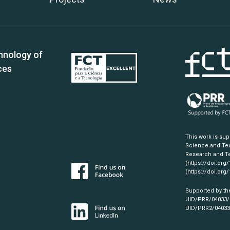
hnology of
ces
This work is su
Science and Tec
Research and Te
(https://doi.org
(https://doi.org
Supported by th
UID/PRR/04033
UID/PRR2/0403