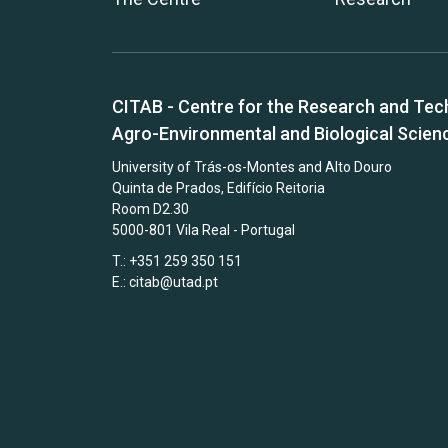
CITAB - Centre for the Research and Tec
Agro-Environmental and Biological Scien
University of Trás-os-Montes and Alto Douro
Quinta de Prados, Edifício Reitoria
Room D2.30
5000-801 Vila Real - Portugal
T.: +351 259 350 151
E.:
citab@utad.pt