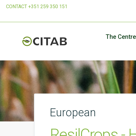
CONTACT +351 259 350 151
The Centre
European
ResilCrops - 