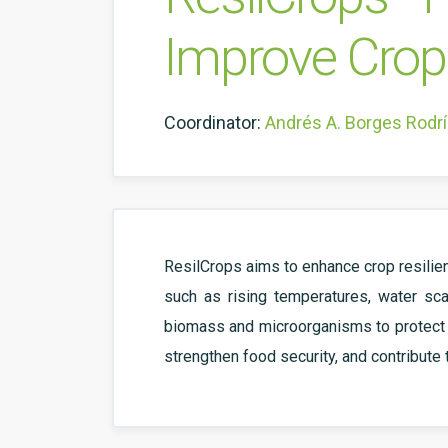
Improve Crop 
Coordinator:
Andrés A. Borges Rodr
ResilCrops aims to enhance crop resilien
such as rising temperatures, water sca
biomass and microorganisms to protect cr
strengthen food security, and contribute 