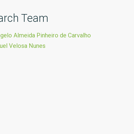
arch Team
gelo Almeida Pinheiro de Carvalho
uel Velosa Nunes