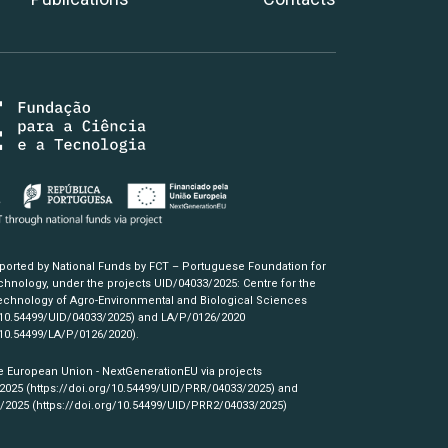
pported by National Funds by FCT – Portuguese Foundation for
hnology, under the projects UID/04033/2025: Centre for the
chnology of Agro-Environmental and Biological Sciences
/10.54499/UID/04033/2025)
and LA/P/0126/2020
/10.54499/LA/P/0126/2020)
.
e European Union - NextGenerationEU via projects
/2025
(https://doi.org/10.54499/UID/PRR/04033/2025)
and
3/2025
(https://doi.org/10.54499/UID/PRR2/04033/2025)