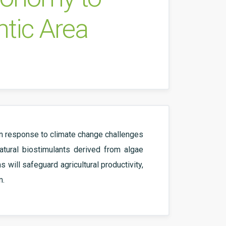
ntic Area
 In response to climate change challenges
atural biostimulants derived from algae
will safeguard agricultural productivity,
m.