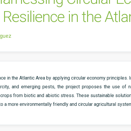
Resilience in the Atla
íguez
ce in the Atlantic Area by applying circular economy principles.
rcity, and emerging pests, the project proposes the use of n
ops from biotic and abiotic stress. These sustainable solutions 
to a more environmentally friendly and circular agricultural syste