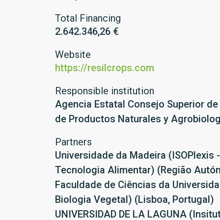
Total Financing
2.642.346,26 €
Website
https://resilcrops.com
Responsible institution
Agencia Estatal Consejo Superior de 
de Productos Naturales y Agrobiolog
Partners
Universidade da Madeira (ISOPlexis -
Tecnologia Alimentar) (Região Autó
Faculdade de Ciências da Universid
Biologia Vegetal) (Lisboa, Portugal)
UNIVERSIDAD DE LA LAGUNA (Insituto