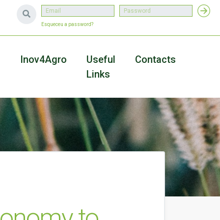
Esqueceu a password?
a
Inov4Agro
Useful
Contacts
Links
Economy to