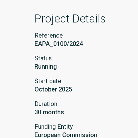
Project Details
Reference
EAPA_0100/2024
Status
Running
Start date
October 2025
Duration
30 months
Funding Entity
European Commission