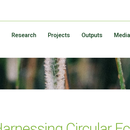
Research
Projects
Outputs
Medi
Harnessing Circular 