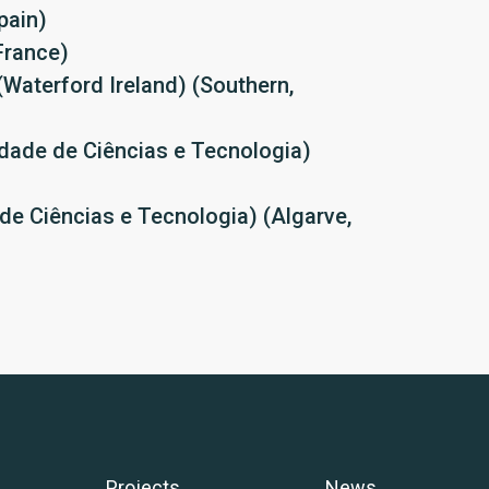
pain)
France)
(Waterford Ireland) (Southern,
dade de Ciências e Tecnologia)
de Ciências e Tecnologia) (Algarve,
Projects
News