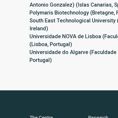
Antonio Gonzalez) (Islas Canarias, S
Polymaris Biotechnology (Bretagne, 
South East Technological University 
Ireland)
Universidade NOVA de Lisboa (Facul
(Lisboa, Portugal)
Universidade do Algarve (Faculdade 
Portugal)
The Centre
Research