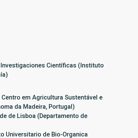
Investigaciones Científicas (Instituto
ía)
 Centro em Agricultura Sustentável e
noma da Madeira, Portugal)
ade de Lisboa (Departamento de
 Universitario de Bio-Organica