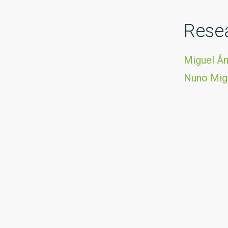
Rese
Miguel Ân
Nuno Mig