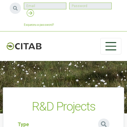
Esqueceu a password?
R&D Projects
Type