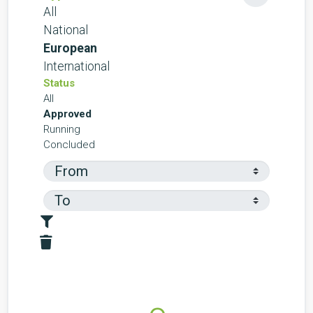
All
National
European
International
Status
All
Approved
Running
Concluded