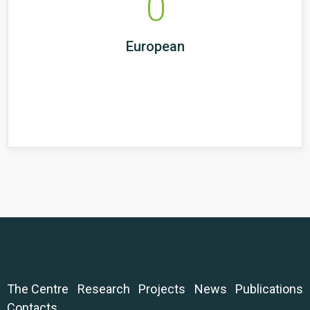
0
European
The Centre
Research
Projects
News
Publications
Contacts