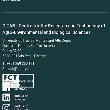
CITAB - Centre for the Research and Technology of
Agro-Environmental and Biological Sciences
University of Trás-os-Montes and Alto Douro
Quinta de Prados, Edifício Reitoria
Room D2.30
5000-801 Vila Real - Portugal
T.: +351 259 350 151
E.:
citab@utad.pt