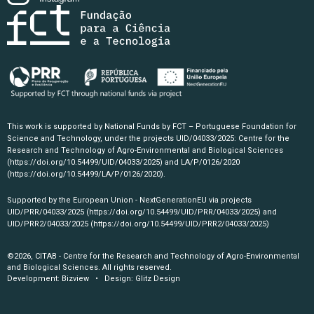
This work is supported by National Funds by FCT – Portuguese Foundation for
Science and Technology, under the projects UID/04033/2025: Centre for the
Research and Technology of Agro-Environmental and Biological Sciences
(https://doi.org/10.54499/UID/04033/2025)
and LA/P/0126/2020
(https://doi.org/10.54499/LA/P/0126/2020)
.
Supported by the European Union - NextGenerationEU via projects
UID/PRR/04033/2025
(https://doi.org/10.54499/UID/PRR/04033/2025)
and
UID/PRR2/04033/2025
(https://doi.org/10.54499/UID/PRR2/04033/2025)
©2026, CITAB - Centre for the Research and Technology of Agro-Environmental
and Biological Sciences. All rights reserved.
Development:
Bizview
• Design:
Glitz Design