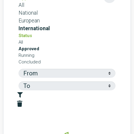
All
National
European
International
Status
All
Approved
Running
Concluded