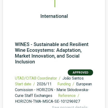
1
International
WINES - Sustainable and Resilient
Wine Ecosystems: Adaptation,
Market Innovation, and Social
Inclusion
APPROVED
UTAD/CITAB Coordinator /
João Santos
Start date /
2026/11
Funding /
European
Comission - HORIZON - Marie Skłodowska-
Curie Staff Exchanges
Reference /
HORIZON-TMA-MSCA-SE-101296927
See project details →