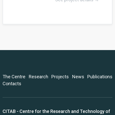
The Centre
Research
Projects
News
Publications
Contacts
CITAB - Centre for the Research and Technology of