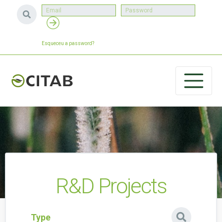
Esqueceu a password?
R&D Projects
Type