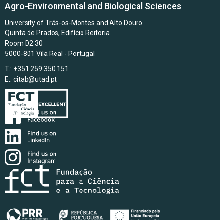
Agro-Environmental and Biological Sciences
University of Trás-os-Montes and Alto Douro
Quinta de Prados, Edifício Reitoria
Room D2.30
5000-801 Vila Real - Portugal
T.: +351 259 350 151
E.:
citab@utad.pt