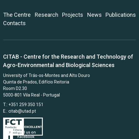
The Centre
Research
Projects
News
Publications
Contacts
CITAB - Centre for the Research and Technology of
Agro-Environmental and Biological Sciences
University of Trás-os-Montes and Alto Douro
Quinta de Prados, Edifício Reitoria
Room D2.30
5000-801 Vila Real - Portugal
T.: +351 259 350 151
E.:
citab@utad.pt