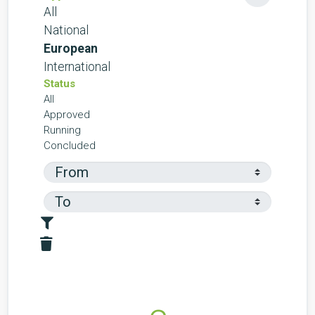
All
National
European
International
Status
All
Approved
Running
Concluded