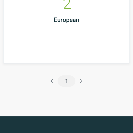
2
European
‹
›
1