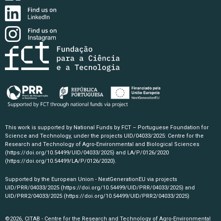
This work is supported by National Funds by FCT – Portuguese Foundation for
Science and Technology, under the projects UID/04033/2025: Centre for the
Research and Technology of Agro-Environmental and Biological Sciences
(https://doi.org/10.54499/UID/04033/2025)
and LA/P/0126/2020
(https://doi.org/10.54499/LA/P/0126/2020)
.
Supported by the European Union - NextGenerationEU via projects
UID/PRR/04033/2025
(https://doi.org/10.54499/UID/PRR/04033/2025)
and
UID/PRR2/04033/2025
(https://doi.org/10.54499/UID/PRR2/04033/2025)
©2026, CITAB - Centre for the Research and Technology of Agro-Environmental