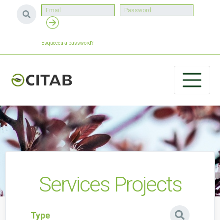
Esqueceu a password?
Services Projects
Type