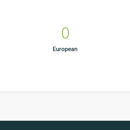
0
European