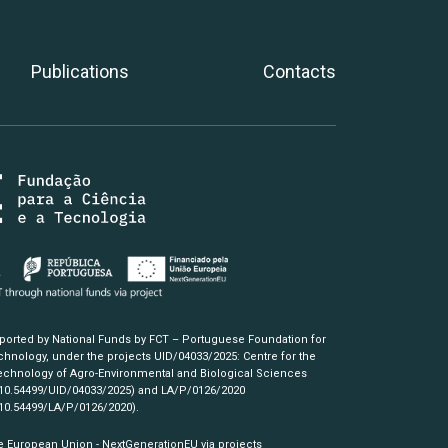
Publications
Contacts
pported by National Funds by FCT – Portuguese Foundation for
hnology, under the projects UID/04033/2025: Centre for the
chnology of Agro-Environmental and Biological Sciences
/10.54499/UID/04033/2025)
and LA/P/0126/2020
/10.54499/LA/P/0126/2020)
.
e European Union - NextGenerationEU via projects