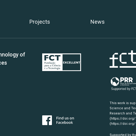
Projects
News
hnology of
ces
This work is su
Science and Tec
Research and Te
(https://doi.org
(https://doi.org
Supported by th