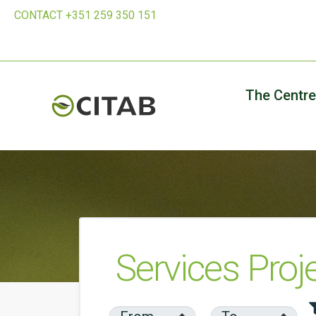
CONTACT +351 259 350 151
The Centre
Services Proj