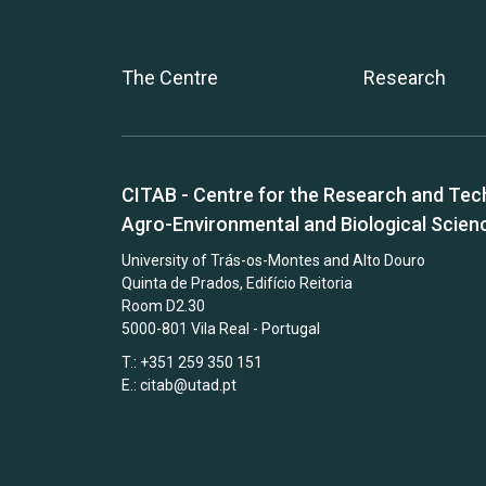
The Centre
Research
CITAB - Centre for the Research and Tec
Agro-Environmental and Biological Scien
University of Trás-os-Montes and Alto Douro
Quinta de Prados, Edifício Reitoria
Room D2.30
5000-801 Vila Real - Portugal
T.: +351 259 350 151
E.:
citab@utad.pt