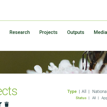
Research
Projects
Outputs
Medi
ects
Type
All
Nationa
Status
All
App