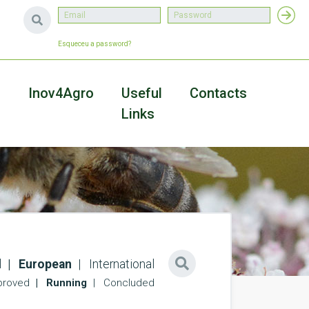
Esqueceu a password?
a
Inov4Agro
Useful
Contacts
Links
l
European
International
roved
Running
Concluded