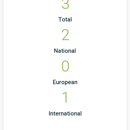
3
Total
2
National
0
European
1
International