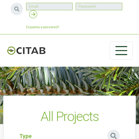
Esqueceu a password?
All Projects
Type