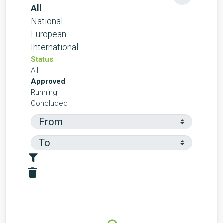
All
National
European
International
Status
All
Approved
Running
Concluded