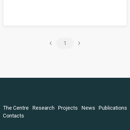
‹
›
1
The Centre
Research
Projects
News
Publications
Contacts