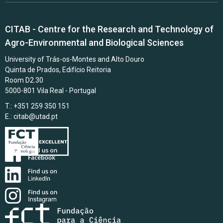
CITAB - Centre for the Research and Technology of
Agro-Environmental and Biological Sciences
University of Trás-os-Montes and Alto Douro
Quinta de Prados, Edifício Reitoria
Room D2.30
5000-801 Vila Real - Portugal
T.: +351 259 350 151
E.:
citab@utad.pt