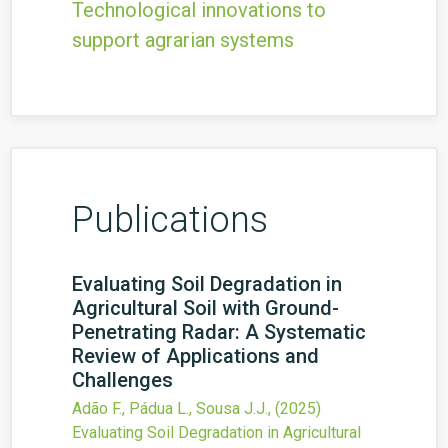
Technological innovations to
support agrarian systems
Publications
Evaluating Soil Degradation in
Agricultural Soil with Ground-
Penetrating Radar: A Systematic
Review of Applications and
Challenges
Adão F., Pádua L., Sousa J.J.,
(2025)
Evaluating Soil Degradation in Agricultural