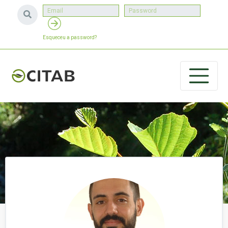
Esqueceu a password?