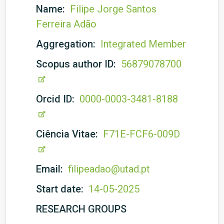
Name:
Filipe Jorge Santos
Ferreira Adão
Aggregation:
Integrated Member
Scopus author ID:
56879078700
Orcid ID:
0000-0003-3481-8188
Ciência Vitae:
F71E-FCF6-009D
Email:
filipeadao@utad.pt
Start date:
14-05-2025
RESEARCH GROUPS