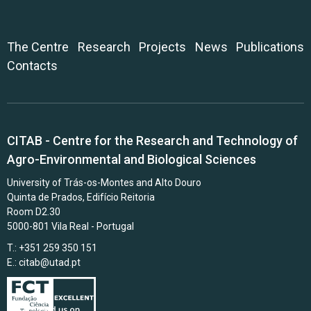
The Centre
Research
Projects
News
Publications
Contacts
CITAB - Centre for the Research and Technology of
Agro-Environmental and Biological Sciences
University of Trás-os-Montes and Alto Douro
Quinta de Prados, Edifício Reitoria
Room D2.30
5000-801 Vila Real - Portugal
T.: +351 259 350 151
E.:
citab@utad.pt