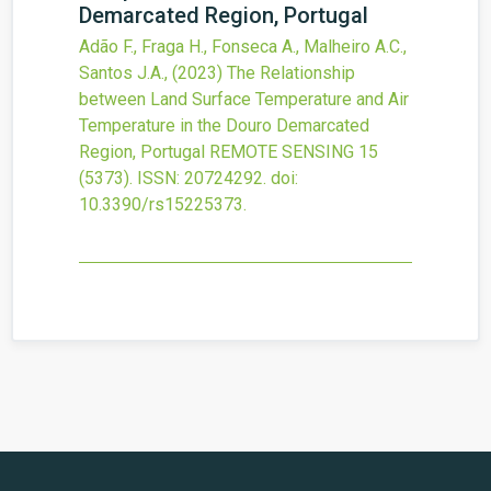
Demarcated Region, Portugal
Adão F., Fraga H., Fonseca A., Malheiro A.C.,
Santos J.A.,
(2023)
The Relationship
between Land Surface Temperature and Air
Temperature in the Douro Demarcated
Region, Portugal
REMOTE SENSING
15
(5373).
ISSN: 20724292.
doi:
10.3390/rs15225373
.