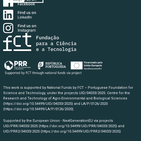
This work is supported by National Funds by FCT – Portuguese Foundation for
Science and Technology, under the projects UID/04033/2025: Centre for the
Research and Technology of Agro-Environmental and Biological Sciences
(https://doi.org/10.54499/UID/04033/2025)
and LA/P/0126/2020
(https://doi.org/10.54499/LA/P/0126/2020)
.
Supported by the European Union - NextGenerationEU via projects
UID/PRR/04033/2025
(https://doi.org/10.54499/UID/PRR/04033/2025)
and
UID/PRR2/04033/2025
(https://doi.org/10.54499/UID/PRR2/04033/2025)