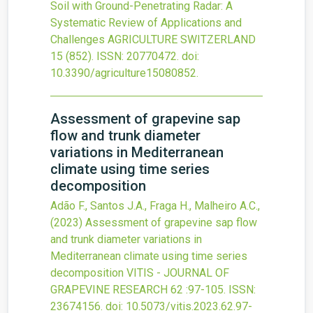
Soil with Ground-Penetrating Radar: A
Systematic Review of Applications and
Challenges
AGRICULTURE SWITZERLAND
15
(852).
ISSN: 20770472.
doi:
10.3390/agriculture15080852
.
Assessment of grapevine sap
flow and trunk diameter
variations in Mediterranean
climate using time series
decomposition
Adão F., Santos J.A., Fraga H., Malheiro A.C.,
(2023)
Assessment of grapevine sap flow
and trunk diameter variations in
Mediterranean climate using time series
decomposition
VITIS - JOURNAL OF
GRAPEVINE RESEARCH
62
:97-105.
ISSN:
23674156.
doi:
10.5073/vitis.2023.62.97-