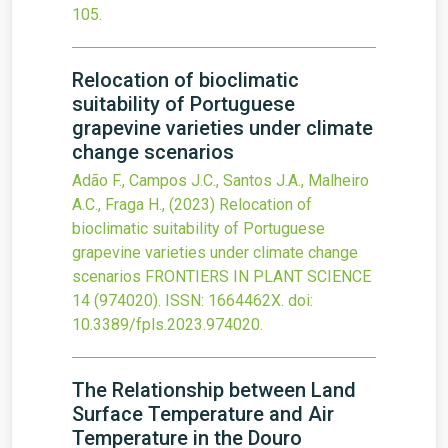
105
.
Relocation of bioclimatic
suitability of Portuguese
grapevine varieties under climate
change scenarios
Adão F., Campos J.C., Santos J.A., Malheiro
A.C., Fraga H.,
(2023)
Relocation of
bioclimatic suitability of Portuguese
grapevine varieties under climate change
scenarios
FRONTIERS IN PLANT SCIENCE
14
(974020).
ISSN: 1664462X.
doi:
10.3389/fpls.2023.974020
.
The Relationship between Land
Surface Temperature and Air
Temperature in the Douro