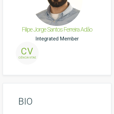
Filipe Jorge Santos Ferreira Adão
Integrated Member
CV
CIÊNCIA VITAE
BIO