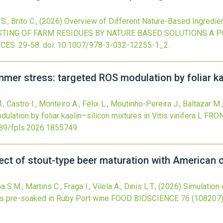
S., Brito C.,
(2026)
Overview of Different Nature-Based Ingredie
ING OF FARM RESIDUES BY NATURE BASED SOLUTIONS A 
ICES
:29-58.
doi:
10.1007/978-3-032-12255-1_2
.
r stress: targeted ROS modulation by foliar kaol
, Castro I., Monteiro A., Félix L., Moutinho-Pereira J., Baltazar M.
ation by foliar kaolin–silicon mixtures in Vitis vinifera L
FRON
89/fpls.2026.1855749
.
ffect of stout-type beer maturation with American
S.M., Martins C., Fraga I., Vilela A., Dinis L.T.,
(2026)
Simulation 
ps pre-soaked in Ruby Port wine
FOOD BIOSCIENCE
76
(108207)