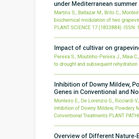
under Mediterranean summer 
Martins S., Baltazar M., Brito C., Monteiro
biochemical modulation of two grapevin
PLANT SCIENCE
17
(1833884).
ISSN: 
Impact of cultivar on grapevi
Pereira S., Moutinho-Pereira J., Maia C., 
to drought and subsequent rehydration
Inhibition of Downy Mildew, P
Genes in Conventional and N
Monteiro E., De Lorenzis G., Ricciardi V.,
Inhibition of Downy Mildew, Powdery M
Conventional Treatments
PLANT PATH
Overview of Different Nature-