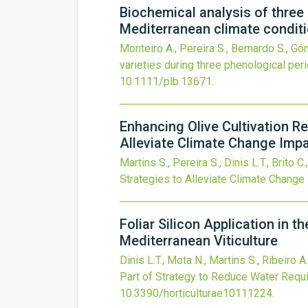
Biochemical analysis of three
Mediterranean climate condit
Monteiro A., Pereira S., Bernardo S., G
varieties during three phenological pe
10.1111/plb.13671
.
Enhancing Olive Cultivation R
Alleviate Climate Change Imp
Martins S., Pereira S., Dinis L.T., Brito C.
Strategies to Alleviate Climate Change
Foliar Silicon Application in 
Mediterranean Viticulture
Dinis L.T., Mota N., Martins S., Ribeiro A
Part of Strategy to Reduce Water Requi
10.3390/horticulturae10111224
.