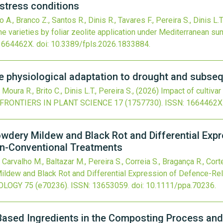
stress conditions
 A., Branco Z., Santos R., Dinis R., Tavares F., Pereira S., Dinis L.T
e varieties by foliar zeolite application under Mediterranean s
1664462X.
doi:
10.3389/fpls.2026.1833884
.
ne physiological adaptation to drought and subse
Moura R., Brito C., Dinis L.T., Pereira S.,
(2026)
Impact of cultiva
FRONTIERS IN PLANT SCIENCE
17
(1757730).
ISSN: 1664462X
owdery Mildew and Black Rot and Differential Exp
on-Conventional Treatments
 Carvalho M., Baltazar M., Pereira S., Correia S., Bragança R., Corte
ildew and Black Rot and Differential Expression of Defence-Re
OLOGY
75
(e70236).
ISSN: 13653059.
doi:
10.1111/ppa.70236
.
Based Ingredients in the Composting Process and 