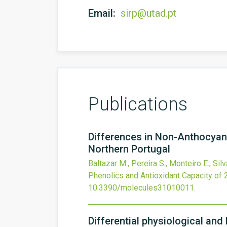
Email:
sirp@utad.pt
Publications
Differences in Non-Anthocyani
Northern Portugal
Baltazar M., Pereira S., Monteiro E., Silva
Phenolics and Antioxidant Capacity of 
10.3390/molecules31010011
.
Differential physiological and