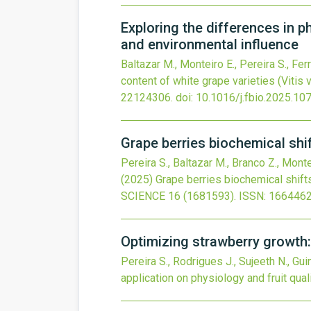
Exploring the differences in ph
and environmental influence
Baltazar M., Monteiro E., Pereira S., Ferre
content of white grape varieties (Vitis v
22124306.
doi:
10.1016/j.fbio.2025.10
Grape berries biochemical shi
Pereira S., Baltazar M., Branco Z., Monte
(2025)
Grape berries biochemical shift
SCIENCE
16
(1681593).
ISSN: 1664462
Optimizing strawberry growth: 
Pereira S., Rodrigues J., Sujeeth N., Gui
application on physiology and fruit qual