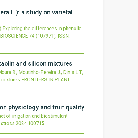
era L.): a study on varietal
)
Exploring the differences in phenolic
BIOSCIENCE
74
(107971).
ISSN:
aolin and silicon mixtures
Moura R., Moutinho-Pereira J., Dinis L.T.,
n mixtures
FRONTIERS IN PLANT
on physiology and fruit quality
t of irrigation and biostimulant
j.stress.2024.100715
.