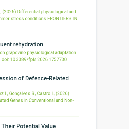
.,
(2026)
Differential physiological and
ummer stress conditions
FRONTIERS IN
quent rehydration
r on grapevine physiological adaptation
.
doi:
10.3389/fpls.2026.1757730
.
ression of Defence-Related
z I., Gonçalves B., Castro I.,
(2026)
lated Genes in Conventional and Non-
Their Potential Value