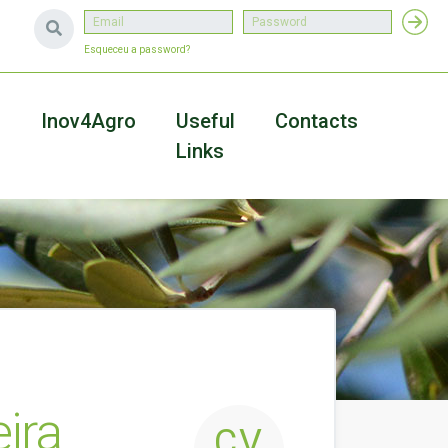
Esqueceu a password?
a
Inov4Agro
Useful
Contacts
Links
ira
CV