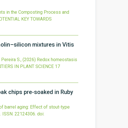
nts in the Composting Process and
POTENTIAL KEY TOWARDS
in–silicon mixtures in Vitis
, Pereira S.,
(2026)
Redox homeostasis
TIERS IN PLANT SCIENCE
17
 oak chips pre-soaked in Ruby
of barrel aging: Effect of stout-type
.
ISSN: 22124306.
doi: