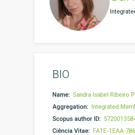
Integrat
BIO
Name:
Sandra Isabel Ribeiro P
Aggregation:
Integrated Mem
Scopus author ID:
572001358
Ciência Vitae:
FA1E-1EAA-78