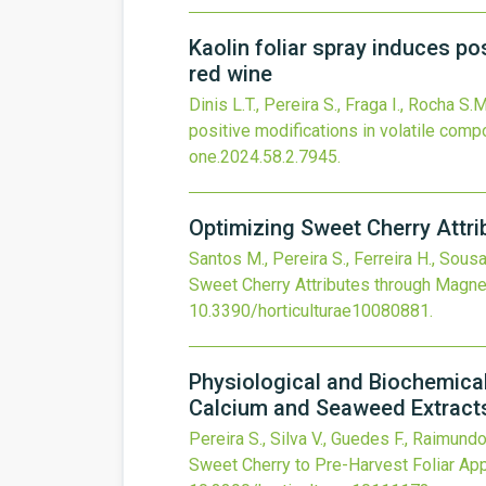
Kaolin foliar spray induces po
red wine
Dinis L.T., Pereira S., Fraga I., Rocha S.
positive modifications in volatile comp
one.2024.58.2.7945
.
Optimizing Sweet Cherry Attr
Santos M., Pereira S., Ferreira H., Sous
Sweet Cherry Attributes through Magne
10.3390/horticulturae10080881
.
Physiological and Biochemical
Calcium and Seaweed Extract
Pereira S., Silva V., Guedes F., Raimundo
Sweet Cherry to Pre-Harvest Foliar Ap