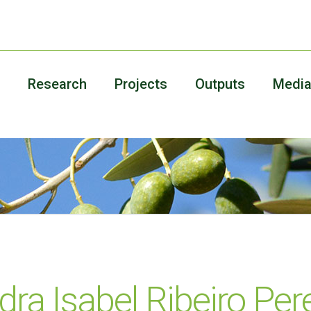
Research
Projects
Outputs
Medi
ra Isabel Ribeiro Pere