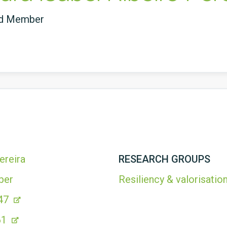
ed Member
ereira
RESEARCH GROUPS
ber
Resiliency & valorisation
47
61