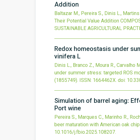
Addition
Baltazar M., Pereira S., Dinis L., Martins 
Their Potential Value Addition
COMPOST
SUSTAINABLE AGRICULTURAL PRACT
Redox homeostasis under summe
vinifera L
Dinis L., Branco Z., Moura R., Carvalho M.
under summer stress: targeted ROS modul
(1855749).
ISSN: 1664462X.
doi:
10.33
Simulation of barrel aging: E
Port wine
Pereira S., Marques C., Marinho R., Rocha 
beer maturation with American oak chi
10.1016/j.fbio.2025.108207
.