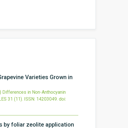
Grapevine Varieties Grown in
)
Differences in Non-Anthocyanin
LES
31
(11).
ISSN: 14203049.
doi:
 by foliar zeolite application