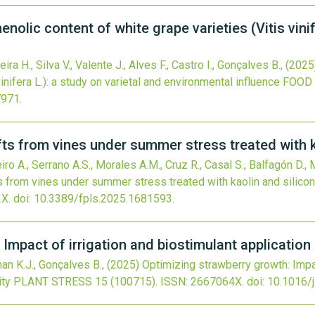
enolic content of white grape varieties (Vitis vinif
ira H., Silva V., Valente J., Alves F., Castro I., Gonçalves B.,
(2025
inifera L.): a study on varietal and environmental influence
FOOD 
7971
.
fts from vines under summer stress treated with k
iro A., Serrano A.S., Morales A.M., Cruz R., Casal S., Balfagón D., 
s from vines under summer stress treated with kaolin and silico
X.
doi:
10.3389/fpls.2025.1681593
.
Impact of irrigation and biostimulant application 
nan K.J., Gonçalves B.,
(2025)
Optimizing strawberry growth: Impac
ity
PLANT STRESS
15
(100715).
ISSN: 2667064X.
doi:
10.1016/