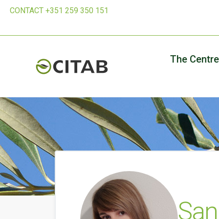
CONTACT +351 259 350 151
The Centre
Sand