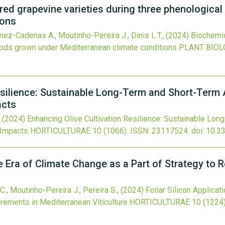
 red grapevine varieties during three phenologica
ions
ómez-Cadenas A., Moutinho-Pereira J., Dinis L.T.,
(2024)
Biochemic
riods grown under Mediterranean climate conditions
PLANT BIOL
esilience: Sustainable Long-Term and Short-Term 
acts
,
(2024)
Enhancing Olive Cultivation Resilience: Sustainable Lo
 Impacts
HORTICULTURAE
10
(1066).
ISSN: 23117524.
doi:
10.3
the Era of Climate Change as a Part of Strategy t
.C., Moutinho-Pereira J., Pereira S.,
(2024)
Foliar Silicon Applicat
rements in Mediterranean Viticulture
HORTICULTURAE
10
(1224)