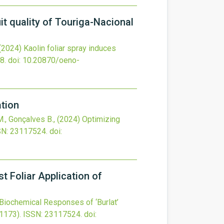
it quality of Touriga-Nacional
(2024)
Kaolin foliar spray induces
8.
doi:
10.20870/oeno-
tion
 M., Gonçalves B.,
(2024)
Optimizing
SN: 23117524.
doi:
t Foliar Application of
Biochemical Responses of ‘Burlat’
1173).
ISSN: 23117524.
doi: