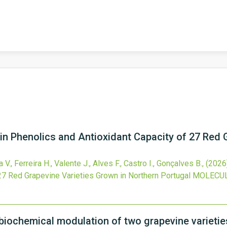
n Phenolics and Antioxidant Capacity of 27 Red 
 V., Ferreira H., Valente J., Alves F., Castro I., Gonçalves B.,
(2026
27 Red Grapevine Varieties Grown in Northern Portugal
MOLECU
 biochemical modulation of two grapevine varieties