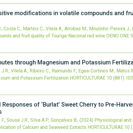
sitive modifications in volatile compounds and fru
M., Costa C., Martins C., Vilela A., Arrobas M., Moutinho-Pereira J.,
ounds and fruit quality of Touriga-Nacional red wine
OENO ONE
5
ibutes through Magnesium and Potassium Fertiliza
a J.R., Vilela A., Ribeiro C., Raimundo F., Egea-Cortines M., Matos
sium and Potassium Fertilization
HORTICULTURAE
10
(881).
IS
 Responses of ‘Burlat’ Sweet Cherry to Pre-Harves
s
 F., Sousa J.R., Silva A.P., Gonçalves B.,
(2024)
Physiological and 
plication of Calcium and Seaweed Extracts
HORTICULTURAE
10
(