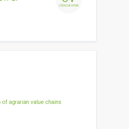
CIÊNCIA VITAE
 of agrarian value chains