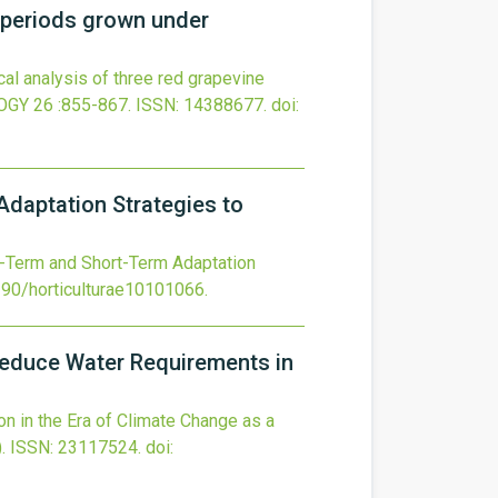
l periods grown under
al analysis of three red grapevine
OGY
26
:855-867.
ISSN: 14388677.
doi:
Adaptation Strategies to
ng-Term and Short-Term Adaptation
390/horticulturae10101066
.
o Reduce Water Requirements in
ion in the Era of Climate Change as a
.
ISSN: 23117524.
doi: