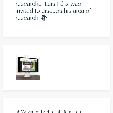
researcher Luís Félix was
invited to discuss his area of
research. 📚
📌 “Advanced Zebrafish Research