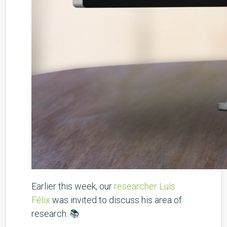
Earlier this week, our
researcher Luís
Félix
was invited to discuss his area of
research. 📚