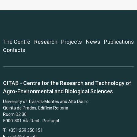
The Centre
Research
Projects
News
Publications
Contacts
CITAB - Centre for the Research and Technology of
Agro-Environmental and Biological Sciences
University of Trás-os-Montes and Alto Douro
Quinta de Prados, Edifício Reitoria
Room D2.30
5000-801 Vila Real - Portugal
T.: +351 259 350 151
E.:
citab@utad.pt