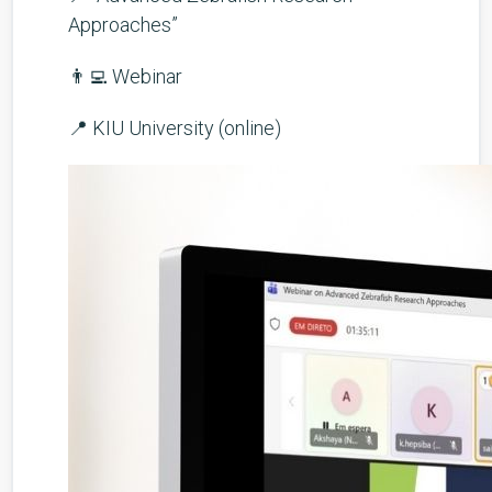
Approaches”
👨‍💻 Webinar
📍 KIU University (online)