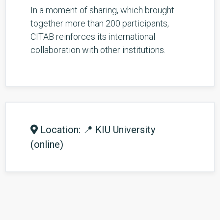
In a moment of sharing, which brought
together more than 200 participants,
CITAB reinforces its international
collaboration with other institutions.
Location: 📍 KIU University
(online)