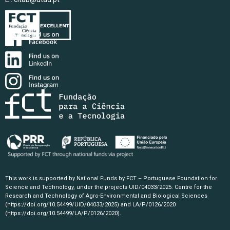
This work is supported by National Funds by FCT – Portuguese Foundation for
Science and Technology, under the projects UID/04033/2025: Centre for the
Research and Technology of Agro-Environmental and Biological Sciences
(https://doi.org/10.54499/UID/04033/2025)
and LA/P/0126/2020
(https://doi.org/10.54499/LA/P/0126/2020)
.