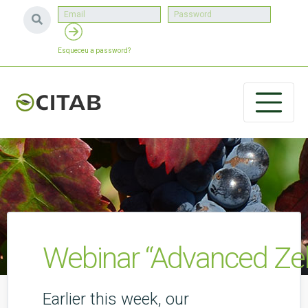
Esqueceu a password?
Webinar “Advanced Ze
Earlier this week, our