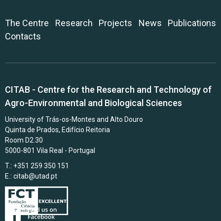
The Centre
Research
Projects
News
Publications
Contacts
CITAB - Centre for the Research and Technology of
Agro-Environmental and Biological Sciences
University of Trás-os-Montes and Alto Douro
Quinta de Prados, Edifício Reitoria
Room D2.30
5000-801 Vila Real - Portugal
T.: +351 259 350 151
E.:
citab@utad.pt