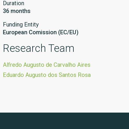
Duration
36 months
Funding Entity
European Comission (EC/EU)
Research Team
Alfredo Augusto de Carvalho Aires
Eduardo Augusto dos Santos Rosa