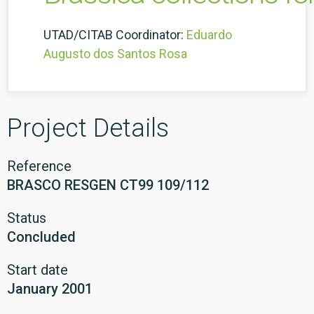
UTAD/CITAB Coordinator:
Eduardo
Augusto dos Santos Rosa
Project Details
Reference
BRASCO RESGEN CT99 109/112
Status
Concluded
Start date
January 2001