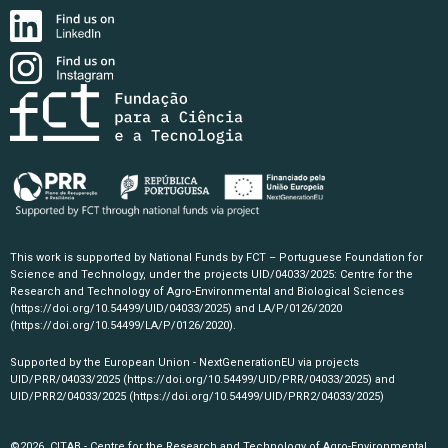
This work is supported by National Funds by FCT – Portuguese Foundation for
Science and Technology, under the projects UID/04033/2025: Centre for the
Research and Technology of Agro-Environmental and Biological Sciences
(https://doi.org/10.54499/UID/04033/2025)
and LA/P/0126/2020
(https://doi.org/10.54499/LA/P/0126/2020)
.
Supported by the European Union - NextGenerationEU via projects
UID/PRR/04033/2025
(https://doi.org/10.54499/UID/PRR/04033/2025)
and
UID/PRR2/04033/2025
(https://doi.org/10.54499/UID/PRR2/04033/2025)
©2026, CITAB - Centre for the Research and Technology of Agro-Environmental