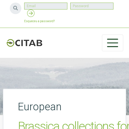
Esqueceu a password?
European
Brassica collections for