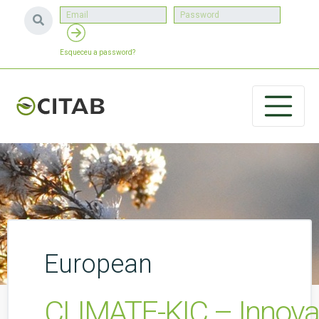
Esqueceu a password?
European
CLIMATE-KIC – Innovati