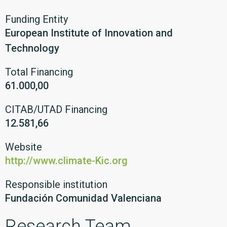
Funding Entity
European Institute of Innovation and
Technology
Total Financing
61.000,00
CITAB/UTAD Financing
12.581,66
Website
http://www.climate-Kic.org
Responsible institution
Fundación Comunidad Valenciana
Research Team