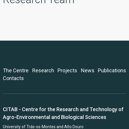
The Centre
Research
Projects
News
Publications
Contacts
CITAB - Centre for the Research and Technology of
Agro-Environmental and Biological Sciences
University of Trás-os-Montes and Alto Douro