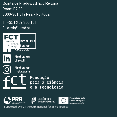
Quinta de Prados, Edifício Reitoria
Room D2.30
5000-801 Vila Real - Portugal
T.: +351 259 350 151
E.:
citab@utad.pt