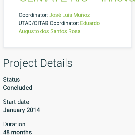
Coordinator:
José Luis Muñoz
UTAD/CITAB Coordinator:
Eduardo
Augusto dos Santos Rosa
Project Details
Status
Concluded
Start date
January 2014
Duration
48 months