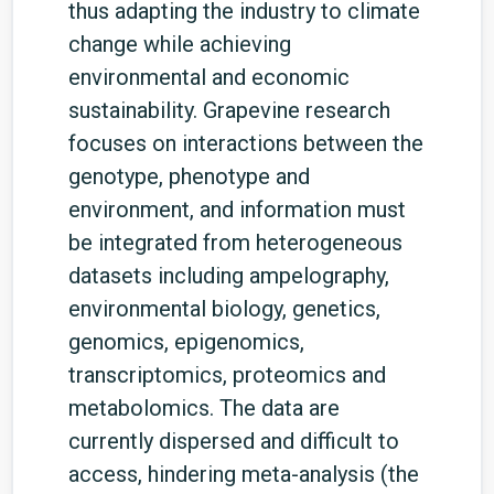
thus adapting the industry to climate
change while achieving
environmental and economic
sustainability. Grapevine research
focuses on interactions between the
genotype, phenotype and
environment, and information must
be integrated from heterogeneous
datasets including ampelography,
environmental biology, genetics,
genomics, epigenomics,
transcriptomics, proteomics and
metabolomics. The data are
currently dispersed and difficult to
access, hindering meta-analysis (the