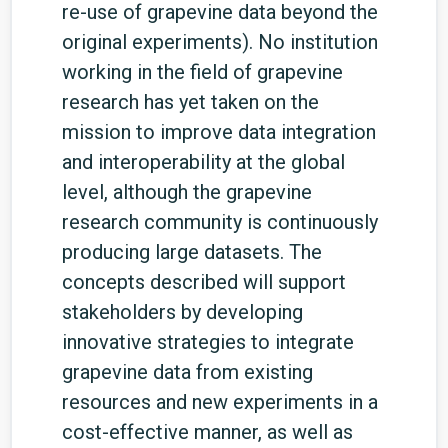
re-use of grapevine data beyond the
original experiments). No institution
working in the field of grapevine
research has yet taken on the
mission to improve data integration
and interoperability at the global
level, although the grapevine
research community is continuously
producing large datasets. The
concepts described will support
stakeholders by developing
innovative strategies to integrate
grapevine data from existing
resources and new experiments in a
cost-effective manner, as well as