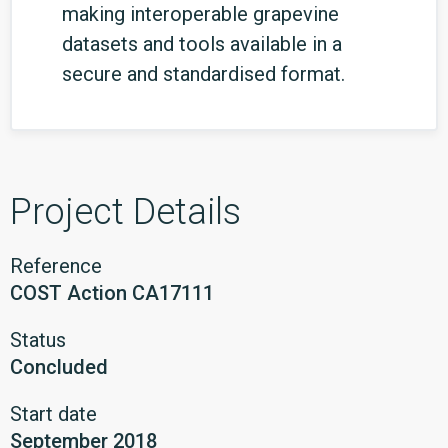
making interoperable grapevine
datasets and tools available in a
secure and standardised format.
Project Details
Reference
COST Action CA17111
Status
Concluded
Start date
September 2018