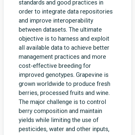
standards and good practices in
order to integrate data repositories
and improve interoperability
between datasets. The ultimate
objective is to harness and exploit
all available data to achieve better
management practices and more
cost-effective breeding for
improved genotypes. Grapevine is
grown worldwide to produce fresh
berries, processed fruits and wine.
The major challenge is to control
berry composition and maintain
yields while limiting the use of
pesticides, water and other inputs,