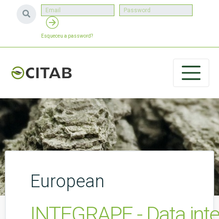
Esqueceu a password?
European
INTEGRAPE - Data inte