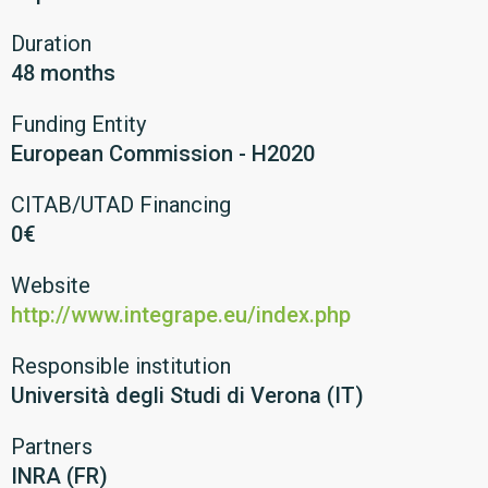
Duration
48 months
Funding Entity
European Commission - H2020
CITAB/UTAD Financing
0€
Website
http://www.integrape.eu/index.php
Responsible institution
Università degli Studi di Verona (IT)
Partners
INRA (FR)