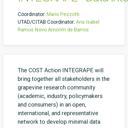
Coordinator:
Mario Pezzotti
UTAD/CITAB Coordinator:
Ana Isabel
Ramos Novo Amorim de Barros
The COST Action INTEGRAPE will
bring together all stakeholders in the
grapevine research community
(academic, industry, policymakers
and consumers) in an open,
international, and representative
network to develop minimal data