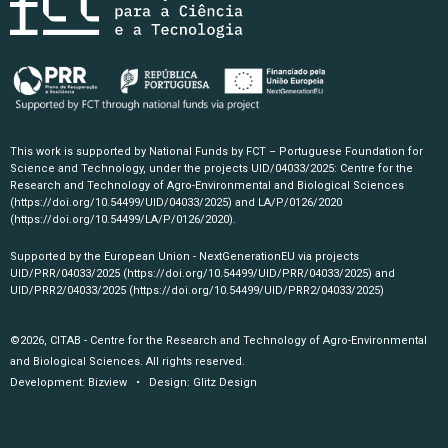
This work is supported by National Funds by FCT – Portuguese Foundation for
Science and Technology, under the projects UID/04033/2025: Centre for the
Research and Technology of Agro-Environmental and Biological Sciences
(https://doi.org/10.54499/UID/04033/2025)
and LA/P/0126/2020
(https://doi.org/10.54499/LA/P/0126/2020)
.
Supported by the European Union - NextGenerationEU via projects
UID/PRR/04033/2025
(https://doi.org/10.54499/UID/PRR/04033/2025)
and
UID/PRR2/04033/2025
(https://doi.org/10.54499/UID/PRR2/04033/2025)
©2026, CITAB - Centre for the Research and Technology of Agro-Environmental
and Biological Sciences. All rights reserved.
Development:
Bizview
• Design:
Glitz Design