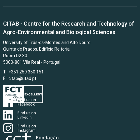
CITAB - Centre for the Research and Technology of
Agro-Environmental and Biological Sciences
University of Trás-os-Montes and Alto Douro
Quinta de Prados, Edifício Reitoria
Room D2.30
5000-801 Vila Real - Portugal
T.: +351 259 350 151
E.:
citab@utad.pt