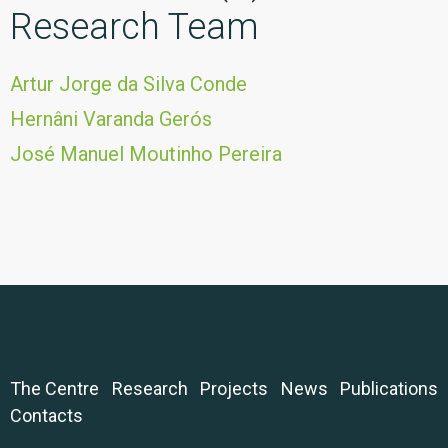
Research Team
Artur Jorge da Silva Conde
Hernâni Varanda Gerós
José Manuel Moutinho Pereira
The Centre
Research
Projects
News
Publications
Contacts