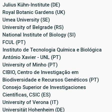
Julius Kühn-Institute (DE)
Royal Botanic Gardens (UK)
Umea University (SE)
University of Belgrade (RS)
National Institute of Biology (SI)
FCUL (PT)
Instituto de Tecnologia Química e Biológica
António Xavier - UNL (PT)
University of Minho (PT)
CIBIO, Centro de Investigação em
Biodiversidade e Recursos Genéticos (PT)
Consejo Superior de Investigaciones
Científicas, CSIC (ES)
University of Verona (IT)
Universität Hohenheim (DE)