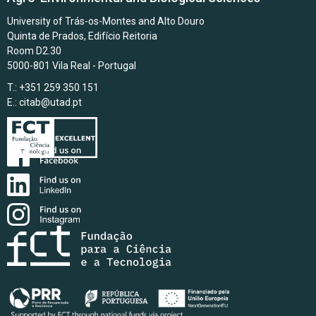
University of Trás-os-Montes and Alto Douro
Quinta de Prados, Edifício Reitoria
Room D2.30
5000-801 Vila Real - Portugal
T.: +351 259 350 151
E.:
citab@utad.pt