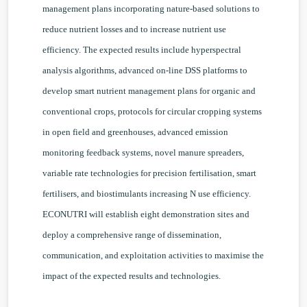
management plans incorporating nature-based solutions to
reduce nutrient losses and to increase nutrient use
efficiency. The expected results include hyperspectral
analysis algorithms, advanced on-line DSS platforms to
develop smart nutrient management plans for organic and
conventional crops, protocols for circular cropping systems
in open field and greenhouses, advanced emission
monitoring feedback systems, novel manure spreaders,
variable rate technologies for precision fertilisation, smart
fertilisers, and biostimulants increasing N use efficiency.
ECONUTRI will establish eight demonstration sites and
deploy a comprehensive range of dissemination,
communication, and exploitation activities to maximise the
impact of the expected results and technologies.