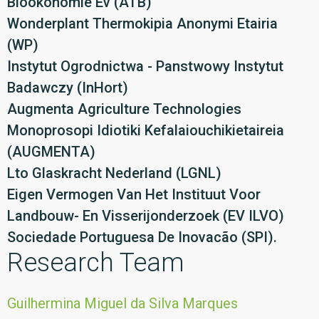
Biookonomie Ev (ATB)
Wonderplant Thermokipia Anonymi Etairia
(WP)
Instytut Ogrodnictwa - Panstwowy Instytut
Badawczy (InHort)
Augmenta Agriculture Technologies
Monoprosopi Idiotiki Kefalaiouchikietaireia
(AUGMENTA)
Lto Glaskracht Nederland (LGNL)
Eigen Vermogen Van Het Instituut Voor
Landbouw- En Visserijonderzoek (EV ILVO)
Sociedade Portuguesa De Inovacão (SPI).
Research Team
Guilhermina Miguel da Silva Marques