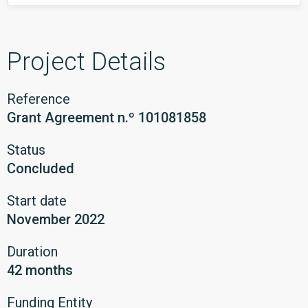
Project Details
Reference
Grant Agreement n.º 101081858
Status
Concluded
Start date
November 2022
Duration
42 months
Funding Entity