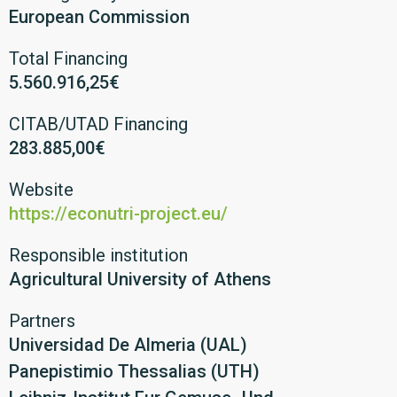
European Commission
Total Financing
5.560.916,25€
CITAB/UTAD Financing
283.885,00€
Website
https://econutri-project.eu/
Responsible institution
Agricultural University of Athens
Partners
Universidad De Almeria (UAL)
Panepistimio Thessalias (UTH)