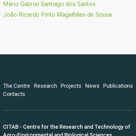
Mário Gabriel Santiago dos Santos
João Ricardo Pinto Magalhães de Sousa
The Centre
Research
Projects
News
Publications
Contacts
CITAB - Centre for the Research and Technology of
Agro-Environmental and Biological Sciences