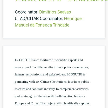
Coordinator:
Dimitrios Saavas
UTAD/CITAB Coordinator:
Henrique
Manuel da Fonseca Trindade
ECONUTRI is a consortium of scientific experts and
researchers from different disciplines, private companies,
farmers’ associations, and stakeholders. ECONUTRI is
partnering with six Chinese Institutions, four from public
research and two from industry, to complement activities
and to strengthen the scientific collaboration between
Europe and China. The project will scientifically support