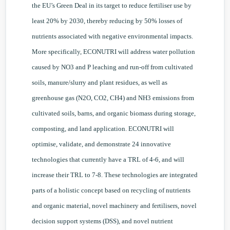
the EU’s Green Deal in its target to reduce fertiliser use by
least 20% by 2030, thereby reducing by 50% losses of
nutrients associated with negative environmental impacts.
More specifically, ECONUTRI will address water pollution
caused by NO3 and P leaching and run-off from cultivated
soils, manure/slurry and plant residues, as well as
greenhouse gas (N2O, CO2, CH4) and NH3 emissions from
cultivated soils, barns, and organic biomass during storage,
composting, and land application. ECONUTRI will
optimise, validate, and demonstrate 24 innovative
technologies that currently have a TRL of 4-6, and will
increase their TRL to 7-8. These technologies are integrated
parts of a holistic concept based on recycling of nutrients
and organic material, novel machinery and fertilisers, novel
decision support systems (DSS), and novel nutrient