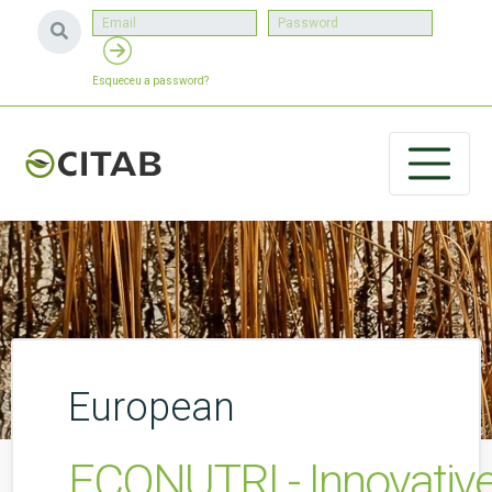
Esqueceu a password?
European
ECONUTRI - Innovative 