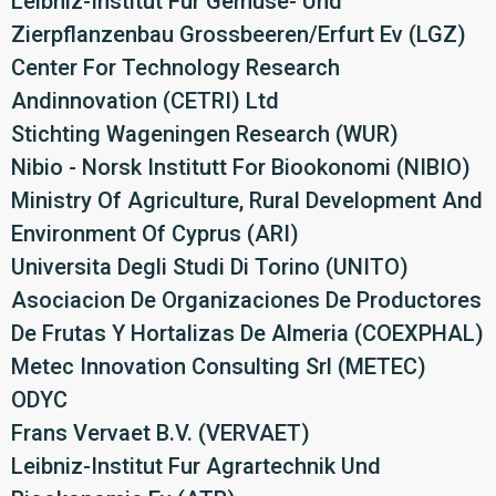
Leibniz-Institut Fur Gemuse- Und
Zierpflanzenbau Grossbeeren/Erfurt Ev (LGZ)
Center For Technology Research
Andinnovation (CETRI) Ltd
Stichting Wageningen Research (WUR)
Nibio - Norsk Institutt For Biookonomi (NIBIO)
Ministry Of Agriculture, Rural Development And
Environment Of Cyprus (ARI)
Universita Degli Studi Di Torino (UNITO)
Asociacion De Organizaciones De Productores
De Frutas Y Hortalizas De Almeria (COEXPHAL)
Metec Innovation Consulting Srl (METEC)
ODYC
Frans Vervaet B.V. (VERVAET)
Leibniz-Institut Fur Agrartechnik Und