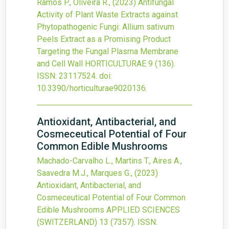
Ramos P., Oliveira R.,
(2023)
Antifungal
Activity of Plant Waste Extracts against
Phytopathogenic Fungi: Allium sativum
Peels Extract as a Promising Product
Targeting the Fungal Plasma Membrane
and Cell Wall
HORTICULTURAE
9
(136).
ISSN: 23117524.
doi:
10.3390/horticulturae9020136
.
Antioxidant, Antibacterial, and
Cosmeceutical Potential of Four
Common Edible Mushrooms
Machado-Carvalho L., Martins T., Aires A.,
Saavedra M.J., Marques G.,
(2023)
Antioxidant, Antibacterial, and
Cosmeceutical Potential of Four Common
Edible Mushrooms
APPLIED SCIENCES
(SWITZERLAND)
13
(7357).
ISSN: