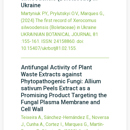
Ukraine
Martyniuk P.Y., Prylutskyi O.V., Marques G.,
(2024)
The first record of Xerocomus
silwoodensis (Boletaceae) in Ukraine
UKRAINIAN BOTANICAL JOURNAL
81
:155-161.
ISSN: 24158860.
doi:
10.15407/ukrbotj81.02.155
.
Antifungal Activity of Plant
Waste Extracts against
Phytopathogenic Fungi: Allium
sativum Peels Extract as a
Promising Product Targeting the
Fungal Plasma Membrane and
Cell Wall
Teixeira A., Sánchez-Hernández E., Noversa
J., Cunha A., Cortez I., Marques G., Martín-