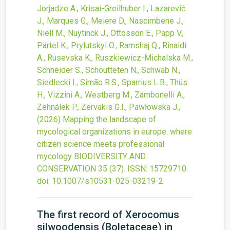
Jorjadze A., Krisai-Greilhuber I., Lazarević
J., Marques G., Meiere D., Nascimbene J.,
Niell M., Nuytinck J., Ottosson E., Papp V.,
Pärtel K., Prylutskyi O., Ramshaj Q., Rinaldi
A., Rusevska K., Ruszkiewicz-Michalska M.,
Schneider S., Schoutteten N., Schwab N.,
Siedlecki I., Simão R.S., Sparrius L.B., Thüs
H., Vizzini A., Westberg M., Zambonelli A.,
Zehnálek P., Zervakis G.I., Pawłowska J.,
(2026)
Mapping the landscape of
mycological organizations in europe: where
citizen science meets professional
mycology
BIODIVERSITY AND
CONSERVATION
35
(37).
ISSN: 15729710.
doi:
10.1007/s10531-025-03219-2
.
The first record of Xerocomus
silwoodensis (Boletaceae) in