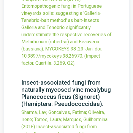
Entomopathogenic fungi in Portuguese
vineyards soils: suggesting a 'Galleria-
Tenebrio-bait method' as bait-insects
Galleria and Tenebrio significantly
underestimate the respective recoveries of
Metarhizium (robertsii) and Beauveria
(bassiana).
MYCOKEYS
38
:23-Jan.
doi:
10.3897/mycokeys.38.26970
.
(Impact
factor, Quartile: 3.269, Q2).
Insect-associated fungi from
naturally mycosed vine mealybug
Planococcus ficus (Signoret)
(Hemiptera: Pseudococcidae).
Sharma, Lav; Goncalves, Fatima; Oliveira,
Irene; Torres, Laura; Marques, Guilhermina
(2018)
Insect-associated fungi from