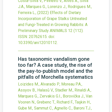
Costa-Silva V., Pinheiro V., Alves A., Silva
J.A., Marques G., Lorenzo J., Rodrigues M.,
Ferreira L.,
(2022)
Effects of Dietary
Incorporation of Grape Stalks Untreated
and Fungi-Treated in Growing Rabbits: A
Preliminary Study
ANIMALS
12
(112).
ISSN: 20762615.
doi:
10.3390/ani12010112
.
Has taxonomic vandalism gone
too far? A case study, the rise of
the pay-to-publish model and the
pitfalls of Morchella systematics
Loizides M., Alvarado P., Moreau P.A.,
Assyov B., Halasů V., Stadler M., Rinaldi A.,
Marques G., Zervakis G.I., Borovička J., Van
Vooren N., Grebenc T., Richard F., Taşkin H.,
Gube M., Sammut C., Agnello C., Baroni T.J.,