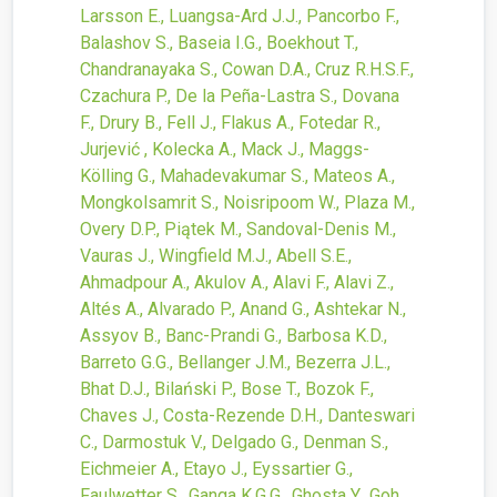
Larsson E., Luangsa-Ard J.J., Pancorbo F.,
Balashov S., Baseia I.G., Boekhout T.,
Chandranayaka S., Cowan D.A., Cruz R.H.S.F.,
Czachura P., De la Peña-Lastra S., Dovana
F., Drury B., Fell J., Flakus A., Fotedar R.,
Jurjević , Kolecka A., Mack J., Maggs-
Kölling G., Mahadevakumar S., Mateos A.,
Mongkolsamrit S., Noisripoom W., Plaza M.,
Overy D.P., Piątek M., Sandoval-Denis M.,
Vauras J., Wingfield M.J., Abell S.E.,
Ahmadpour A., Akulov A., Alavi F., Alavi Z.,
Altés A., Alvarado P., Anand G., Ashtekar N.,
Assyov B., Banc-Prandi G., Barbosa K.D.,
Barreto G.G., Bellanger J.M., Bezerra J.L.,
Bhat D.J., Bilański P., Bose T., Bozok F.,
Chaves J., Costa-Rezende D.H., Danteswari
C., Darmostuk V., Delgado G., Denman S.,
Eichmeier A., Etayo J., Eyssartier G.,
Faulwetter S., Ganga K.G.G., Ghosta Y., Goh