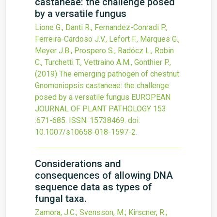
castaneae: the challenge posed
by a versatile fungus
Lione G., Danti R., Fernandez-Conradi P.,
Ferreira-Cardoso J.V., Lefort F., Marques G.,
Meyer J.B., Prospero S., Radócz L., Robin
C., Turchetti T., Vettraino A.M., Gonthier P.,
(2019)
The emerging pathogen of chestnut
Gnomoniopsis castaneae: the challenge
posed by a versatile fungus
EUROPEAN
JOURNAL OF PLANT PATHOLOGY
153
:671-685.
ISSN: 15738469.
doi:
10.1007/s10658-018-1597-2
.
Considerations and
consequences of allowing DNA
sequence data as types of
fungal taxa.
Zamora, J.C.; Svensson, M.; Kirscner, R.;