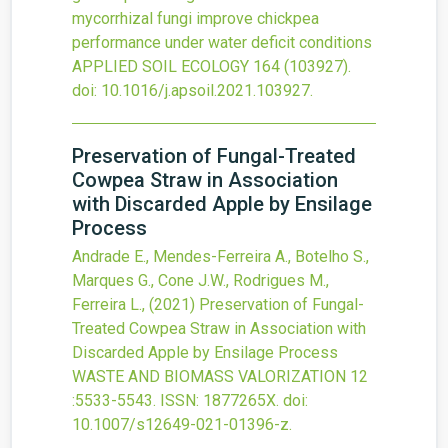
mycorrhizal fungi improve chickpea
performance under water deficit conditions
APPLIED SOIL ECOLOGY
164
(103927).
doi:
10.1016/j.apsoil.2021.103927
.
Preservation of Fungal-Treated
Cowpea Straw in Association
with Discarded Apple by Ensilage
Process
Andrade E., Mendes-Ferreira A., Botelho S.,
Marques G., Cone J.W., Rodrigues M.,
Ferreira L.,
(2021)
Preservation of Fungal-
Treated Cowpea Straw in Association with
Discarded Apple by Ensilage Process
WASTE AND BIOMASS VALORIZATION
12
:5533-5543.
ISSN: 1877265X.
doi:
10.1007/s12649-021-01396-z
.