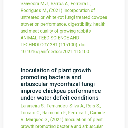
Saavedra M.J., Barros A., Ferreira L.,
Rodrigues M.,
(2021)
Incorporation of
untreated or white-rot fungi treated cowpea
stover on performance, digestibility, health
and meat quality of growing rabbits
ANIMAL FEED SCIENCE AND
TECHNOLOGY
281
(115100).
doi:
10.1016/j.anifeedsci.2021.115100
.
Inoculation of plant growth
promoting bacteria and
arbuscular mycorrhizal fungi
improve chickpea performance
under water deficit conditions
Laranjeira S., Fernandes-Silva A., Reis S.,
Torcato C., Raimundo F., Ferreira L., Carnide
V., Marques G.,
(2021)
Inoculation of plant
growth promoting bacteria and arbuscular