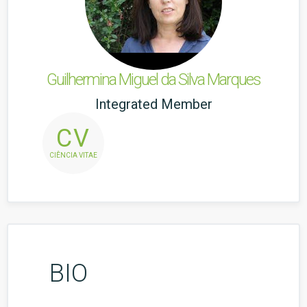
Guilhermina Miguel da Silva Marques
Integrated Member
CV
CIÊNCIA VITAE
BIO