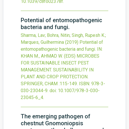
10.1039/c8fo02378f
.
Potential of entomopathogenic
bacteria and fungi.
Sharma, Lav; Bohra, Nitin; Singh, Rupesh K.;
Marques, Guilhermina
(2019)
Potential of
entomopathogenic bacteria and fungi.
IN:
KHAN M., AHMAD W. (EDS) MICROBES
FOR SUSTAINABLE INSECT PEST
MANAGEMENT. SUSTAINABILITY IN
PLANT AND CROP PROTECTION.
SPRINGER, CHAM
:115-149.
ISBN: 978-3-
030-23044-9.
doi:
10.1007/978-3-030-
23045-6_4
.
The emerging pathogen of
chestnut Gnomoniopsis