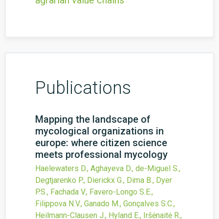
agrarian value chains
Publications
Mapping the landscape of
mycological organizations in
europe: where citizen science
meets professional mycology
Haelewaters D., Aghayeva D., de-Miguel S.,
Degtjarenko P., Dierickx G., Dima B., Dyer
P.S., Fachada V., Favero-Longo S.E.,
Filippova N.V., Ganado M., Gonçalves S.C.,
Heilmann-Clausen J., Hyland E., Iršėnaitė R.,