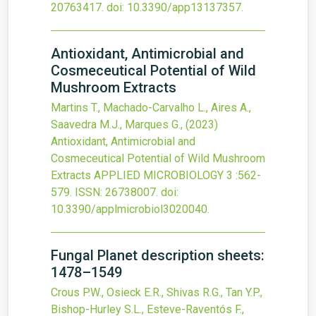
20763417.
doi:
10.3390/app13137357
.
Antioxidant, Antimicrobial and
Cosmeceutical Potential of Wild
Mushroom Extracts
Martins T., Machado-Carvalho L., Aires A.,
Saavedra M.J., Marques G.,
(2023)
Antioxidant, Antimicrobial and
Cosmeceutical Potential of Wild Mushroom
Extracts
APPLIED MICROBIOLOGY
3
:562-
579.
ISSN: 26738007.
doi:
10.3390/applmicrobiol3020040
.
Fungal Planet description sheets:
1478–1549
Crous P.W., Osieck E.R., Shivas R.G., Tan Y.P.,
Bishop-Hurley S.L., Esteve-Raventós F.,