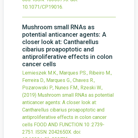
10.1071/CP19016
.
Mushroom small RNAs as
potential anticancer agents: A
closer look at: Cantharellus
cibarius proapoptotic and
antiproliferative effects in colon
cancer cells
Lemieszek M.K., Marques P.S., Ribeiro M.,
Ferreira D., Marques G., Chaves R.,
Pozarowski P., Nunes F.M., Rzeski W.,
(2019)
Mushroom small RNAs as potential
anticancer agents: A closer look at:
Cantharellus cibarius proapoptotic and
antiproliferative effects in colon cancer
cells
FOOD AND FUNCTION
10
:2739-
2751.
ISSN: 2042650X.
doi: