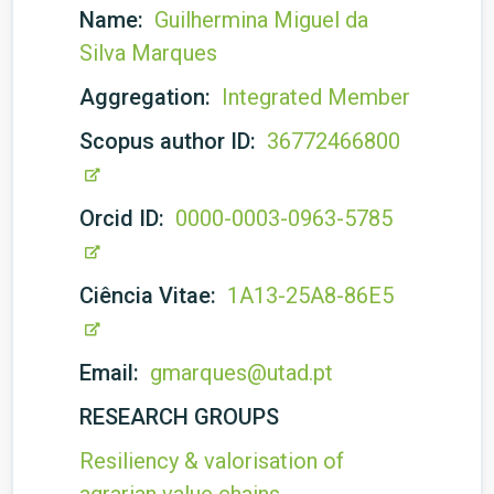
Name:
Guilhermina Miguel da
Silva Marques
Aggregation:
Integrated Member
Scopus author ID:
36772466800
Orcid ID:
0000-0003-0963-5785
Ciência Vitae:
1A13-25A8-86E5
Email:
gmarques@utad.pt
RESEARCH GROUPS
Resiliency & valorisation of