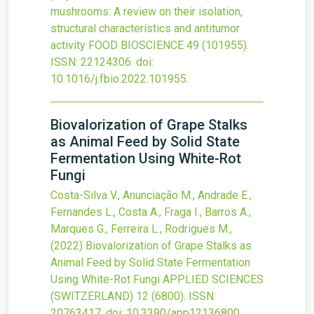
mushrooms: A review on their isolation,
structural characteristics and antitumor
activity
FOOD BIOSCIENCE
49
(101955).
ISSN: 22124306.
doi:
10.1016/j.fbio.2022.101955
.
Biovalorization of Grape Stalks
as Animal Feed by Solid State
Fermentation Using White-Rot
Fungi
Costa-Silva V., Anunciação M., Andrade E.,
Fernandes L., Costa A., Fraga I., Barros A.,
Marques G., Ferreira L., Rodrigues M.,
(2022)
Biovalorization of Grape Stalks as
Animal Feed by Solid State Fermentation
Using White-Rot Fungi
APPLIED SCIENCES
(SWITZERLAND)
12
(6800).
ISSN:
20763417.
doi:
10.3390/app12136800
.