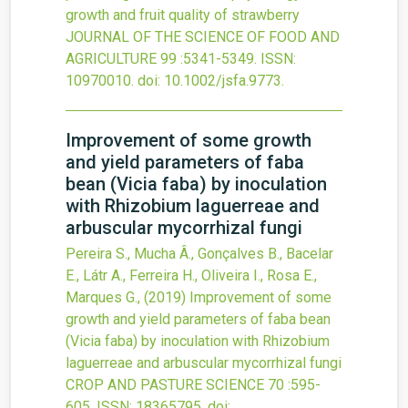
growth and fruit quality of strawberry
JOURNAL OF THE SCIENCE OF FOOD AND
AGRICULTURE
99
:5341-5349.
ISSN:
10970010.
doi:
10.1002/jsfa.9773
.
Improvement of some growth
and yield parameters of faba
bean (Vicia faba) by inoculation
with Rhizobium laguerreae and
arbuscular mycorrhizal fungi
Pereira S., Mucha Â., Gonçalves B., Bacelar
E., Látr A., Ferreira H., Oliveira I., Rosa E.,
Marques G.,
(2019)
Improvement of some
growth and yield parameters of faba bean
(Vicia faba) by inoculation with Rhizobium
laguerreae and arbuscular mycorrhizal fungi
CROP AND PASTURE SCIENCE
70
:595-
605.
ISSN: 18365795.
doi: