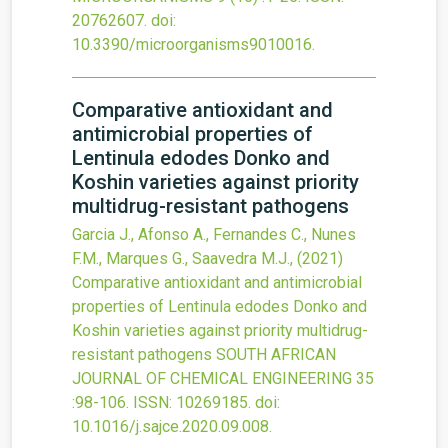
20762607.
doi:
10.3390/microorganisms9010016
.
Comparative antioxidant and
antimicrobial properties of
Lentinula edodes Donko and
Koshin varieties against priority
multidrug-resistant pathogens
Garcia J., Afonso A., Fernandes C., Nunes
F.M., Marques G., Saavedra M.J.,
(2021)
Comparative antioxidant and antimicrobial
properties of Lentinula edodes Donko and
Koshin varieties against priority multidrug-
resistant pathogens
SOUTH AFRICAN
JOURNAL OF CHEMICAL ENGINEERING
35
:98-106.
ISSN: 10269185.
doi:
10.1016/j.sajce.2020.09.008
.