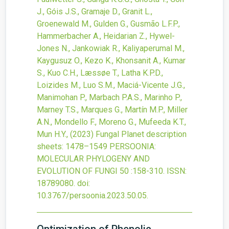
J., Góis J.S., Gramaje D., Granit L.,
Groenewald M., Gulden G., Gusmão L.F.P.,
Hammerbacher A., Heidarian Z., Hywel-
Jones N., Jankowiak R., Kaliyaperumal M.,
Kaygusuz O., Kezo K., Khonsanit A., Kumar
S., Kuo C.H., Læssøe T., Latha K.P.D.,
Loizides M., Luo S.M., Maciá-Vicente J.G.,
Manimohan P., Marbach P.A.S., Marinho P.,
Marney T.S., Marques G., Martín M.P., Miller
A.N., Mondello F., Moreno G., Mufeeda K.T.,
Mun H.Y.,
(2023)
Fungal Planet description
sheets: 1478–1549
PERSOONIA:
MOLECULAR PHYLOGENY AND
EVOLUTION OF FUNGI
50
:158-310.
ISSN:
18789080.
doi:
10.3767/persoonia.2023.50.05
.