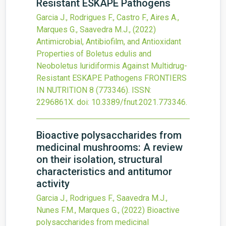
Resistant ESKAPE Pathogens
Garcia J., Rodrigues F., Castro F., Aires A.,
Marques G., Saavedra M.J.,
(2022)
Antimicrobial, Antibiofilm, and Antioxidant
Properties of Boletus edulis and
Neoboletus luridiformis Against Multidrug-
Resistant ESKAPE Pathogens
FRONTIERS
IN NUTRITION
8
(773346).
ISSN:
2296861X.
doi:
10.3389/fnut.2021.773346
.
Bioactive polysaccharides from
medicinal mushrooms: A review
on their isolation, structural
characteristics and antitumor
activity
Garcia J., Rodrigues F., Saavedra M.J.,
Nunes F.M., Marques G.,
(2022)
Bioactive
polysaccharides from medicinal