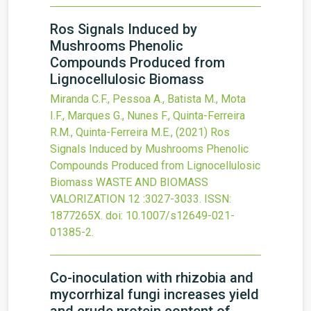
Ros Signals Induced by
Mushrooms Phenolic
Compounds Produced from
Lignocellulosic Biomass
Miranda C.F., Pessoa A., Batista M., Mota
I.F., Marques G., Nunes F., Quinta-Ferreira
R.M., Quinta-Ferreira M.E.,
(2021)
Ros
Signals Induced by Mushrooms Phenolic
Compounds Produced from Lignocellulosic
Biomass
WASTE AND BIOMASS
VALORIZATION
12
:3027-3033.
ISSN:
1877265X.
doi:
10.1007/s12649-021-
01385-2
.
Co-inoculation with rhizobia and
mycorrhizal fungi increases yield