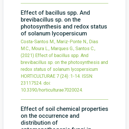
Effect of bacillus spp. And
brevibacillus sp. on the
photosynthesis and redox status
of solanum lycopersicum
Costa-Santos M., Mariz-Ponte N., Dias
M.C., Moura L., Marques G., Santos C.,
(2021)
Effect of bacillus spp. And
brevibacillus sp. on the photosynthesis and
redox status of solanum lycopersicum
HORTICULTURAE
7
(24)
:1-14.
ISSN:
23117524.
doi:
10.3390/horticulturae7020024
.
Effect of soil chemical properties
on the occurrence and
distribution of