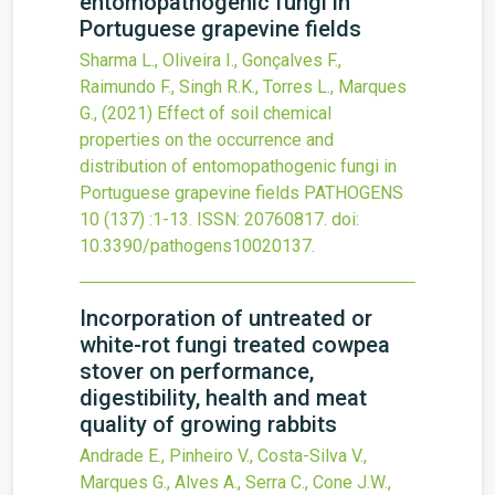
entomopathogenic fungi in
Portuguese grapevine fields
Sharma L., Oliveira I., Gonçalves F.,
Raimundo F., Singh R.K., Torres L., Marques
G.,
(2021)
Effect of soil chemical
properties on the occurrence and
distribution of entomopathogenic fungi in
Portuguese grapevine fields
PATHOGENS
10
(137)
:1-13.
ISSN: 20760817.
doi:
10.3390/pathogens10020137
.
Incorporation of untreated or
white-rot fungi treated cowpea
stover on performance,
digestibility, health and meat
quality of growing rabbits
Andrade E., Pinheiro V., Costa-Silva V.,
Marques G., Alves A., Serra C., Cone J.W.,