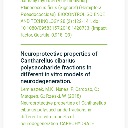
naturally mycosed vine mealybug
Planococcus ficus (Signoret) (Hemiptera:
Pseudococcidae).
BIOCONTROL SCIENCE
AND TECHNOLOGY
28
(2)
:122-141.
doi:
10.1080/09583157.2018.1428733
.
(Impact
factor, Quartile: 0.918, Q3).
Neuroprotective properties of
Cantharellus cibarius
polysaccharide fractions in
different in vitro models of
neurodegeneration.
Lemieszek, M.K.; Nunes, F.; Cardoso, C.;
Marques, G.; Rzeski, W.
(2018)
Neuroprotective properties of Cantharellus
cibarius polysaccharide fractions in
different in vitro models of
neurodegeneration.
CARBOHYDRATE