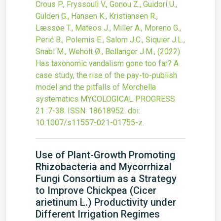
Crous P., Fryssouli V., Gonou Z., Guidori U.,
Gulden G., Hansen K., Kristiansen R.,
Læssøe T., Mateos J., Miller A., Moreno G.,
Perić B., Polemis E., Salom J.C., Siquier J.L.,
Snabl M., Weholt Ø., Bellanger J.M.,
(2022)
Has taxonomic vandalism gone too far? A
case study, the rise of the pay-to-publish
model and the pitfalls of Morchella
systematics
MYCOLOGICAL PROGRESS
21
:7-38.
ISSN: 18618952.
doi:
10.1007/s11557-021-01755-z
.
Use of Plant-Growth Promoting
Rhizobacteria and Mycorrhizal
Fungi Consortium as a Strategy
to Improve Chickpea (Cicer
arietinum L.) Productivity under
Different Irrigation Regimes