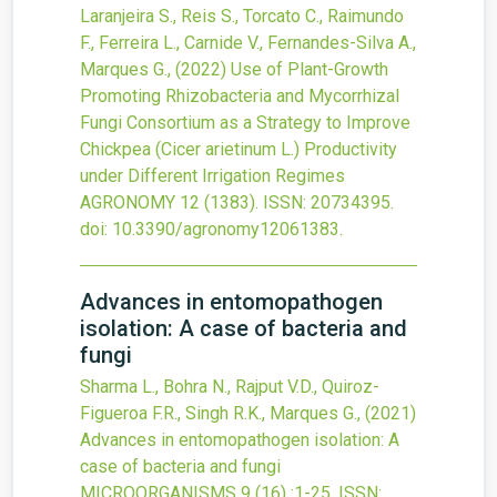
Laranjeira S., Reis S., Torcato C., Raimundo
F., Ferreira L., Carnide V., Fernandes-Silva A.,
Marques G.,
(2022)
Use of Plant-Growth
Promoting Rhizobacteria and Mycorrhizal
Fungi Consortium as a Strategy to Improve
Chickpea (Cicer arietinum L.) Productivity
under Different Irrigation Regimes
AGRONOMY
12
(1383).
ISSN: 20734395.
doi:
10.3390/agronomy12061383
.
Advances in entomopathogen
isolation: A case of bacteria and
fungi
Sharma L., Bohra N., Rajput V.D., Quiroz-
Figueroa F.R., Singh R.K., Marques G.,
(2021)
Advances in entomopathogen isolation: A
case of bacteria and fungi
MICROORGANISMS
9
(16)
:1-25.
ISSN: