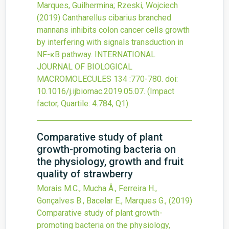
Marques, Guilhermina; Rzeski, Wojciech
(2019)
Cantharellus cibarius branched
mannans inhibits colon cancer cells growth
by interfering with signals transduction in
NF-ĸB pathway.
INTERNATIONAL
JOURNAL OF BIOLOGICAL
MACROMOLECULES
134
:770-780.
doi:
10.1016/j.ijbiomac.2019.05.07
.
(Impact
factor, Quartile: 4.784, Q1).
Comparative study of plant
growth-promoting bacteria on
the physiology, growth and fruit
quality of strawberry
Morais M.C., Mucha Â., Ferreira H.,
Gonçalves B., Bacelar E., Marques G.,
(2019)
Comparative study of plant growth-
promoting bacteria on the physiology,