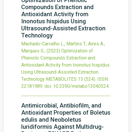
Optimization of Phenolic
Compounds Extraction and
Antioxidant Activity from
Inonotus hispidus Using
Ultrasound-Assisted Extraction
Technology
Machado-Carvalho L., Martins T., Aires A.,
Marques G.,
(2023)
Optimization of
Phenolic Compounds Extraction and
Antioxidant Activity from Inonotus hispidus
Using Ultrasound-Assisted Extraction
Technology
METABOLITES
13
(524).
ISSN:
22181989.
doi:
10.3390/metabo13040524
.
Antimicrobial, Antibiofilm, and
Antioxidant Properties of Boletus
edulis and Neoboletus
luridiformis Against Multidrug-