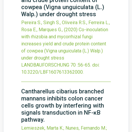
and crude protein content of
cowpea (Vigna unguiculata (L.)
Walp.) under drought stress
Pereira S., Singh S., Oliveira R.S., Ferreira L.,
Rosa E., Marques G.,
(2020)
Co-inoculation
with rhizobia and mycorrhizal fungi
increases yield and crude protein content
of cowpea (Vigna unguiculata (L.) Walp.)
under drought stress
LANDBAUFORSCHUNG
70
:56-65.
doi:
10.3220/LBF1607613362000
.
Cantharellus cibarius branched
mannans inhibits colon cancer
cells growth by interfering with
signals transduction in NF-ĸB
pathway.
Lemieszek, Marta K.; Nunes, Fernando M.;