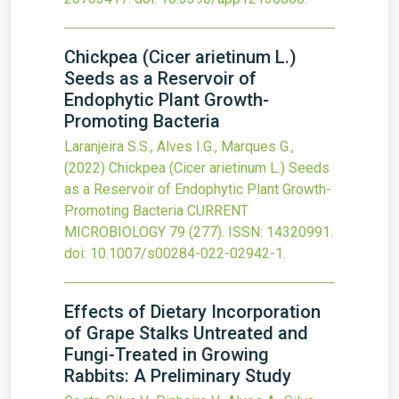
Chickpea (Cicer arietinum L.)
Seeds as a Reservoir of
Endophytic Plant Growth-
Promoting Bacteria
Laranjeira S.S., Alves I.G., Marques G.,
(2022)
Chickpea (Cicer arietinum L.) Seeds
as a Reservoir of Endophytic Plant Growth-
Promoting Bacteria
CURRENT
MICROBIOLOGY
79
(277).
ISSN: 14320991.
doi:
10.1007/s00284-022-02942-1
.
Effects of Dietary Incorporation
of Grape Stalks Untreated and
Fungi-Treated in Growing
Rabbits: A Preliminary Study