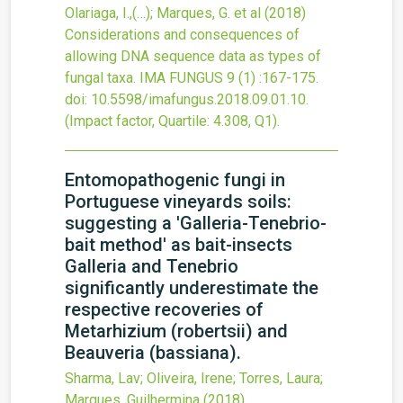
Olariaga, I.,(…); Marques, G. et al
(2018)
Considerations and consequences of
allowing DNA sequence data as types of
fungal taxa.
IMA FUNGUS
9
(1)
:167-175.
doi:
10.5598/imafungus.2018.09.01.10
.
(Impact factor, Quartile: 4.308, Q1).
Entomopathogenic fungi in
Portuguese vineyards soils:
suggesting a 'Galleria-Tenebrio-
bait method' as bait-insects
Galleria and Tenebrio
significantly underestimate the
respective recoveries of
Metarhizium (robertsii) and
Beauveria (bassiana).
Sharma, Lav; Oliveira, Irene; Torres, Laura;
Marques, Guilhermina
(2018)