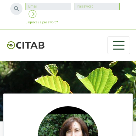
Esqueceu a password?