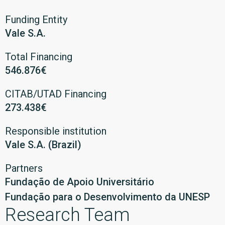
Funding Entity
Vale S.A.
Total Financing
546.876€
CITAB/UTAD Financing
273.438€
Responsible institution
Vale S.A. (Brazil)
Partners
Fundação de Apoio Universitário
Fundação para o Desenvolvimento da UNESP
Research Team