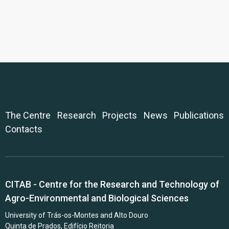
The Centre
Research
Projects
News
Publications
Contacts
CITAB - Centre for the Research and Technology of
Agro-Environmental and Biological Sciences
University of Trás-os-Montes and Alto Douro
Quinta de Prados, Edifício Reitoria