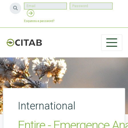
Esqueceu a password?
International
Entire - Emergence Ana