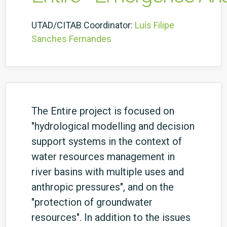
UTAD/CITAB Coordinator:
Luís Filipe
Sanches Fernandes
The Entire project is focused on
"hydrological modelling and decision
support systems in the context of
water resources management in
river basins with multiple uses and
anthropic pressures", and on the
"protection of groundwater
resources". In addition to the issues