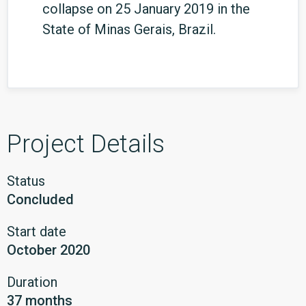
collapse on 25 January 2019 in the
State of Minas Gerais, Brazil.
Project Details
Status
Concluded
Start date
October 2020
Duration
37 months