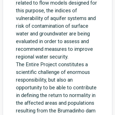
related to flow models designed for
this purpose, the indices of
vulnerability of aquifer systems and
risk of contamination of surface
water and groundwater are being
evaluated in order to assess and
recommend measures to improve
regional water security.
The Entire Project constitutes a
scientific challenge of enormous
responsibility, but also an
opportunity to be able to contribute
in defining the return to normality in
the affected areas and populations
resulting from the Brumadinho dam