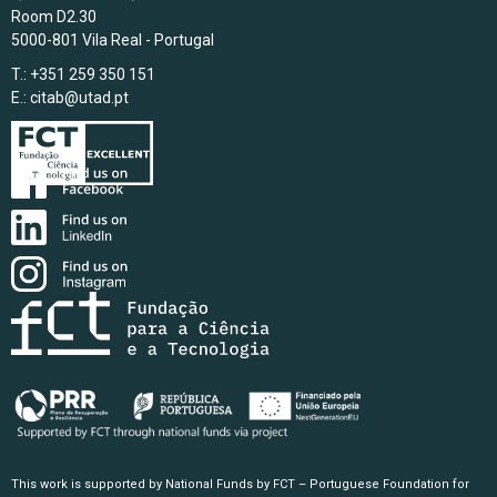
Room D2.30
5000-801 Vila Real - Portugal
T.: +351 259 350 151
E.:
citab@utad.pt
This work is supported by National Funds by FCT – Portuguese Foundation for