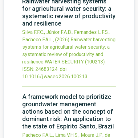
Rainwater harvesting systems
for agricultural water security: a
systematic review of productivity
and resilience
Silva F.F.C., Júnior F.A.B., Fernandes L.F.S.,
Pacheco F.A.L.,
(2026)
Rainwater harvesting
systems for agricultural water security: a
systematic review of productivity and
resilience
WATER SECURITY
(100213).
ISSN: 24683124.
doi:
10.1016/j.wasec.2026.100213
.
A framework model to prioritize
groundwater management
actions based on the concept of
dominant risk: An application to
the state of Espírito Santo, Brazil
Pacheco F.A.L., Lima V.H.S., Moura J.P., de