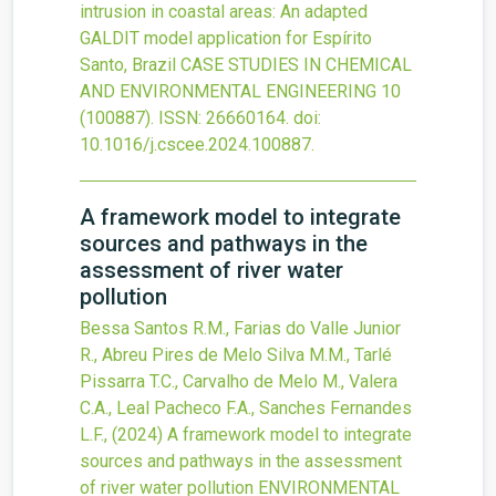
intrusion in coastal areas: An adapted
GALDIT model application for Espírito
Santo, Brazil
CASE STUDIES IN CHEMICAL
AND ENVIRONMENTAL ENGINEERING
10
(100887).
ISSN: 26660164.
doi:
10.1016/j.cscee.2024.100887
.
A framework model to integrate
sources and pathways in the
assessment of river water
pollution
Bessa Santos R.M., Farias do Valle Junior
R., Abreu Pires de Melo Silva M.M., Tarlé
Pissarra T.C., Carvalho de Melo M., Valera
C.A., Leal Pacheco F.A., Sanches Fernandes
L.F.,
(2024)
A framework model to integrate
sources and pathways in the assessment
of river water pollution
ENVIRONMENTAL