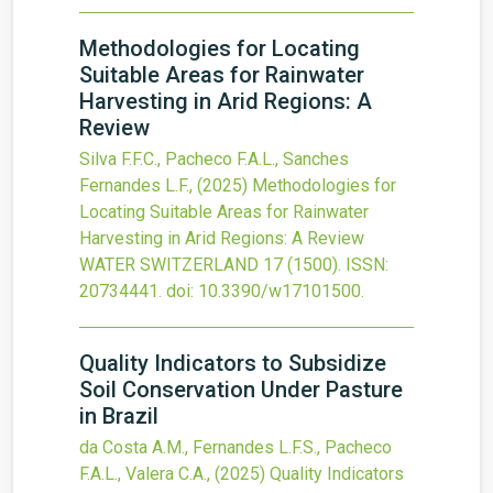
Methodologies for Locating
Suitable Areas for Rainwater
Harvesting in Arid Regions: A
Review
Silva F.F.C., Pacheco F.A.L., Sanches
Fernandes L.F.,
(2025)
Methodologies for
Locating Suitable Areas for Rainwater
Harvesting in Arid Regions: A Review
WATER SWITZERLAND
17
(1500).
ISSN:
20734441.
doi:
10.3390/w17101500
.
Quality Indicators to Subsidize
Soil Conservation Under Pasture
in Brazil
da Costa A.M., Fernandes L.F.S., Pacheco
F.A.L., Valera C.A.,
(2025)
Quality Indicators