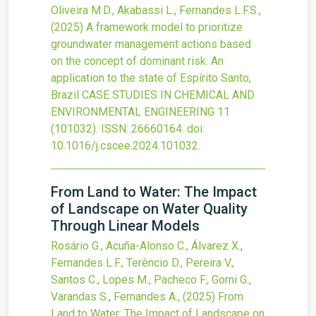
Oliveira M.D., Akabassi L., Fernandes L.F.S.,
(2025)
A framework model to prioritize
groundwater management actions based
on the concept of dominant risk: An
application to the state of Espírito Santo,
Brazil
CASE STUDIES IN CHEMICAL AND
ENVIRONMENTAL ENGINEERING
11
(101032).
ISSN: 26660164.
doi:
10.1016/j.cscee.2024.101032
.
From Land to Water: The Impact
of Landscape on Water Quality
Through Linear Models
Rosário G., Acuña-Alonso C., Álvarez X.,
Fernandes L.F., Terêncio D., Pereira V.,
Santos C., Lopes M., Pacheco F., Gorni G.,
Varandas S., Fernandes A.,
(2025)
From
Land to Water: The Impact of Landscape on