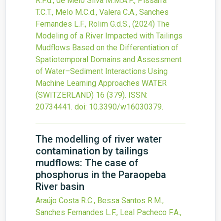
R.F.d., de Melo Silva M.M.A.P., Pissarra
T.C.T., Melo M.C.d., Valera C.A., Sanches
Fernandes L.F., Rolim G.d.S.,
(2024)
The
Modeling of a River Impacted with Tailings
Mudflows Based on the Differentiation of
Spatiotemporal Domains and Assessment
of Water–Sediment Interactions Using
Machine Learning Approaches
WATER
(SWITZERLAND)
16
(379).
ISSN:
20734441.
doi:
10.3390/w16030379
.
The modelling of river water
contamination by tailings
mudflows: The case of
phosphorus in the Paraopeba
River basin
Araújo Costa R.C., Bessa Santos R.M.,
Sanches Fernandes L.F., Leal Pacheco F.A.,