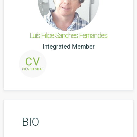
Luís Filipe Sanches Fernandes
Integrated Member
CV
CIÊNCIA VITAE
BIO