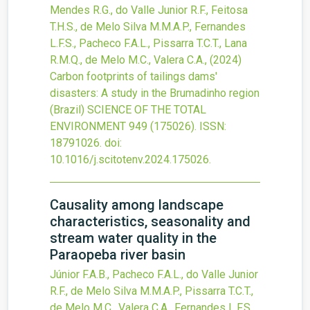
Mendes R.G., do Valle Junior R.F., Feitosa
T.H.S., de Melo Silva M.M.A.P., Fernandes
L.F.S., Pacheco F.A.L., Pissarra T.C.T., Lana
R.M.Q., de Melo M.C., Valera C.A.,
(2024)
Carbon footprints of tailings dams'
disasters: A study in the Brumadinho region
(Brazil)
SCIENCE OF THE TOTAL
ENVIRONMENT
949
(175026).
ISSN:
18791026.
doi:
10.1016/j.scitotenv.2024.175026
.
Causality among landscape
characteristics, seasonality and
stream water quality in the
Paraopeba river basin
Júnior F.A.B., Pacheco F.A.L., do Valle Junior
R.F., de Melo Silva M.M.A.P., Pissarra T.C.T.,
de Melo M.C., Valera C.A., Fernandes L.F.S.,