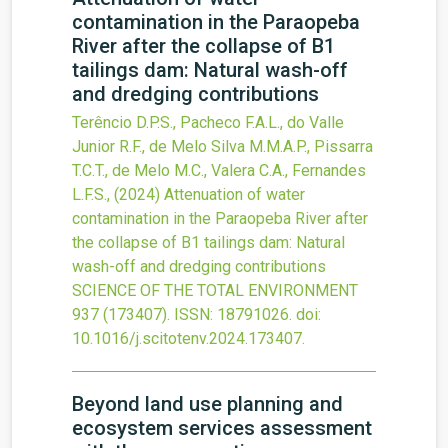
contamination in the Paraopeba
River after the collapse of B1
tailings dam: Natural wash-off
and dredging contributions
Terêncio D.P.S., Pacheco F.A.L., do Valle
Junior R.F., de Melo Silva M.M.A.P., Pissarra
T.C.T., de Melo M.C., Valera C.A., Fernandes
L.F.S.,
(2024)
Attenuation of water
contamination in the Paraopeba River after
the collapse of B1 tailings dam: Natural
wash-off and dredging contributions
SCIENCE OF THE TOTAL ENVIRONMENT
937
(173407).
ISSN: 18791026.
doi:
10.1016/j.scitotenv.2024.173407
.
Beyond land use planning and
ecosystem services assessment