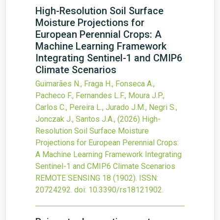
High-Resolution Soil Surface
Moisture Projections for
European Perennial Crops: A
Machine Learning Framework
Integrating Sentinel-1 and CMIP6
Climate Scenarios
Guimarães N., Fraga H., Fonseca A.,
Pacheco F., Fernandes L.F., Moura J.P.,
Carlos C., Pereira L., Jurado J.M., Negri S.,
Jonczak J., Santos J.A.,
(2026)
High-
Resolution Soil Surface Moisture
Projections for European Perennial Crops:
A Machine Learning Framework Integrating
Sentinel-1 and CMIP6 Climate Scenarios
REMOTE SENSING
18
(1902).
ISSN:
20724292.
doi:
10.3390/rs18121902
.