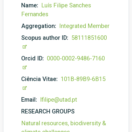
Name:
Luís Filipe Sanches
Fernandes
Aggregation:
Integrated Member
Scopus author ID:
58111851600
Orcid ID:
0000-0002-9486-7160
Ciência Vitae:
101B-89B9-6B15
Email:
lfilipe@utad.pt
RESEARCH GROUPS
Natural resources, biodiversity &