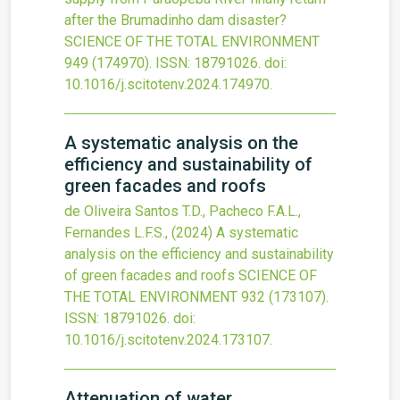
after the Brumadinho dam disaster?
SCIENCE OF THE TOTAL ENVIRONMENT
949
(174970).
ISSN: 18791026.
doi:
10.1016/j.scitotenv.2024.174970
.
A systematic analysis on the
efficiency and sustainability of
green facades and roofs
de Oliveira Santos T.D., Pacheco F.A.L.,
Fernandes L.F.S.,
(2024)
A systematic
analysis on the efficiency and sustainability
of green facades and roofs
SCIENCE OF
THE TOTAL ENVIRONMENT
932
(173107).
ISSN: 18791026.
doi:
10.1016/j.scitotenv.2024.173107
.
Attenuation of water