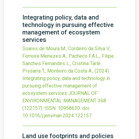
Integrating policy, data and
technology in pursuing effective
management of ecosystem
services
Soares de Moura M., Cordeiro da Silva V.,
Ferreira Menezes A., Pacheco F.A.L., Filipe
Sanches Fernandes L., Cristina Tarlé
Pissarra T., Monteiro da Costa A.,
(2024)
Integrating policy, data and technology in
pursuing effective management of
ecosystem services
JOURNAL OF
ENVIRONMENTAL MANAGEMENT
368
(122157).
ISSN: 10958630.
doi:
10.1016/j.jenvman.2024.122157
.
Land use footprints and policies