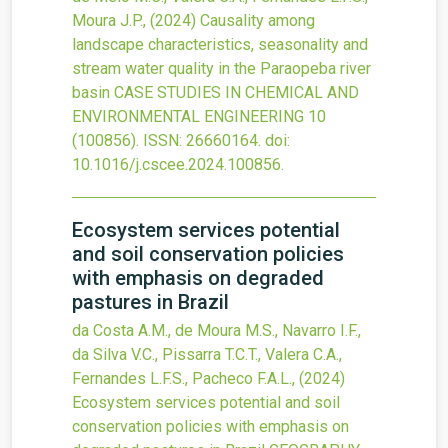
Moura J.P.,
(2024)
Causality among
landscape characteristics, seasonality and
stream water quality in the Paraopeba river
basin
CASE STUDIES IN CHEMICAL AND
ENVIRONMENTAL ENGINEERING
10
(100856).
ISSN: 26660164.
doi:
10.1016/j.cscee.2024.100856
.
Ecosystem services potential
and soil conservation policies
with emphasis on degraded
pastures in Brazil
da Costa A.M., de Moura M.S., Navarro I.F.,
da Silva V.C., Pissarra T.C.T., Valera C.A.,
Fernandes L.F.S., Pacheco F.A.L.,
(2024)
Ecosystem services potential and soil
conservation policies with emphasis on