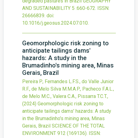
degraded pastures in Brazil
GEOGRAPHY
AND SUSTAINABILITY
5
:660-672.
ISSN:
26666839.
doi:
10.1016/j.geosus.2024.07.010
.
Geomorphologic risk zoning to
anticipate tailings dams'
hazards: A study in the
Brumadinho's mining area, Minas
Gerais, Brazil
Pereira P., Fernandes L.F.S., do Valle Junior
R.F., de Melo Silva M.M.A.P., Pacheco F.A.L.,
de Melo M.C., Valera C.A., Pissarra T.C.T.,
(2024)
Geomorphologic risk zoning to
anticipate tailings dams' hazards: A study
in the Brumadinho's mining area, Minas
Gerais, Brazil
SCIENCE OF THE TOTAL
ENVIRONMENT
912
(169136).
ISSN: