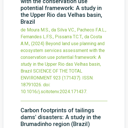
with the conservation use
potential framework: A study in
the Upper Rio das Velhas basin,
Brazil
de Moura M.S., da Silva V.C., Pacheco F.A.L.,
Fernandes L.F.S., Pissarra T.C.T., da Costa
A.M.,
(2024)
Beyond land use planning and
ecosystem services assessment with the
conservation use potential framework: A
study in the Upper Rio das Velhas basin,
Brazil
SCIENCE OF THE TOTAL
ENVIRONMENT
923
(171437).
ISSN:
18791026.
doi:
10.1016/j.scitotenv.2024.171437
.
Carbon footprints of tailings
dams' disasters: A study in the
Brumadinho region (Brazil)