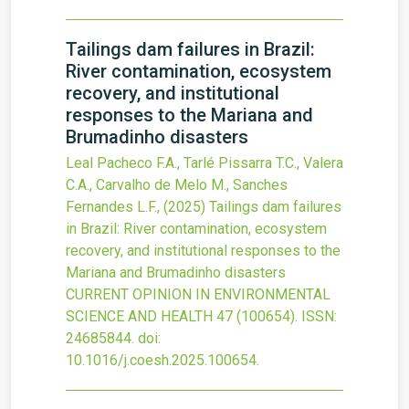
Tailings dam failures in Brazil:
River contamination, ecosystem
recovery, and institutional
responses to the Mariana and
Brumadinho disasters
Leal Pacheco F.A., Tarlé Pissarra T.C., Valera
C.A., Carvalho de Melo M., Sanches
Fernandes L.F.,
(2025)
Tailings dam failures
in Brazil: River contamination, ecosystem
recovery, and institutional responses to the
Mariana and Brumadinho disasters
CURRENT OPINION IN ENVIRONMENTAL
SCIENCE AND HEALTH
47
(100654).
ISSN:
24685844.
doi:
10.1016/j.coesh.2025.100654
.