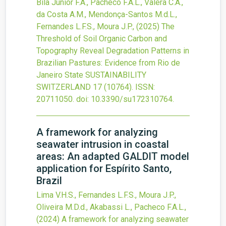
Bila Junior F.A., Pacheco F.A.L., Valera C.A.,
da Costa A.M., Mendonça-Santos M.d.L.,
Fernandes L.F.S., Moura J.P.,
(2025)
The
Threshold of Soil Organic Carbon and
Topography Reveal Degradation Patterns in
Brazilian Pastures: Evidence from Rio de
Janeiro State
SUSTAINABILITY
SWITZERLAND
17
(10764).
ISSN:
20711050.
doi:
10.3390/su172310764
.
A framework for analyzing
seawater intrusion in coastal
areas: An adapted GALDIT model
application for Espírito Santo,
Brazil
Lima V.H.S., Fernandes L.F.S., Moura J.P.,
Oliveira M.D.d., Akabassi L., Pacheco F.A.L.,
(2024)
A framework for analyzing seawater