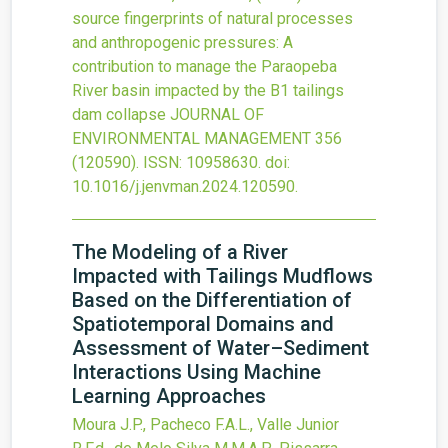
source fingerprints of natural processes
and anthropogenic pressures: A
contribution to manage the Paraopeba
River basin impacted by the B1 tailings
dam collapse
JOURNAL OF
ENVIRONMENTAL MANAGEMENT
356
(120590).
ISSN: 10958630.
doi:
10.1016/j.jenvman.2024.120590
.
The Modeling of a River
Impacted with Tailings Mudflows
Based on the Differentiation of
Spatiotemporal Domains and
Assessment of Water–Sediment
Interactions Using Machine
Learning Approaches
Moura J.P., Pacheco F.A.L., Valle Junior