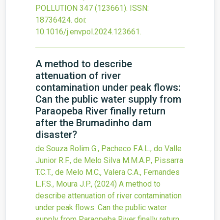
POLLUTION
347
(123661).
ISSN:
18736424.
doi:
10.1016/j.envpol.2024.123661
.
A method to describe
attenuation of river
contamination under peak flows:
Can the public water supply from
Paraopeba River finally return
after the Brumadinho dam
disaster?
de Souza Rolim G., Pacheco F.A.L., do Valle
Junior R.F., de Melo Silva M.M.A.P., Pissarra
T.C.T., de Melo M.C., Valera C.A., Fernandes
L.F.S., Moura J.P.,
(2024)
A method to
describe attenuation of river contamination
under peak flows: Can the public water
supply from Paraopeba River finally return