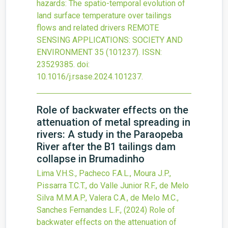
hazards: The spatio-temporal evolution of
land surface temperature over tailings
flows and related drivers
REMOTE
SENSING APPLICATIONS: SOCIETY AND
ENVIRONMENT
35
(101237).
ISSN:
23529385.
doi:
10.1016/j.rsase.2024.101237
.
Role of backwater effects on the
attenuation of metal spreading in
rivers: A study in the Paraopeba
River after the B1 tailings dam
collapse in Brumadinho
Lima V.H.S., Pacheco F.A.L., Moura J.P.,
Pissarra T.C.T., do Valle Junior R.F., de Melo
Silva M.M.A.P., Valera C.A., de Melo M.C.,
Sanches Fernandes L.F.,
(2024)
Role of
backwater effects on the attenuation of