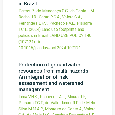
in Brazil
Parras R., de Mendonça G.C., da Costa L.M.,
Rocha J.R., Costa R.C.A., Valera C.A.,
Fernandes L.F.S., Pacheco F.A.L., Pissarra
T.C.T.,
(2024)
Land use footprints and
policies in Brazil
LAND USE POLICY
140
(107121).
doi:
10.1016/j.landusepol.2024.107121
.
Protection of groundwater
resources from multi-hazards:
An integration of risk
assessment and watershed
management
Lima V.H.S., Pacheco F.A.L., Moura J.P.,
Pissarra T.C.T., do Valle Junior R.F., de Melo
Silva M.M.A.P., Monteiro da Costa A., Valera