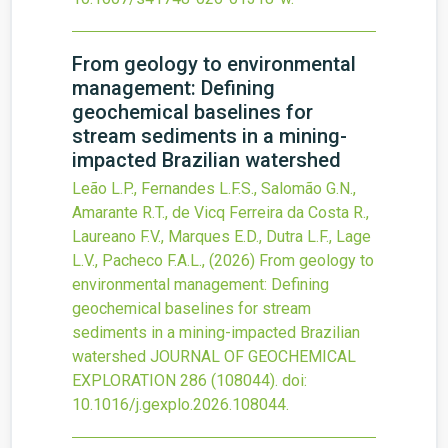
From geology to environmental
management: Defining
geochemical baselines for
stream sediments in a mining-
impacted Brazilian watershed
Leão L.P., Fernandes L.F.S., Salomão G.N.,
Amarante R.T., de Vicq Ferreira da Costa R.,
Laureano F.V., Marques E.D., Dutra L.F., Lage
L.V., Pacheco F.A.L.,
(2026)
From geology to
environmental management: Defining
geochemical baselines for stream
sediments in a mining-impacted Brazilian
watershed
JOURNAL OF GEOCHEMICAL
EXPLORATION
286
(108044).
doi:
10.1016/j.gexplo.2026.108044
.