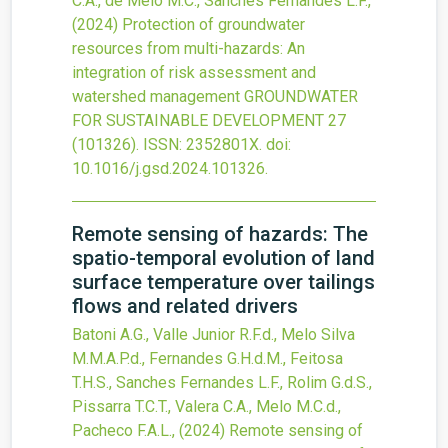
C.A., de Melo M.C., Sanches Fernandes L.F.,
(2024)
Protection of groundwater
resources from multi-hazards: An
integration of risk assessment and
watershed management
GROUNDWATER
FOR SUSTAINABLE DEVELOPMENT
27
(101326).
ISSN: 2352801X.
doi:
10.1016/j.gsd.2024.101326
.
Remote sensing of hazards: The
spatio-temporal evolution of land
surface temperature over tailings
flows and related drivers
Batoni A.G., Valle Junior R.F.d., Melo Silva
M.M.A.P.d., Fernandes G.H.d.M., Feitosa
T.H.S., Sanches Fernandes L.F., Rolim G.d.S.,
Pissarra T.C.T., Valera C.A., Melo M.C.d.,
Pacheco F.A.L.,
(2024)
Remote sensing of