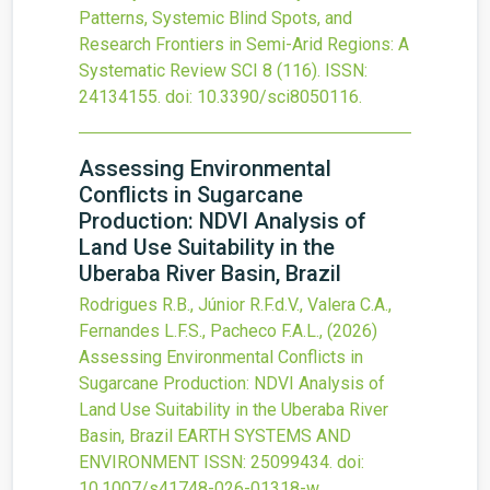
Patterns, Systemic Blind Spots, and
Research Frontiers in Semi-Arid Regions: A
Systematic Review
SCI
8
(116).
ISSN:
24134155.
doi:
10.3390/sci8050116
.
Assessing Environmental
Conflicts in Sugarcane
Production: NDVI Analysis of
Land Use Suitability in the
Uberaba River Basin, Brazil
Rodrigues R.B., Júnior R.F.d.V., Valera C.A.,
Fernandes L.F.S., Pacheco F.A.L.,
(2026)
Assessing Environmental Conflicts in
Sugarcane Production: NDVI Analysis of
Land Use Suitability in the Uberaba River
Basin, Brazil
EARTH SYSTEMS AND
ENVIRONMENT
ISSN: 25099434.
doi:
10.1007/s41748-026-01318-w
.