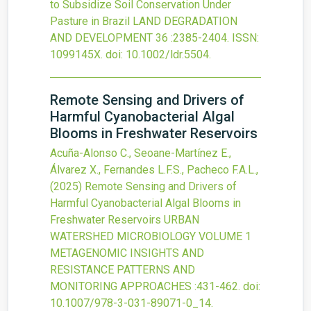
to Subsidize Soil Conservation Under
Pasture in Brazil
LAND DEGRADATION
AND DEVELOPMENT
36
:2385-2404.
ISSN:
1099145X.
doi:
10.1002/ldr.5504
.
Remote Sensing and Drivers of
Harmful Cyanobacterial Algal
Blooms in Freshwater Reservoirs
Acuña-Alonso C., Seoane-Martínez E.,
Álvarez X., Fernandes L.F.S., Pacheco F.A.L.,
(2025)
Remote Sensing and Drivers of
Harmful Cyanobacterial Algal Blooms in
Freshwater Reservoirs
URBAN
WATERSHED MICROBIOLOGY VOLUME 1
METAGENOMIC INSIGHTS AND
RESISTANCE PATTERNS AND
MONITORING APPROACHES
:431-462.
doi:
10.1007/978-3-031-89071-0_14
.