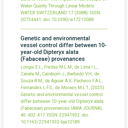
Water Quality Through Linear Models
WATER SWITZERLAND
17
(3088).
ISSN:
20734441.
doi:
10.3390/w17213088
.
Genetic and environmental
vessel control differ between 10-
year-old Dipteryx alata
(Fabaceae) provenances
Longui E.L., Freitas M.L.M., de Lima I.L.,
Zanata M., Cambuim J., Barbedo V.H., de
Souza B.M., de Aguiar A.V., Pacheco F.A.L.,
Fernandes L.F.S., de Moraes M.L.T.,
(2025)
Genetic and environmental vessel control
differ between 10-year-old Dipteryx alata
(Fabaceae) provenances
IAWA JOURNAL
46
:402-417.
ISSN: 22941932.
doi:
10.1163/22941932-bja10189
.