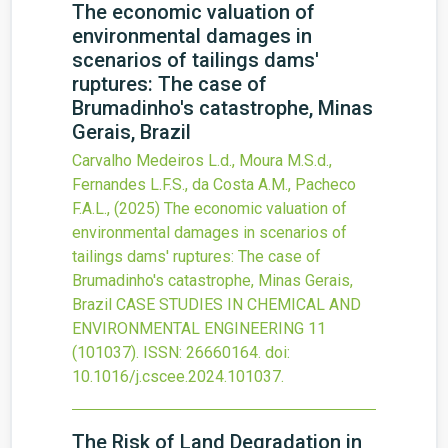
The economic valuation of
environmental damages in
scenarios of tailings dams'
ruptures: The case of
Brumadinho's catastrophe, Minas
Gerais, Brazil
Carvalho Medeiros L.d., Moura M.S.d.,
Fernandes L.F.S., da Costa A.M., Pacheco
F.A.L.,
(2025)
The economic valuation of
environmental damages in scenarios of
tailings dams' ruptures: The case of
Brumadinho's catastrophe, Minas Gerais,
Brazil
CASE STUDIES IN CHEMICAL AND
ENVIRONMENTAL ENGINEERING
11
(101037).
ISSN: 26660164.
doi:
10.1016/j.cscee.2024.101037
.
The Risk of Land Degradation in