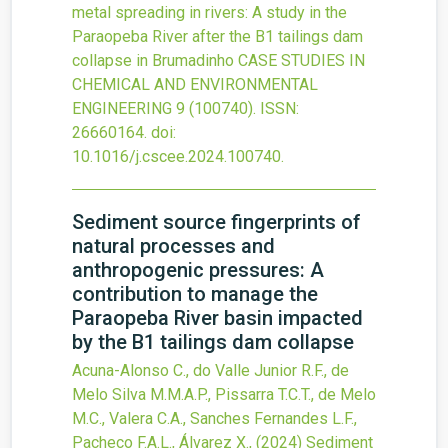
metal spreading in rivers: A study in the
Paraopeba River after the B1 tailings dam
collapse in Brumadinho
CASE STUDIES IN
CHEMICAL AND ENVIRONMENTAL
ENGINEERING
9
(100740).
ISSN:
26660164.
doi:
10.1016/j.cscee.2024.100740
.
Sediment source fingerprints of
natural processes and
anthropogenic pressures: A
contribution to manage the
Paraopeba River basin impacted
by the B1 tailings dam collapse
Acuna-Alonso C., do Valle Junior R.F., de
Melo Silva M.M.A.P., Pissarra T.C.T., de Melo
M.C., Valera C.A., Sanches Fernandes L.F.,
Pacheco F.A.L., Álvarez X.,
(2024)
Sediment