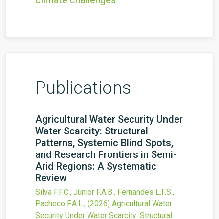
climate challenges
Publications
Agricultural Water Security Under
Water Scarcity: Structural
Patterns, Systemic Blind Spots,
and Research Frontiers in Semi-
Arid Regions: A Systematic
Review
Silva F.F.C., Júnior F.A.B., Fernandes L.F.S.,
Pacheco F.A.L.,
(2026)
Agricultural Water
Security Under Water Scarcity: Structural