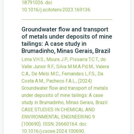
18791026.
doi:
10.1016/j.scitotenv.2023.169136
.
Groundwater flow and transport
of metals under deposits of mine
tailings: A case study in
Brumadinho, Minas Gerais, Brazil
Lima V.H.S., Moura J.P., Pissarra T.C.T., do
Valle Junior R.F., Silva M.M.A.P.d.M., Valera
C.A., De Melo M.C., Fernandes L.F.S., Da
Costa A.M., Pacheco F.A.L.,
(2024)
Groundwater flow and transport of metals
under deposits of mine tailings: A case
study in Brumadinho, Minas Gerais, Brazil
CASE STUDIES IN CHEMICAL AND
ENVIRONMENTAL ENGINEERING
9
(100690).
ISSN: 26660164.
doi:
10.1016/j.cscee.2024.100690
.