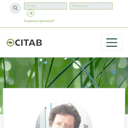
Esqueceu a password?