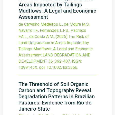
Areas Impacted by Tailings
Mudflows: A Legal and Economic
Assessment
de Carvalho Medeiros L., de Moura M.S.,
Navarro I.F., Fernandes L.F.S., Pacheco
F.A.L., da Costa A.M.,
(2025)
The Risk of
Land Degradation in Areas Impacted by
Tailings Mudflows: A Legal and Economic
Assessment
LAND DEGRADATION AND
DEVELOPMENT
36
:392-407.
ISSN:
1099145X.
doi:
10.1002/ldr.5366
.
The Threshold of Soil Organic
Carbon and Topography Reveal
Degradation Patterns in Brazilian
Pastures: Evidence from Rio de
Janeiro State