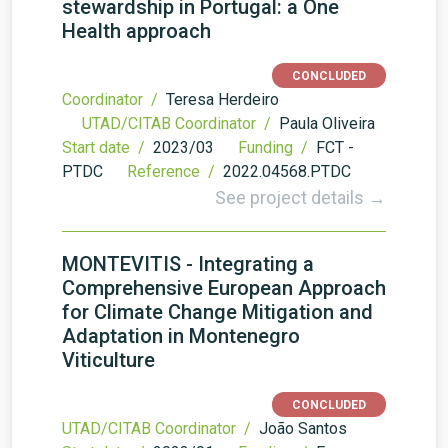
stewardship in Portugal: a One
Health approach
CONCLUDED
Coordinator /
Teresa Herdeiro
UTAD/CITAB Coordinator /
Paula Oliveira
Start date /
2023/03
Funding /
FCT -
PTDC
Reference /
2022.04568.PTDC
See project details →
MONTEVITIS - Integrating a
Comprehensive European Approach
for Climate Change Mitigation and
Adaptation in Montenegro
Viticulture
CONCLUDED
UTAD/CITAB Coordinator /
João Santos