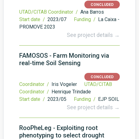
CONCLUDED
UTAD/CITAB Coordinator /
Ana Barros
Start date /
2023/07
Funding /
La Caixa -
PROMOVE 2023
See project details →
FAMOSOS - Farm Monitoring via
real-time Soil Sensing
CONCLUDED
Coordinator /
Iris Vogeler
UTAD/CITAB
Coordinator /
Henrique Trindade
Start date /
2023/05
Funding /
EJP SOIL
See project details →
RooPheLeg - Exploiting root
phenotyping to select drought