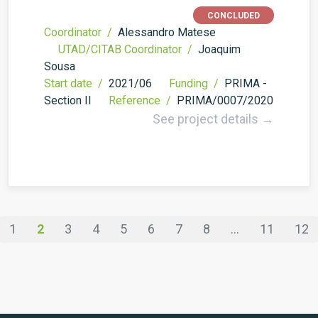
CONCLUDED
Coordinator /
Alessandro Matese
UTAD/CITAB Coordinator /
Joaquim
Sousa
Start date /
2021/06
Funding /
PRIMA -
Section II
Reference /
PRIMA/0007/2020
See project details →
1
2
3
4
5
6
7
8
...
11
12