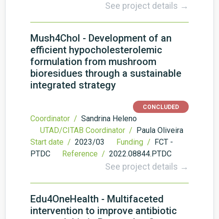
See project details →
Mush4Chol - Development of an
efficient hypocholesterolemic
formulation from mushroom
bioresidues through a sustainable
integrated strategy
CONCLUDED
Coordinator /
Sandrina Heleno
UTAD/CITAB Coordinator /
Paula Oliveira
Start date /
2023/03
Funding /
FCT -
PTDC
Reference /
2022.08844.PTDC
See project details →
Edu4OneHealth - Multifaceted
intervention to improve antibiotic