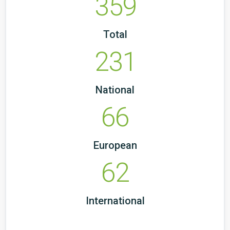
359
Total
231
National
66
European
62
International