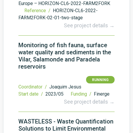
Europe – HORIZON-CL6-2022-FARM2FORK
Reference /
HORIZON-CL6-2022-
FARM2FORK-02-01-two-stage
See project details →
Monitoring of fish fauna, surface
water quality and sediments in the
Vilar, Salamonde and Paradela
reservoirs
RUNNING
Coordinator /
Joaquim Jesus
Start date /
2023/05
Funding /
Finerge
See project details →
WASTELESS - Waste Quantification
Solutions to Limit Environmental