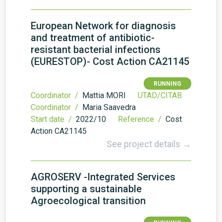
European Network for diagnosis
and treatment of antibiotic-
resistant bacterial infections
(EURESTOP)- Cost Action CA21145
RUNNING
Coordinator /
Mattia MORI
UTAD/CITAB
Coordinator /
Maria Saavedra
Start date /
2022/10
Reference /
Cost
Action CA21145
See project details →
AGROSERV -Integrated Services
supporting a sustainable
Agroecological transition