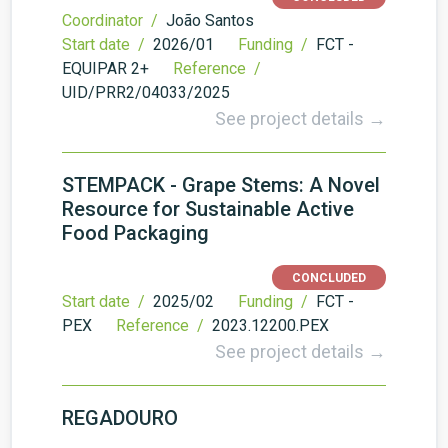
Coordinator /
João Santos
Start date /
2026/01
Funding /
FCT -
EQUIPAR 2+
Reference /
UID/PRR2/04033/2025
See project details →
STEMPACK - Grape Stems: A Novel
Resource for Sustainable Active
Food Packaging
CONCLUDED
Start date /
2025/02
Funding /
FCT -
PEX
Reference /
2023.12200.PEX
See project details →
REGADOURO