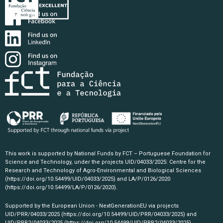
This work is supported by National Funds by FCT – Portuguese Foundation for
Science and Technology, under the projects UID/04033/2025: Centre for the
Research and Technology of Agro-Environmental and Biological Sciences
(https://doi.org/10.54499/UID/04033/2025)
and LA/P/0126/2020
(https://doi.org/10.54499/LA/P/0126/2020)
.
Supported by the European Union - NextGenerationEU via projects
UID/PRR/04033/2025
(https://doi.org/10.54499/UID/PRR/04033/2025)
and
UID/PRR2/04033/2025
(https://doi.org/10.54499/UID/PRR2/04033/2025)