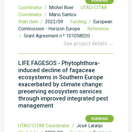
RUNNING
Coordinator /
Michel Boer
UTAD/CITAB
Coordinator /
Mário Santos
Start date /
2022/09
Funding /
European
Commission - Horizon Europe
Reference
/
Grant Agreement n.º 101058020
See project details →
LIFE FAGESOS - Phytophthora-
induced decline of fagaceae
ecosystems in Southern Europe
exacerbated by climate change:
preserving ecosystem services
through improved integrated pest
management
RUNNING
UTAD/CITAB Coordinator /
José Laranjo