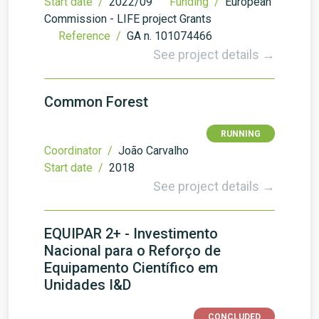
Start date /
2022/09
Funding /
European
Commission - LIFE project Grants
Reference /
GA n. 101074466
See project details →
Common Forest
RUNNING
Coordinator /
João Carvalho
Start date /
2018
See project details →
EQUIPAR 2+ - Investimento
Nacional para o Reforço de
Equipamento Científico em
Unidades I&D
CONCLUDED