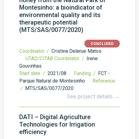
honey from the Natural Park of
Montesinho: a bioindicator of
environmental quality and its
therapeutic potential
(MTS/SAS/0077/2020)
CONCLUDED
Coordinator /
Cristina Delerue Matos
UTAD/CITAB Coordinator /
Irene
Gouvinhas
Start date /
2021/08
Funding /
FCT -
Parque Natural de Montesinho
Reference
/
MTS/SAS/0077/2020
See project details →
DATI – Digital Agriculture
Technologies for Irrigation
efficiency