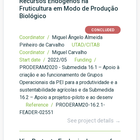
Recursos Endógenos na
Fruticultura em Modo de Produção
Biológico
CONCLUDED
Coordinator /
Miguel Ângelo Almeida
Pinheiro de Carvalho
UTAD/CITAB
Coordinator /
Miguel Carvalho
Start date /
2022/05
Funding /
PRODERAM2020 - Submedida 16.1 – Apoio à
criação e ao funcionamento de Grupos
Operacionais da PEI para a produtividade e a
sustentabilidade agrícolas e da Submedida
16.2 – Apoio a projetos-piloto e ao desenv
Reference /
PRODERAM20-16.2.1-
FEADER-02551
See project details →