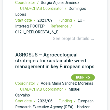
Coordinator /
Sergio Arjona Jiménez
UTAD/CITAB Coordinator /
Domingos
Lopes
Start date /
2023/09
Funding /
EU -
Interreg POCTEP
Reference /
0121_REFLORESTA_6_E
See project details →
AGROSUS – Agroecological
strategies for sustainable weed
management in key European crops
RUNNING
Coordinator /
Adela Maria Sanchez Moreiras
UTAD/CITAB Coordinator /
Miguel
Carvalho
Start date /
2023/06
Funding /
European
Research Executive Agency (REA) - Horizon