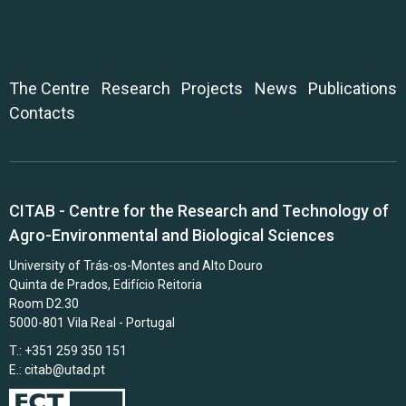
The Centre
Research
Projects
News
Publications
Contacts
CITAB - Centre for the Research and Technology of
Agro-Environmental and Biological Sciences
University of Trás-os-Montes and Alto Douro
Quinta de Prados, Edifício Reitoria
Room D2.30
5000-801 Vila Real - Portugal
T.: +351 259 350 151
E.:
citab@utad.pt