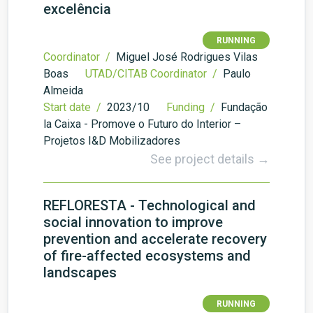
excelência
RUNNING
Coordinator /
Miguel José Rodrigues Vilas
Boas
UTAD/CITAB Coordinator /
Paulo
Almeida
Start date /
2023/10
Funding /
Fundação
la Caixa - Promove o Futuro do Interior –
Projetos I&D Mobilizadores
See project details →
REFLORESTA - Technological and
social innovation to improve
prevention and accelerate recovery
of fire-affected ecosystems and
landscapes
RUNNING