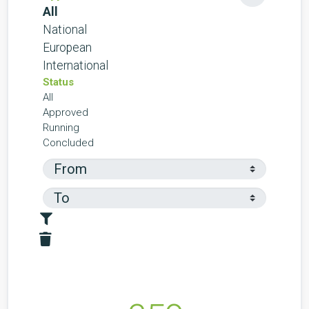
All
National
European
International
Status
All
Approved
Running
Concluded