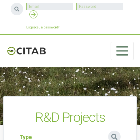
Esqueceu a password?
R&D Projects
Type