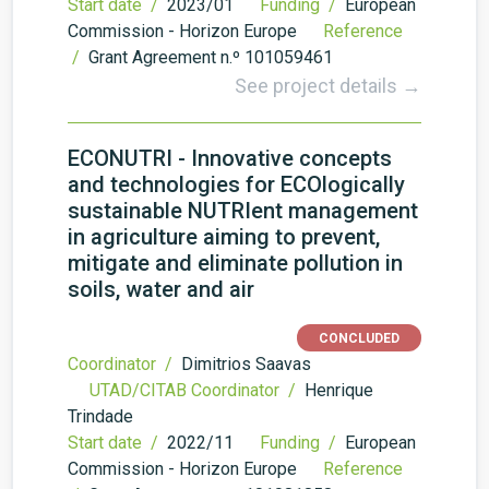
Start date /
2023/01
Funding /
European
Commission - Horizon Europe
Reference
/
Grant Agreement n.º 101059461
See project details →
ECONUTRI - Innovative concepts
and technologies for ECOlogically
sustainable NUTRIent management
in agriculture aiming to prevent,
mitigate and eliminate pollution in
soils, water and air
CONCLUDED
Coordinator /
Dimitrios Saavas
UTAD/CITAB Coordinator /
Henrique
Trindade
Start date /
2022/11
Funding /
European
Commission - Horizon Europe
Reference