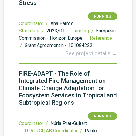
Stress
RUNNING
Coordinator /
Ana Barros
Start date /
2023/01
Funding /
European
Commission - Horizon Europe
Reference
/
Grant Agreement n.º 101084222
See project details →
FIRE-ADAPT - The Role of
Integrated Fire Management on
Climate Change Adaptation for
Ecosystem Services in Tropical and
Subtropical Regions
RUNNING
Coordinator /
Núria Prat-Guitart
UTAD/CITAB Coordinator /
Paulo