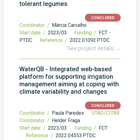
tolerant legumes
CONCLUDED
Coordinator /
Márcia Carvalho
Start date /
2023/03
Funding /
FCT -
PTDC
Reference /
2022.01092.PTDC
See project details →
WaterQB - Integrated web-based
platform for supporting irrigation
management aiming at coping with
climate variability and changes
CONCLUDED
Coordinator /
Paula Paredes
UTAD/CITAB
Coordinator /
Helder Fraga
Start date /
2023/03
Funding /
FCT
Reference /
2022.04553.PTDC