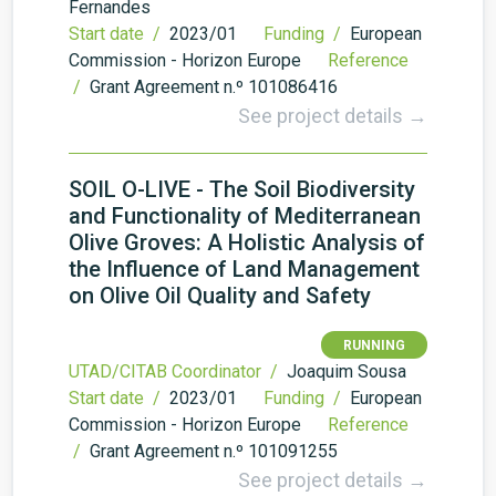
Fernandes
Start date /
2023/01
Funding /
European
Commission - Horizon Europe
Reference
/
Grant Agreement n.º 101086416
See project details →
SOIL O-LIVE - The Soil Biodiversity
and Functionality of Mediterranean
Olive Groves: A Holistic Analysis of
the Influence of Land Management
on Olive Oil Quality and Safety
RUNNING
UTAD/CITAB Coordinator /
Joaquim Sousa
Start date /
2023/01
Funding /
European
Commission - Horizon Europe
Reference
/
Grant Agreement n.º 101091255
See project details →