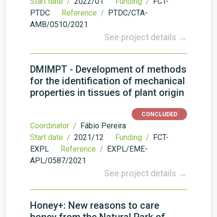
Start date /
2022/01
Funding /
FCT-
PTDC
Reference /
PTDC/CTA-
AMB/0510/2021
See project details →
DMIMPT - Development of methods
for the identification of mechanical
properties in tissues of plant origin
CONCLUDED
Coordinator /
Fábio Pereira
Start date /
2021/12
Funding /
FCT-
EXPL
Reference /
EXPL/EME-
APL/0587/2021
See project details →
Honey+: New reasons to care