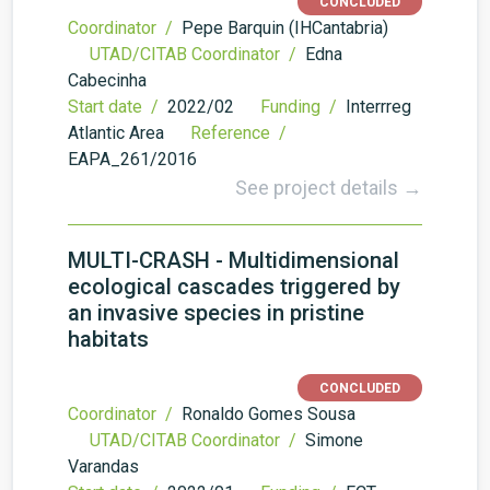
CONCLUDED
Coordinator /
Pepe Barquin (IHCantabria)
UTAD/CITAB Coordinator /
Edna
Cabecinha
Start date /
2022/02
Funding /
Interrreg
Atlantic Area
Reference /
EAPA_261/2016
See project details →
MULTI-CRASH - Multidimensional
ecological cascades triggered by
an invasive species in pristine
habitats
CONCLUDED
Coordinator /
Ronaldo Gomes Sousa
UTAD/CITAB Coordinator /
Simone
Varandas