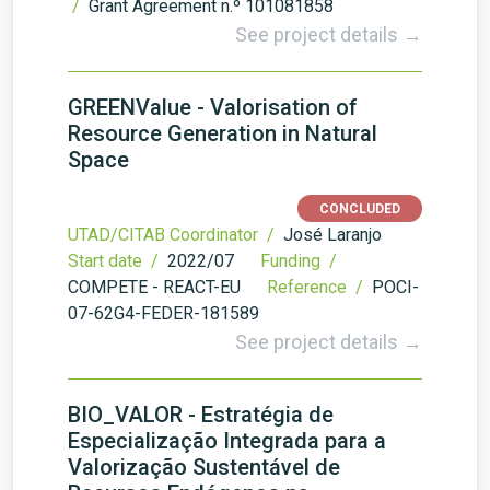
/
Grant Agreement n.º 101081858
See project details →
GREENValue - Valorisation of
Resource Generation in Natural
Space
CONCLUDED
UTAD/CITAB Coordinator /
José Laranjo
Start date /
2022/07
Funding /
COMPETE - REACT-EU
Reference /
POCI-
07-62G4-FEDER-181589
See project details →
BIO_VALOR - Estratégia de
Especialização Integrada para a
Valorização Sustentável de