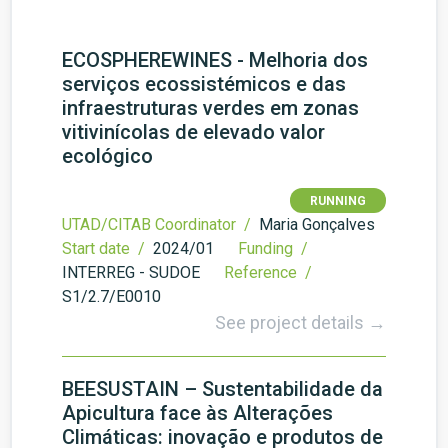
ECOSPHEREWINES - Melhoria dos
serviços ecossistémicos e das
infraestruturas verdes em zonas
vitivinícolas de elevado valor
ecológico
RUNNING
UTAD/CITAB Coordinator /
Maria Gonçalves
Start date /
2024/01
Funding /
INTERREG - SUDOE
Reference /
S1/2.7/E0010
See project details →
BEESUSTAIN – Sustentabilidade da
Apicultura face às Alterações
Climáticas: inovação e produtos de