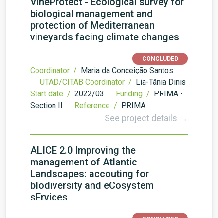
VineProtect - Ecological survey for
biological management and
protection of Mediterranean
vineyards facing climate changes
CONCLUDED
Coordinator /
Maria da Conceição Santos
UTAD/CITAB Coordinator /
Lia-Tânia Dinis
Start date /
2022/03
Funding /
PRIMA -
Section II
Reference /
PRIMA
See project details →
ALICE 2.0 Improving the
management of Atlantic
Landscapes: accouting for
bIodiversity and eCosystem
sErvices