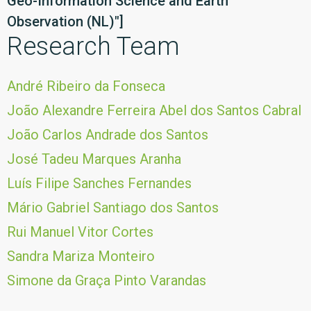
Geo-Information Science and Earth
Observation (NL)"]
Research Team
André Ribeiro da Fonseca
João Alexandre Ferreira Abel dos Santos Cabral
João Carlos Andrade dos Santos
José Tadeu Marques Aranha
Luís Filipe Sanches Fernandes
Mário Gabriel Santiago dos Santos
Rui Manuel Vitor Cortes
Sandra Mariza Monteiro
Simone da Graça Pinto Varandas