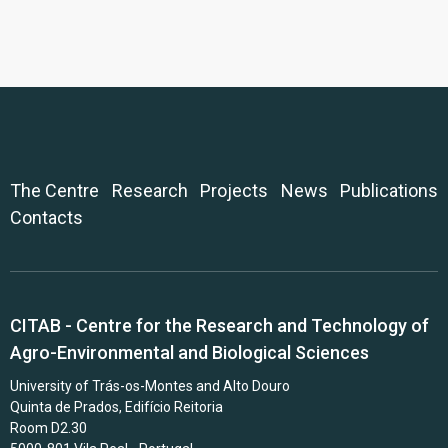
The Centre
Research
Projects
News
Publications
Contacts
CITAB - Centre for the Research and Technology of
Agro-Environmental and Biological Sciences
University of Trás-os-Montes and Alto Douro
Quinta de Prados, Edifício Reitoria
Room D2.30