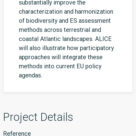
substantially improve the
characterization and harmonization
of biodiversity and ES assessment
methods across terrestrial and
coastal Atlantic landscapes. ALICE
will also illustrate how participatory
approaches will integrate these
methods into current EU policy
agendas.
Project Details
Reference