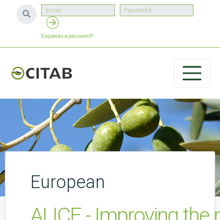
Esqueceu a password?
European
ALICE - Improving the