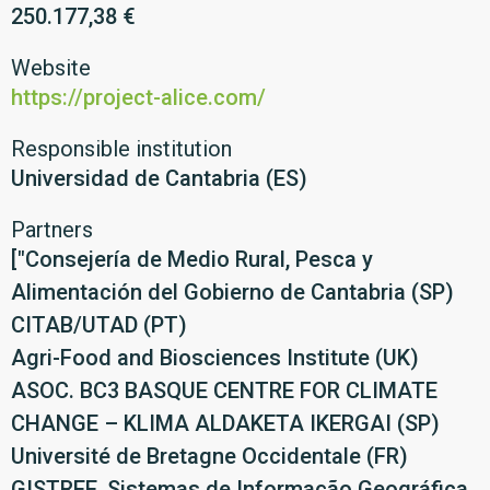
250.177,38 €
Website
https://project-alice.com/
Responsible institution
Universidad de Cantabria (ES)
Partners
["Consejería de Medio Rural, Pesca y
Alimentación del Gobierno de Cantabria (SP)
CITAB/UTAD (PT)
Agri-Food and Biosciences Institute (UK)
ASOC. BC3 BASQUE CENTRE FOR CLIMATE
CHANGE – KLIMA ALDAKETA IKERGAI (SP)
Université de Bretagne Occidentale (FR)
GISTREE, Sistemas de Informação Geográfica,