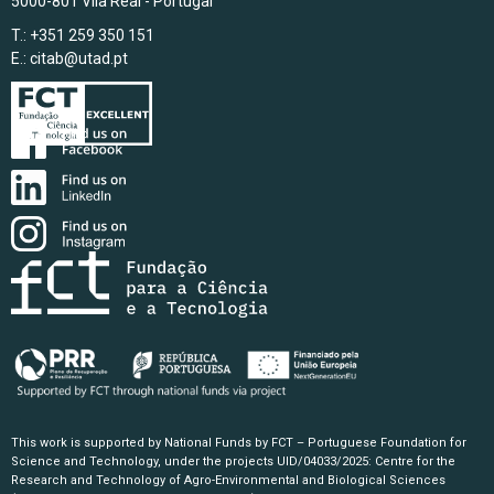
5000-801 Vila Real - Portugal
T.: +351 259 350 151
E.:
citab@utad.pt
This work is supported by National Funds by FCT – Portuguese Foundation for
Science and Technology, under the projects UID/04033/2025: Centre for the
Research and Technology of Agro-Environmental and Biological Sciences