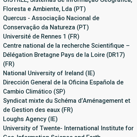
Floresta e Ambiente, Lda (PT)
Quercus - Associação Nacional de
Conservação da Natureza (PT)
Université de Rennes 1 (FR)
Centre national de la recherche Scientifique –
Délégation Bretagne Pays de la Loire (DR17)
(FR)
National University of Ireland (IE)
Dirección General de la Oficina Española de
Cambio Climático (SP)
Syndicat mixte du Schéma d’Aménagement et
de Gestion des eaux (FR)
Loughs Agency (IE)
University of Twente- International Institute for