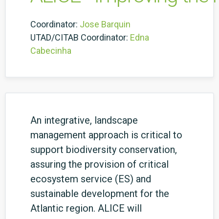
Coordinator:
Jose Barquin
UTAD/CITAB Coordinator:
Edna
Cabecinha
An integrative, landscape
management approach is critical to
support biodiversity conservation,
assuring the provision of critical
ecosystem service (ES) and
sustainable development for the
Atlantic region. ALICE will