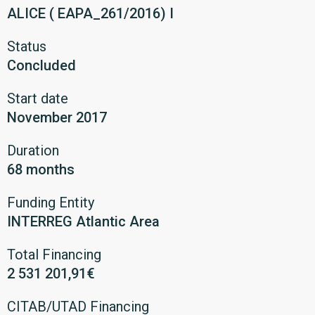
ALICE ( EAPA_261/2016) I
Status
Concluded
Start date
November 2017
Duration
68 months
Funding Entity
INTERREG Atlantic Area
Total Financing
2 531 201,91€
CITAB/UTAD Financing