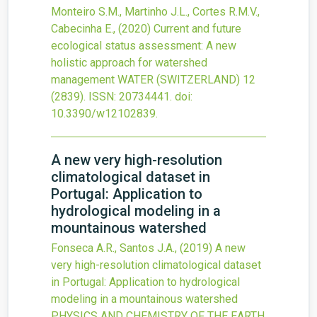
Monteiro S.M., Martinho J.L., Cortes R.M.V.,
Cabecinha E.,
(2020)
Current and future
ecological status assessment: A new
holistic approach for watershed
management
WATER (SWITZERLAND)
12
(2839).
ISSN: 20734441.
doi:
10.3390/w12102839
.
A new very high-resolution
climatological dataset in
Portugal: Application to
hydrological modeling in a
mountainous watershed
Fonseca A.R., Santos J.A.,
(2019)
A new
very high-resolution climatological dataset
in Portugal: Application to hydrological
modeling in a mountainous watershed
PHYSICS AND CHEMISTRY OF THE EARTH