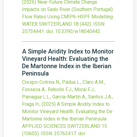
(2026)
Near-Future Climate Change
Impacts on Sado River (Southern Portugal)
Flow Rates Using CMIP6-HSPF Modelling
WATER SWITZERLAND
18
(442).
ISSN:
20734441.
doi:
10.3390/w18040442
.
A Simple Aridity Index to Monitor
Vineyard Health: Evaluating the
De Martonne Index in the Iberian
Peninsula
Crespo-Cotrina N., Pádua L., Claro A.M.,
Fonseca A., Rebollo F.J., Moral F.J.,
Paniagua L.L., García-Martín A., Santos J.A.,
Fraga H.,
(2025)
A Simple Aridity Index to
Monitor Vineyard Health: Evaluating the De
Martonne Index in the Iberian Peninsula
APPLIED SCIENCES SWITZERLAND
15
(10605).
ISSN: 20763417.
doi: