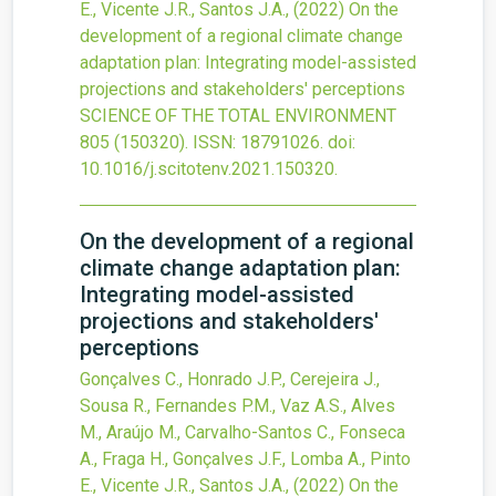
E., Vicente J.R., Santos J.A.,
(2022)
On the
development of a regional climate change
adaptation plan: Integrating model-assisted
projections and stakeholders' perceptions
SCIENCE OF THE TOTAL ENVIRONMENT
805
(150320).
ISSN: 18791026.
doi:
10.1016/j.scitotenv.2021.150320
.
On the development of a regional
climate change adaptation plan:
Integrating model-assisted
projections and stakeholders'
perceptions
Gonçalves C., Honrado J.P., Cerejeira J.,
Sousa R., Fernandes P.M., Vaz A.S., Alves
M., Araújo M., Carvalho-Santos C., Fonseca
A., Fraga H., Gonçalves J.F., Lomba A., Pinto
E., Vicente J.R., Santos J.A.,
(2022)
On the