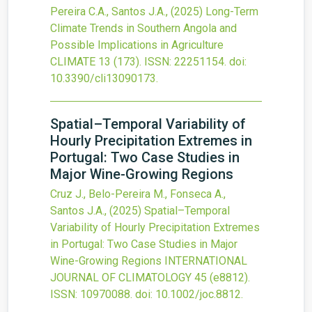
Pereira C.A., Santos J.A.,
(2025)
Long-Term
Climate Trends in Southern Angola and
Possible Implications in Agriculture
CLIMATE
13
(173).
ISSN: 22251154.
doi:
10.3390/cli13090173
.
Spatial–Temporal Variability of
Hourly Precipitation Extremes in
Portugal: Two Case Studies in
Major Wine-Growing Regions
Cruz J., Belo-Pereira M., Fonseca A.,
Santos J.A.,
(2025)
Spatial–Temporal
Variability of Hourly Precipitation Extremes
in Portugal: Two Case Studies in Major
Wine-Growing Regions
INTERNATIONAL
JOURNAL OF CLIMATOLOGY
45
(e8812).
ISSN: 10970088.
doi:
10.1002/joc.8812
.