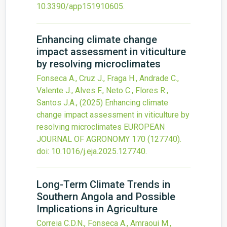
10.3390/app151910605
.
Enhancing climate change
impact assessment in viticulture
by resolving microclimates
Fonseca A., Cruz J., Fraga H., Andrade C.,
Valente J., Alves F., Neto C., Flores R.,
Santos J.A.,
(2025)
Enhancing climate
change impact assessment in viticulture by
resolving microclimates
EUROPEAN
JOURNAL OF AGRONOMY
170
(127740).
doi:
10.1016/j.eja.2025.127740
.
Long-Term Climate Trends in
Southern Angola and Possible
Implications in Agriculture
Correia C.D.N., Fonseca A., Amraoui M.,