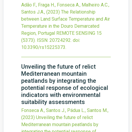
Adão F., Fraga H., Fonseca A., Malheiro A.C.,
Santos J.A.,
(2023)
The Relationship
between Land Surface Temperature and Air
Temperature in the Douro Demarcated
Region, Portugal
REMOTE SENSING
15
(5373).
ISSN: 20724292.
doi:
10.3390/rs15225373
.
Unveiling the future of relict
Mediterranean mountain
peatlands by integrating the
potential response of ecological
indicators with environmental
suitability assessments
Fonseca A., Santos J., Pádua L., Santos M.,
(2023)
Unveiling the future of relict
Mediterranean mountain peatlands by
integrating the potential response of