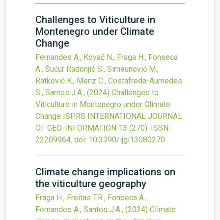
Challenges to Viticulture in
Montenegro under Climate
Change
Fernandes A., Kovač N., Fraga H., Fonseca
A., Šućur Radonjić S., Simeunović M.,
Ratković K., Menz C., Costafreda-Aumedes
S., Santos J.A.,
(2024)
Challenges to
Viticulture in Montenegro under Climate
Change
ISPRS INTERNATIONAL JOURNAL
OF GEO-INFORMATION
13
(270).
ISSN:
22209964.
doi:
10.3390/ijgi13080270
.
Climate change implications on
the viticulture geography
Fraga H., Freitas T.R., Fonseca A.,
Fernandes A., Santos J.A.,
(2024)
Climate