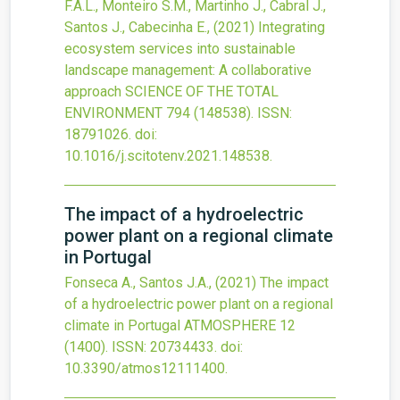
F.A.L., Monteiro S.M., Martinho J., Cabral J.,
Santos J., Cabecinha E.,
(2021)
Integrating
ecosystem services into sustainable
landscape management: A collaborative
approach
SCIENCE OF THE TOTAL
ENVIRONMENT
794
(148538).
ISSN:
18791026.
doi:
10.1016/j.scitotenv.2021.148538
.
The impact of a hydroelectric
power plant on a regional climate
in Portugal
Fonseca A., Santos J.A.,
(2021)
The impact
of a hydroelectric power plant on a regional
climate in Portugal
ATMOSPHERE
12
(1400).
ISSN: 20734433.
doi:
10.3390/atmos12111400
.