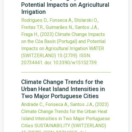
Potential Impacts on Agricultural
Irrigation
Rodrigues D., Fonseca A., Stolarski O.,
Freitas T.R., Guimarães N., Santos J.A.,
Fraga H.,
(2023)
Climate Change Impacts
on the Côa Basin (Portugal) and Potential
Impacts on Agricultural Irrigation
WATER
(SWITZERLAND)
15
(2739).
ISSN:
20734441.
doi:
10.3390/w15152739
.
Climate Change Trends for the
Urban Heat Island Intensities in
Two Major Portuguese Cities
Andrade C., Fonseca A., Santos J.A.,
(2023)
Climate Change Trends for the Urban Heat
Island Intensities in Two Major Portuguese
Cities
SUSTAINABILITY (SWITZERLAND)