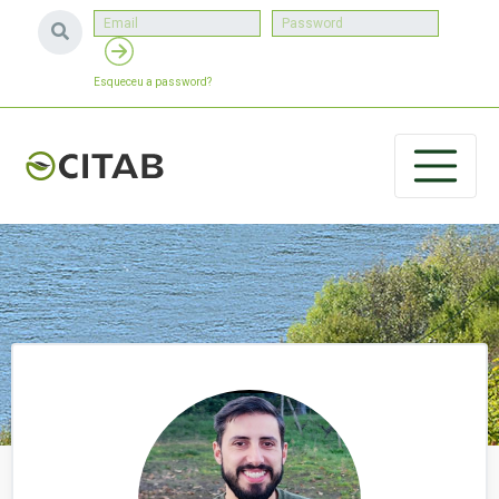
Esqueceu a password?