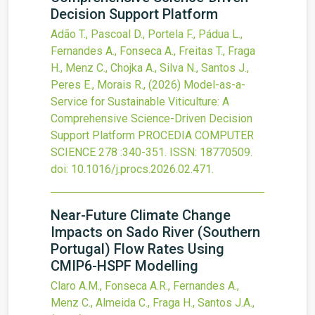
Decision Support Platform
Adão T., Pascoal D., Portela F., Pádua L.,
Fernandes A., Fonseca A., Freitas T., Fraga
H., Menz C., Chojka A., Silva N., Santos J.,
Peres E., Morais R.,
(2026)
Model-as-a-
Service for Sustainable Viticulture: A
Comprehensive Science-Driven Decision
Support Platform
PROCEDIA COMPUTER
SCIENCE
278
:340-351.
ISSN: 18770509.
doi:
10.1016/j.procs.2026.02.471
.
Near-Future Climate Change
Impacts on Sado River (Southern
Portugal) Flow Rates Using
CMIP6-HSPF Modelling
Claro A.M., Fonseca A.R., Fernandes A.,
Menz C., Almeida C., Fraga H., Santos J.A.,