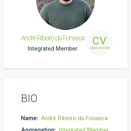
André Ribeiro da Fonseca
CV
Integrated Member
CIÊNCIA VITAE
BIO
Name:
André Ribeiro da Fonseca
Aggregation:
Integrated Member