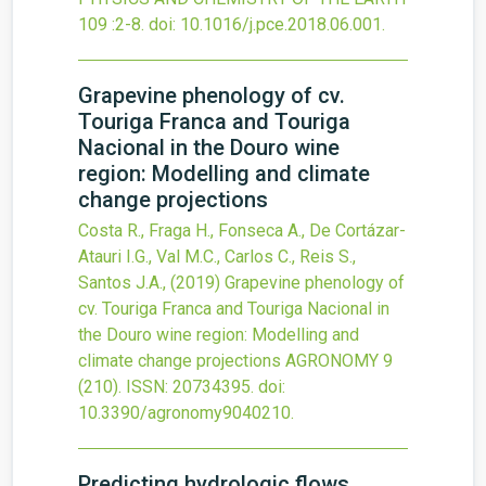
109
:2-8.
doi:
10.1016/j.pce.2018.06.001
.
Grapevine phenology of cv.
Touriga Franca and Touriga
Nacional in the Douro wine
region: Modelling and climate
change projections
Costa R., Fraga H., Fonseca A., De Cortázar-
Atauri I.G., Val M.C., Carlos C., Reis S.,
Santos J.A.,
(2019)
Grapevine phenology of
cv. Touriga Franca and Touriga Nacional in
the Douro wine region: Modelling and
climate change projections
AGRONOMY
9
(210).
ISSN: 20734395.
doi:
10.3390/agronomy9040210
.
Predicting hydrologic flows