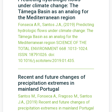
under climate change: The
Tâmega Basin as an analog for
the Mediterranean region
Fonseca A.R., Santos J.A.,
(2019)
Predicting
hydrologic flows under climate change: The
Tâmega Basin as an analog for the
Mediterranean region
SCIENCE OF THE
TOTAL ENVIRONMENT
668
:1013-1024.
ISSN: 18791026.
doi:
10.1016/j.scitotenv.2019.01.435
.
Recent and future changes of
precipitation extremes in
mainland Portugal
Santos M., Fonseca A., Fragoso M., Santos
J.A.,
(2019)
Recent and future changes of
precipitation extremes in mainland Portugal