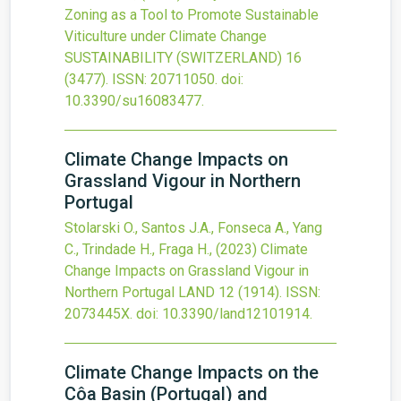
Zoning as a Tool to Promote Sustainable
Viticulture under Climate Change
SUSTAINABILITY (SWITZERLAND)
16
(3477).
ISSN: 20711050.
doi:
10.3390/su16083477
.
Climate Change Impacts on
Grassland Vigour in Northern
Portugal
Stolarski O., Santos J.A., Fonseca A., Yang
C., Trindade H., Fraga H.,
(2023)
Climate
Change Impacts on Grassland Vigour in
Northern Portugal
LAND
12
(1914).
ISSN:
2073445X.
doi:
10.3390/land12101914
.
Climate Change Impacts on the
Côa Basin (Portugal) and