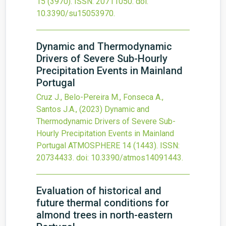
15
(3970).
ISSN: 20711050.
doi:
10.3390/su15053970
.
Dynamic and Thermodynamic
Drivers of Severe Sub-Hourly
Precipitation Events in Mainland
Portugal
Cruz J., Belo-Pereira M., Fonseca A.,
Santos J.A.,
(2023)
Dynamic and
Thermodynamic Drivers of Severe Sub-
Hourly Precipitation Events in Mainland
Portugal
ATMOSPHERE
14
(1443).
ISSN:
20734433.
doi:
10.3390/atmos14091443
.
Evaluation of historical and
future thermal conditions for
almond trees in north-eastern