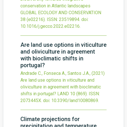
conservation in Atlantic landscapes
GLOBAL ECOLOGY AND CONSERVATION
38
(e02216).
ISSN: 23519894.
doi:
10.1016/j.gecco.2022.e02216
.
Are land use options in viticulture
and oliviculture in agreement
with bioclimatic shifts in
portugal?
Andrade C., Fonseca A., Santos J.A.,
(2021)
Are land use options in viticulture and
oliviculture in agreement with bioclimatic
shifts in portugal?
LAND
10
(869).
ISSN:
2073445X.
doi:
10.3390/land10080869
.
Climate projections for
precipitation and temperature