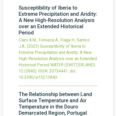
Susceptibility of Iberia to
Extreme Precipitation and Aridity:
A New High-Resolution Analysis
over an Extended Historical
Period
Claro A.M., Fonseca A., Fraga H., Santos
J.A.,
(2023)
Susceptibility of Iberia to
Extreme Precipitation and Aridity: A New
High-Resolution Analysis over an Extended
Historical Period
WATER (SWITZERLAND)
15
(3840).
ISSN: 20734441.
doi:
10.3390/w15213840
.
The Relationship between Land
Surface Temperature and Air
Temperature in the Douro
Demarcated Region, Portugal