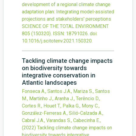
development of a regional climate change
adaptation plan: Integrating model-assisted
projections and stakeholders' perceptions
SCIENCE OF THE TOTAL ENVIRONMENT
805
(150320).
ISSN: 18791026.
doi:
10.1016/j.scitotenv.2021.150320
.
Tackling climate change impacts
on biodiversity towards
integrative conservation in
Atlantic landscapes
Fonseca A., Santos J.A., Mariza S., Santos
M., Martinho J., Aranha J., Terêncio D.,
Cortes R., Houet T., Palka G., Mony C.,
González-Ferreras A., Silió-Calzada A.,
Cabral J.A., Varandas S., Cabecinha E.,
(2022)
Tackling climate change impacts on
biodiversity towards integrative