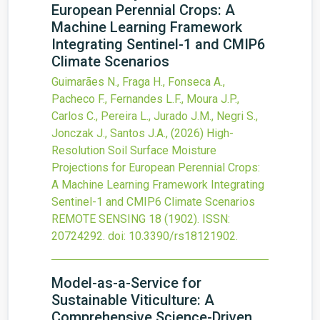
European Perennial Crops: A
Machine Learning Framework
Integrating Sentinel-1 and CMIP6
Climate Scenarios
Guimarães N., Fraga H., Fonseca A.,
Pacheco F., Fernandes L.F., Moura J.P.,
Carlos C., Pereira L., Jurado J.M., Negri S.,
Jonczak J., Santos J.A.,
(2026)
High-
Resolution Soil Surface Moisture
Projections for European Perennial Crops:
A Machine Learning Framework Integrating
Sentinel-1 and CMIP6 Climate Scenarios
REMOTE SENSING
18
(1902).
ISSN:
20724292.
doi:
10.3390/rs18121902
.
Model-as-a-Service for
Sustainable Viticulture: A
Comprehensive Science-Driven