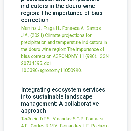
indicators in the douro wine
region: The importance of bias
correction
Martins J., Fraga H., Fonseca A., Santos
J.A.,
(2021)
Climate projections for
precipitation and temperature indicators in
the douro wine region: The importance of
bias correction
AGRONOMY
11
(990).
ISSN:
20734395.
doi:
10.3390/agronomy11050990
.
Integrating ecosystem services
into sustainable landscape
management: A collaborative
approach
Terêncio D.P.S., Varandas S.G.P., Fonseca
A.R., Cortes R.M.V., Fernandes L.F., Pacheco