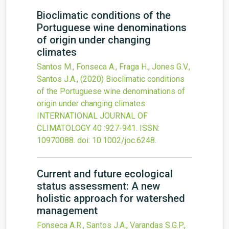
Bioclimatic conditions of the
Portuguese wine denominations
of origin under changing
climates
Santos M., Fonseca A., Fraga H., Jones G.V.,
Santos J.A.,
(2020)
Bioclimatic conditions
of the Portuguese wine denominations of
origin under changing climates
INTERNATIONAL JOURNAL OF
CLIMATOLOGY
40
:927-941.
ISSN:
10970088.
doi:
10.1002/joc.6248
.
Current and future ecological
status assessment: A new
holistic approach for watershed
management
Fonseca A.R., Santos J.A., Varandas S.G.P.,