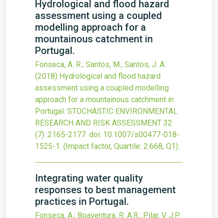
Hydrological and flood hazard
assessment using a coupled
modelling approach for a
mountainous catchment in
Portugal.
Fonseca, A. R.; Santos, M.; Santos, J. A.
(2018)
Hydrological and flood hazard
assessment using a coupled modelling
approach for a mountainous catchment in
Portugal.
STOCHASTIC ENVIRONMENTAL
RESEARCH AND RISK ASSESSMENT
32
(7)
:2165-2177.
doi:
10.1007/s00477-018-
1525-1
.
(Impact factor, Quartile: 2.668, Q1).
Integrating water quality
responses to best management
practices in Portugal.
Fonseca, A.; Boaventura, R. A.R.; Pilar, V. J.P.