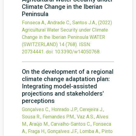
Climate Change in the Iberian
Peninsula
Fonseca A., Andrade C., Santos J.A.,
(2022)
Agricultural Water Security under Climate
Change in the Iberian Peninsula
WATER
(SWITZERLAND)
14
(768).
ISSN:
20734441.
doi:
10.3390/w14050768
.
On the development of a regional
climate change adaptation plan:
Integrating model-assisted
projections and stakeholders'
perceptions
Gonçalves C., Honrado J.P., Cerejeira J.,
Sousa R., Fernandes P.M., Vaz A.S., Alves
M., Araújo M., Carvalho-Santos C., Fonseca
A., Fraga H., Gonçalves J.F., Lomba A., Pinto