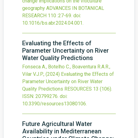
change implications on the viticulture
geography
ADVANCES IN BOTANICAL
RESEARCH
110
:27-69.
doi:
10.1016/bs.abr.2024.04.001
.
Evaluating the Effects of
Parameter Uncertainty on River
Water Quality Predictions
Fonseca A., Botelho C., Boaventura R.A.R.,
Vilar V.J.P.,
(2024)
Evaluating the Effects of
Parameter Uncertainty on River Water
Quality Predictions
RESOURCES
13
(106).
ISSN: 20799276.
doi:
10.3390/resources13080106
.
Future Agricultural Water
Availability in Mediterranean