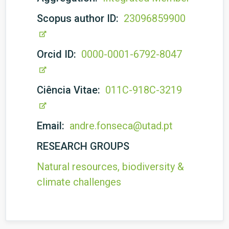
Scopus author ID:
23096859900
Orcid ID:
0000-0001-6792-8047
Ciência Vitae:
011C-918C-3219
Email:
andre.fonseca@utad.pt
RESEARCH GROUPS
Natural resources, biodiversity &
climate challenges