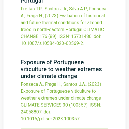
Portugal
Freitas T.R., Santos J.A., Silva A.P., Fonseca
A., Fraga H.,
(2023)
Evaluation of historical
and future thermal conditions for almond
trees in north-eastern Portugal
CLIMATIC
CHANGE
176
(89).
ISSN: 15731480.
doi:
10.1007/s10584-023-03569-2
.
Exposure of Portuguese
viticulture to weather extremes
under climate change
Fonseca A., Fraga H., Santos J.A.,
(2023)
Exposure of Portuguese viticulture to
weather extremes under climate change
CLIMATE SERVICES
30
(100357).
ISSN:
24058807.
doi:
10.1016/j.cliser.2023.100357
.