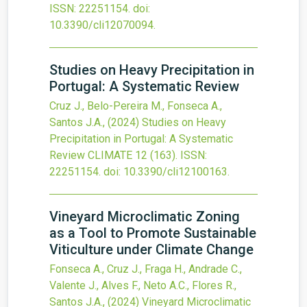
ISSN: 22251154.
doi:
10.3390/cli12070094
.
Studies on Heavy Precipitation in
Portugal: A Systematic Review
Cruz J., Belo-Pereira M., Fonseca A.,
Santos J.A.,
(2024)
Studies on Heavy
Precipitation in Portugal: A Systematic
Review
CLIMATE
12
(163).
ISSN:
22251154.
doi:
10.3390/cli12100163
.
Vineyard Microclimatic Zoning
as a Tool to Promote Sustainable
Viticulture under Climate Change
Fonseca A., Cruz J., Fraga H., Andrade C.,
Valente J., Alves F., Neto A.C., Flores R.,
Santos J.A.,
(2024)
Vineyard Microclimatic