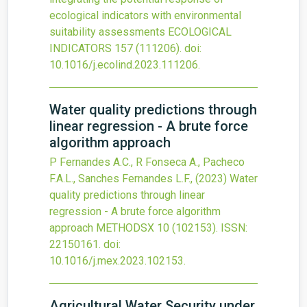
ecological indicators with environmental
suitability assessments
ECOLOGICAL
INDICATORS
157
(111206).
doi:
10.1016/j.ecolind.2023.111206
.
Water quality predictions through
linear regression - A brute force
algorithm approach
P Fernandes A.C., R Fonseca A., Pacheco
F.A.L., Sanches Fernandes L.F.,
(2023)
Water
quality predictions through linear
regression - A brute force algorithm
approach
METHODSX
10
(102153).
ISSN:
22150161.
doi:
10.1016/j.mex.2023.102153
.
Agricultural Water Security under