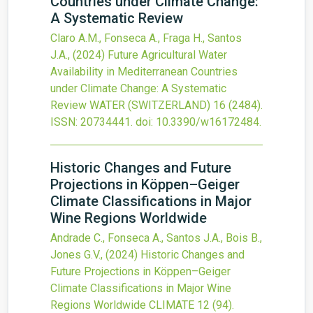
Countries under Climate Change:
A Systematic Review
Claro A.M., Fonseca A., Fraga H., Santos
J.A.,
(2024)
Future Agricultural Water
Availability in Mediterranean Countries
under Climate Change: A Systematic
Review
WATER (SWITZERLAND)
16
(2484).
ISSN: 20734441.
doi:
10.3390/w16172484
.
Historic Changes and Future
Projections in Köppen–Geiger
Climate Classifications in Major
Wine Regions Worldwide
Andrade C., Fonseca A., Santos J.A., Bois B.,
Jones G.V.,
(2024)
Historic Changes and
Future Projections in Köppen–Geiger
Climate Classifications in Major Wine
Regions Worldwide
CLIMATE
12
(94).