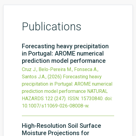
Publications
Forecasting heavy precipitation
in Portugal: AROME numerical
prediction model performance
Cruz J., Belo-Pereira M., Fonseca A.,
Santos J.A.,
(2026)
Forecasting heavy
precipitation in Portugal: AROME numerical
prediction model performance
NATURAL
HAZARDS
122
(247).
ISSN: 15730840.
doi:
10.1007/s11069-026-08008-w
.
High-Resolution Soil Surface
Moisture Projections for