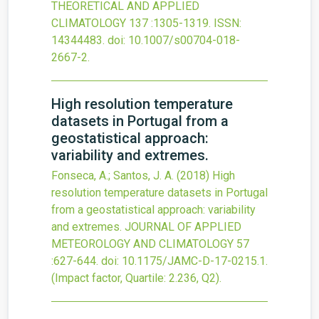
THEORETICAL AND APPLIED
CLIMATOLOGY
137
:1305-1319.
ISSN:
14344483.
doi:
10.1007/s00704-018-
2667-2
.
High resolution temperature
datasets in Portugal from a
geostatistical approach:
variability and extremes.
Fonseca, A.; Santos, J. A.
(2018)
High
resolution temperature datasets in Portugal
from a geostatistical approach: variability
and extremes.
JOURNAL OF APPLIED
METEOROLOGY AND CLIMATOLOGY
57
:627-644.
doi:
10.1175/JAMC-D-17-0215.1
.
(Impact factor, Quartile: 2.236, Q2).