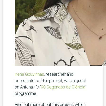
Irene Gouvinhas
, researcher and
coordinator of this project, was a guest
on Antena 1's "
90 Segundos de Ciência
"
programme.
Find out more about this project, which