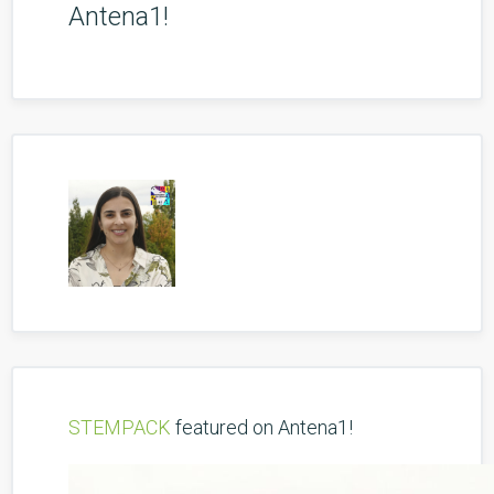
Antena1!
STEMPACK
featured on Antena1!