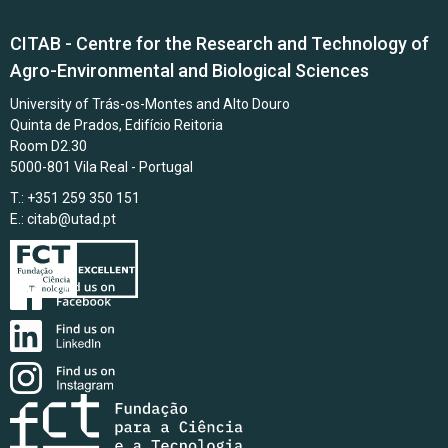
CITAB - Centre for the Research and Technology of
Agro-Environmental and Biological Sciences
University of Trás-os-Montes and Alto Douro
Quinta de Prados, Edifício Reitoria
Room D2.30
5000-801 Vila Real - Portugal
T.: +351 259 350 151
E.:
citab@utad.pt