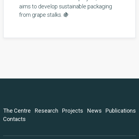
aims to develop sustainable packaging
from grape stalks. 🍇
The Centre
Research
Projects
News
Publications
Contacts