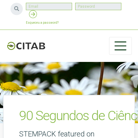
Esqueceu a password?
90 Segundos de Ciênci
STEMPACK featured on