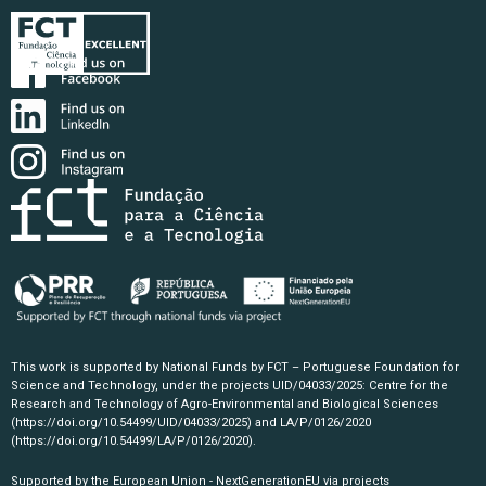
This work is supported by National Funds by FCT – Portuguese Foundation for
Science and Technology, under the projects UID/04033/2025: Centre for the
Research and Technology of Agro-Environmental and Biological Sciences
(https://doi.org/10.54499/UID/04033/2025)
and LA/P/0126/2020
(https://doi.org/10.54499/LA/P/0126/2020)
.
Supported by the European Union - NextGenerationEU via projects