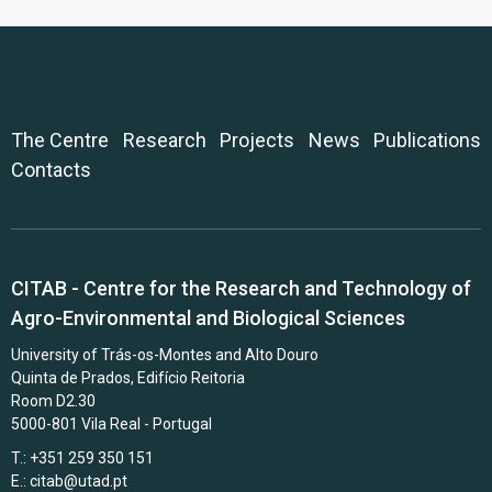
The Centre
Research
Projects
News
Publications
Contacts
CITAB - Centre for the Research and Technology of
Agro-Environmental and Biological Sciences
University of Trás-os-Montes and Alto Douro
Quinta de Prados, Edifício Reitoria
Room D2.30
5000-801 Vila Real - Portugal
T.: +351 259 350 151
E.:
citab@utad.pt