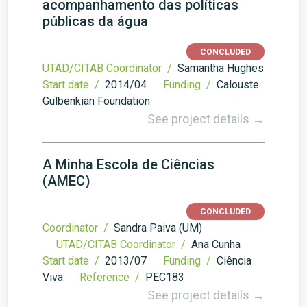
acompanhamento das políticas
públicas da água
CONCLUDED
UTAD/CITAB Coordinator /
Samantha Hughes
Start date /
2014/04
Funding /
Calouste
Gulbenkian Foundation
See project details →
A Minha Escola de Ciências
(AMEC)
CONCLUDED
Coordinator /
Sandra Paiva (UM)
UTAD/CITAB Coordinator /
Ana Cunha
Start date /
2013/07
Funding /
Ciência
Viva
Reference /
PEC183
See project details →