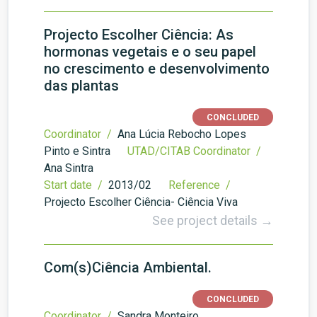
Projecto Escolher Ciência: As
hormonas vegetais e o seu papel
no crescimento e desenvolvimento
das plantas
CONCLUDED
Coordinator /
Ana Lúcia Rebocho Lopes
Pinto e Sintra
UTAD/CITAB Coordinator /
Ana Sintra
Start date /
2013/02
Reference /
Projecto Escolher Ciência- Ciência Viva
See project details →
Com(s)Ciência Ambiental.
CONCLUDED
Coordinator /
Sandra Monteiro