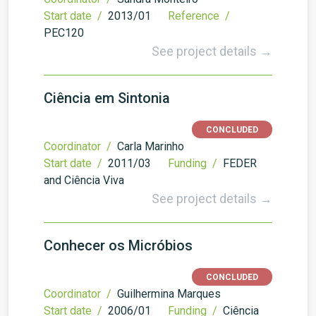
Start date /
2013/01
Reference /
PEC120
See project details →
Ciência em Sintonia
CONCLUDED
Coordinator /
Carla Marinho
Start date /
2011/03
Funding /
FEDER
and Ciência Viva
See project details →
Conhecer os Micróbios
CONCLUDED
Coordinator /
Guilhermina Marques
Start date /
2006/01
Funding /
Ciência