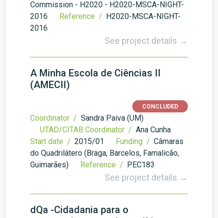
Commission - H2020 - H2020-MSCA-NIGHT-
2016
Reference /
H2020-MSCA-NIGHT-
2016
See project details →
A Minha Escola de Ciências II
(AMECII)
CONCLUDED
Coordinator /
Sandra Paiva (UM)
UTAD/CITAB Coordinator /
Ana Cunha
Start date /
2015/01
Funding /
Câmaras
do Quadrilátero (Braga, Barcelos, Famalicão,
Guimarães)
Reference /
PEC183
See project details →
dQa -Cidadania para o