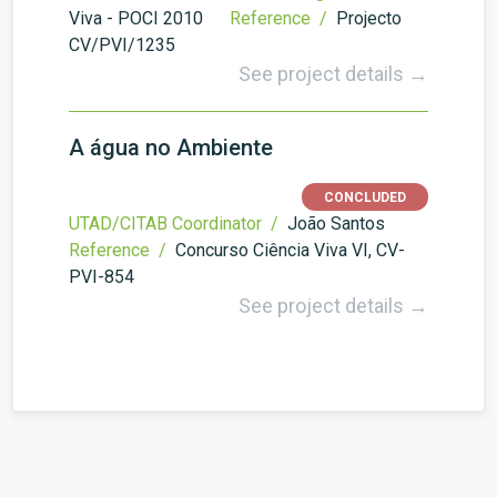
Viva - POCI 2010
Reference /
Projecto
CV/PVI/1235
See project details →
A água no Ambiente
CONCLUDED
UTAD/CITAB Coordinator /
João Santos
Reference /
Concurso Ciência Viva VI, CV-
PVI-854
See project details →