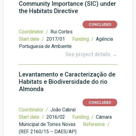
Community Importance (SIC) under
the Habitats Directive
CONCLUDED
Coordinator /
Rui Cortes
Start date /
2017/01
Funding /
Agência
Portuguesa de Ambiente
See project details →
Levantamento e Caracterização de
Habitats e Biodiversidade do rio
Almonda
CONCLUDED
Coordinator /
João Cabral
Start date /
2016/02
Funding /
Câmara
Municipal de Torres Novas
Reference /
(REF. 2160/15 – DAES/AP)