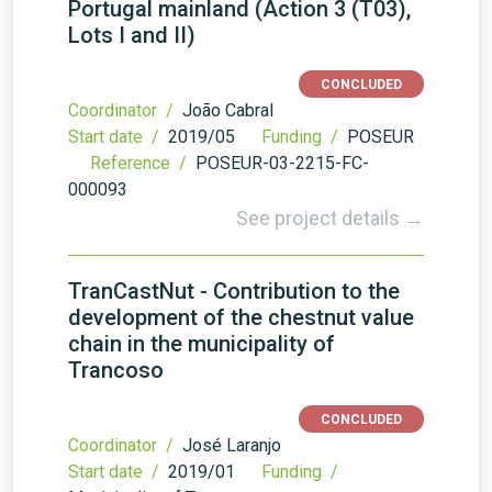
Portugal mainland (Action 3 (T03),
Lots I and II)
CONCLUDED
Coordinator /
João Cabral
Start date /
2019/05
Funding /
POSEUR
Reference /
POSEUR-03-2215-FC-
000093
See project details →
TranCastNut - Contribution to the
development of the chestnut value
chain in the municipality of
Trancoso
CONCLUDED
Coordinator /
José Laranjo
Start date /
2019/01
Funding /