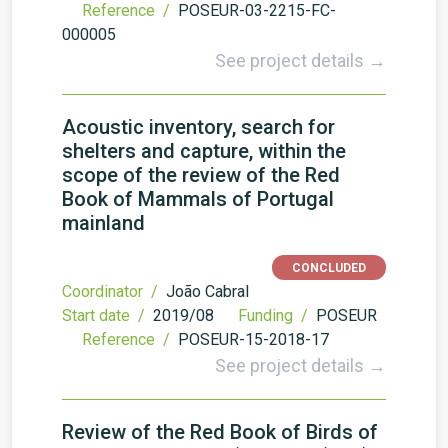
Reference /
POSEUR-03-2215-FC-
000005
See project details →
Acoustic inventory, search for
shelters and capture, within the
scope of the review of the Red
Book of Mammals of Portugal
mainland
CONCLUDED
Coordinator /
João Cabral
Start date /
2019/08
Funding /
POSEUR
Reference /
POSEUR-15-2018-17
See project details →
Review of the Red Book of Birds of