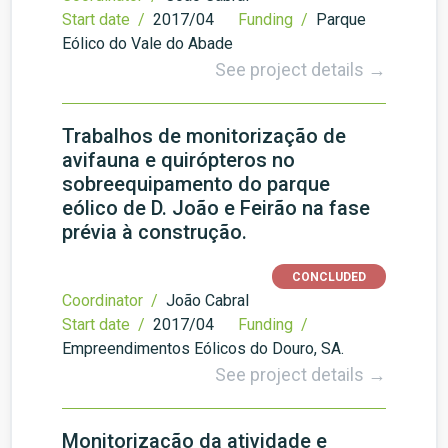
Start date /
2017/04
Funding /
Parque
Eólico do Vale do Abade
See project details →
Trabalhos de monitorização de
avifauna e quirópteros no
sobreequipamento do parque
eólico de D. João e Feirão na fase
prévia à construção.
CONCLUDED
Coordinator /
João Cabral
Start date /
2017/04
Funding /
Empreendimentos Eólicos do Douro, SA.
See project details →
Monitorização da atividade e