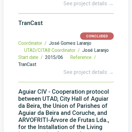
See project details →
TranCast
CONCLUDED
Coordinator /
José Gomes Laranjo
UTAD/CITAB Coordinator /
José Laranjo
Start date /
2015/06
Reference /
TranCast
See project details →
Aguiar CIV - Cooperation protocol
between UTAD, City Hall of Aguiar
da Beira, the Union of Parishes of
Aguiar da Beira and Coruche, and
ARVOFRITI-Árvore de Frutas Lda.,
for the Installation of the Living