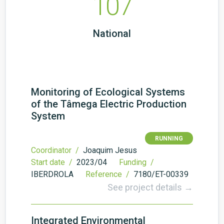
107
National
Monitoring of Ecological Systems
of the Tâmega Electric Production
System
RUNNING
Coordinator /
Joaquim Jesus
Start date /
2023/04
Funding /
IBERDROLA
Reference /
7180/ET-00339
See project details →
Integrated Environmental