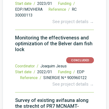
Start date /
2023/01
Funding /
EDP/MOVHERA
Reference /
RC
30000113
See project details →
Monitoring the effectiveness and
optimization of the Belver dam fish
lock
CONCLUDED
Coordinator /
Joaquim Jesus
Start date /
2022/01
Funding /
EDP
Reference /
SINERGIE N.º 900960122
See project details →
Survey of existing avifauna along
the strecht of PR7 MCNAMT-