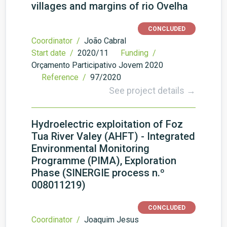
villages and margins of rio Ovelha
CONCLUDED
Coordinator /
João Cabral
Start date /
2020/11
Funding /
Orçamento Participativo Jovem 2020
Reference /
97/2020
See project details →
Hydroelectric exploitation of Foz
Tua River Valey (AHFT) - Integrated
Environmental Monitoring
Programme (PIMA), Exploration
Phase (SINERGIE process n.º
008011219)
CONCLUDED
Coordinator /
Joaquim Jesus