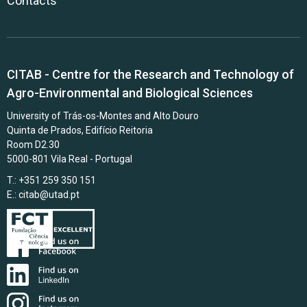
Contacts
CITAB - Centre for the Research and Technology of
Agro-Environmental and Biological Sciences
University of Trás-os-Montes and Alto Douro
Quinta de Prados, Edifício Reitoria
Room D2.30
5000-801 Vila Real - Portugal
T.: +351 259 350 151
E.:
citab@utad.pt