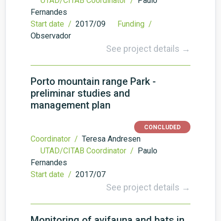
UTAD/CITAB Coordinator /
Paulo
Fernandes
Start date /
2017/09
Funding /
Observador
See project details →
Porto mountain range Park -
preliminar studies and
management plan
CONCLUDED
Coordinator /
Teresa Andresen
UTAD/CITAB Coordinator /
Paulo
Fernandes
Start date /
2017/07
See project details →
Monitoring of avifauna and bats in