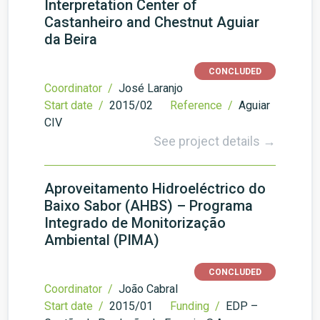
Interpretation Center of
Castanheiro and Chestnut Aguiar
da Beira
CONCLUDED
Coordinator /
José Laranjo
Start date /
2015/02
Reference /
Aguiar
CIV
See project details →
Aproveitamento Hidroeléctrico do
Baixo Sabor (AHBS) – Programa
Integrado de Monitorização
Ambiental (PIMA)
CONCLUDED
Coordinator /
João Cabral
Start date /
2015/01
Funding /
EDP –