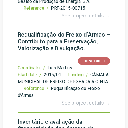
Gestão da Produção de Energia, S.A.
Reference /
PRT-2015-00715
See project details →
Requalificação do Freixo d’Armas –
Contributo para a Preservação,
Valorização e Divulgação.
CONCLUDED
Coordinator /
Luís Martins
Start date /
2015/01
Funding /
CÂMARA
MUNICIPAL DE FREIXO DE ESPADA À CINTA
Reference /
Requalificação do Freixo
d’Armas
See project details →
Inventário e avaliação da