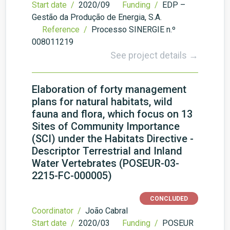
Start date /
2020/09
Funding /
EDP –
Gestão da Produção de Energia, S.A.
Reference /
Processo SINERGIE n.º
008011219
See project details →
Elaboration of forty management
plans for natural habitats, wild
fauna and flora, which focus on 13
Sites of Community Importance
(SCI) under the Habitats Directive -
Descriptor Terrestrial and Inland
Water Vertebrates (POSEUR-03-
2215-FC-000005)
CONCLUDED
Coordinator /
João Cabral
Start date /
2020/03
Funding /
POSEUR