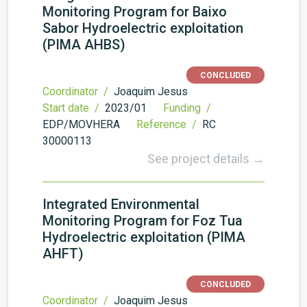
Monitoring Program for Baixo
Sabor Hydroelectric exploitation
(PIMA AHBS)
CONCLUDED
Coordinator /
Joaquim Jesus
Start date /
2023/01
Funding /
EDP/MOVHERA
Reference /
RC
30000113
See project details →
Integrated Environmental
Monitoring Program for Foz Tua
Hydroelectric exploitation (PIMA
AHFT)
CONCLUDED
Coordinator /
Joaquim Jesus