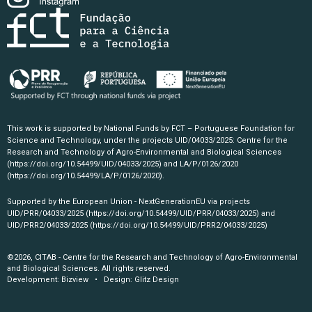
This work is supported by National Funds by FCT – Portuguese Foundation for
Science and Technology, under the projects UID/04033/2025: Centre for the
Research and Technology of Agro-Environmental and Biological Sciences
(https://doi.org/10.54499/UID/04033/2025)
and LA/P/0126/2020
(https://doi.org/10.54499/LA/P/0126/2020)
.
Supported by the European Union - NextGenerationEU via projects
UID/PRR/04033/2025
(https://doi.org/10.54499/UID/PRR/04033/2025)
and
UID/PRR2/04033/2025
(https://doi.org/10.54499/UID/PRR2/04033/2025)
©2026, CITAB - Centre for the Research and Technology of Agro-Environmental
and Biological Sciences. All rights reserved.
Development:
Bizview
• Design:
Glitz Design