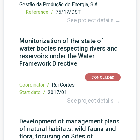
Gestão da Produção de Energia, S.A.
Reference /
75/17/DST
See project details →
Monitorization of the state of
water bodies respecting rivers and
reservoirs under the Water
Framework Directive
CONCLUDED
Coordinator /
Rui Cortes
Start date /
2017/01
See project details →
Development of management plans
of natural habitats, wild fauna and
flora, focusing on Sites of