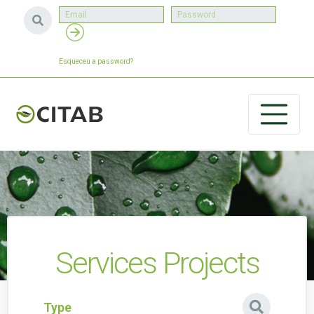
Esqueceu a password?
Services Projects
Type