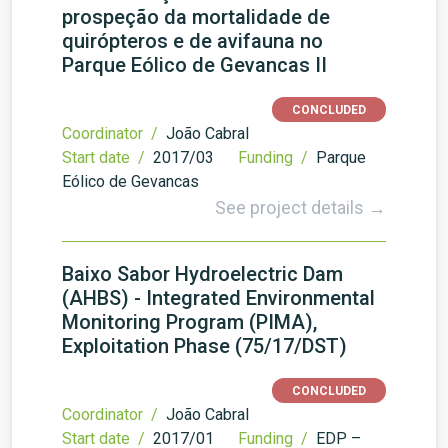
prospeção da mortalidade de
quirópteros e de avifauna no
Parque Eólico de Gevancas II
CONCLUDED
Coordinator /
João Cabral
Start date /
2017/03
Funding /
Parque
Eólico de Gevancas
See project details →
Baixo Sabor Hydroelectric Dam
(AHBS) - Integrated Environmental
Monitoring Program (PIMA),
Exploitation Phase (75/17/DST)
CONCLUDED
Coordinator /
João Cabral
Start date /
2017/01
Funding /
EDP –