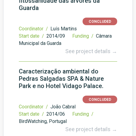
fitossanidade das árvores da
Guarda
CONCLUDED
Coordinator /
Luís Martins
Start date /
2014/09
Funding /
Câmara
Municipal da Guarda
See project details →
Caracterização ambiental do
Pedras Salgadas SPA & Nature
Park e no Hotel Vidago Palace.
CONCLUDED
Coordinator /
João Cabral
Start date /
2014/06
Funding /
BirdWatching, Portugal
See project details →