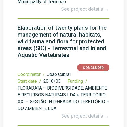
Municipality of Trancoso
See project details →
Elaboration of twenty plans for the
management of natural habitats,
wild fauna and flora for protected
areas (SIC) - Terrestrial and Inland
Aquatic Vertebrates
CONCLUDED
Coordinator /
João Cabral
Start date /
2018/03
Funding /
FLORADATA – BIODIVERSIDADE, AMBIENTE
E RECURSOS NATURAIS LDA e TERRITÓRIO
XXI – GESTÃO INTEGRADA DO TERRITÓRIO E
DO AMBIENTE LDA
See project details →