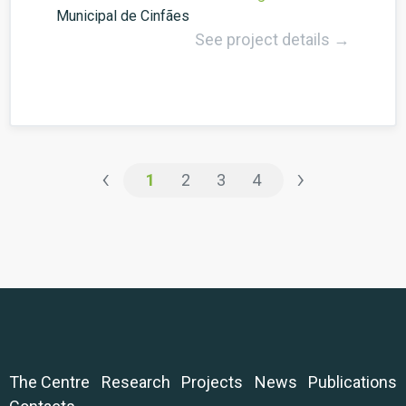
Municipal de Cinfães
See project details →
‹
›
1
2
3
4
The Centre
Research
Projects
News
Publications