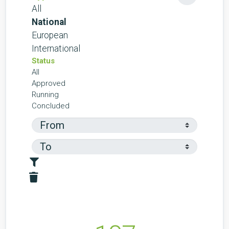
All
National
European
International
Status
All
Approved
Running
Concluded