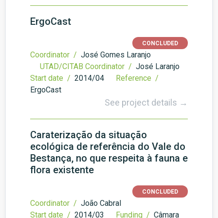
ErgoCast
CONCLUDED
Coordinator /
José Gomes Laranjo
UTAD/CITAB Coordinator /
José Laranjo
Start date /
2014/04
Reference /
ErgoCast
See project details →
Caraterização da situação
ecológica de referência do Vale do
Bestança, no que respeita à fauna e
flora existente
CONCLUDED
Coordinator /
João Cabral
Start date /
2014/03
Funding /
Câmara