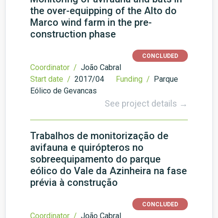
the over-equipping of the Alto do
Marco wind farm in the pre-
construction phase
CONCLUDED
Coordinator /
João Cabral
Start date /
2017/04
Funding /
Parque
Eólico de Gevancas
See project details →
Trabalhos de monitorização de
avifauna e quirópteros no
sobreequipamento do parque
eólico do Vale da Azinheira na fase
prévia à construção
CONCLUDED
Coordinator /
João Cabral