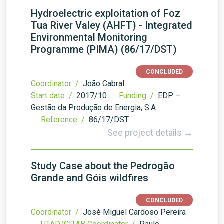
Hydroelectric exploitation of Foz
Tua River Valey (AHFT) - Integrated
Environmental Monitoring
Programme (PIMA) (86/17/DST)
CONCLUDED
Coordinator /
João Cabral
Start date /
2017/10
Funding /
EDP –
Gestão da Produção de Energia, S.A.
Reference /
86/17/DST
See project details →
Study Case about the Pedrogão
Grande and Góis wildfires
CONCLUDED
Coordinator /
José Miguel Cardoso Pereira