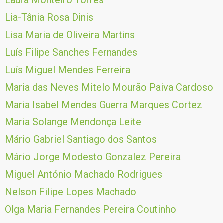
Laura Monteiro Torres
Lia-Tânia Rosa Dinis
Lisa Maria de Oliveira Martins
Luís Filipe Sanches Fernandes
Luís Miguel Mendes Ferreira
Maria das Neves Mitelo Mourão Paiva Cardoso
Maria Isabel Mendes Guerra Marques Cortez
Maria Solange Mendonça Leite
Mário Gabriel Santiago dos Santos
Mário Jorge Modesto Gonzalez Pereira
Miguel António Machado Rodrigues
Nelson Filipe Lopes Machado
Olga Maria Fernandes Pereira Coutinho