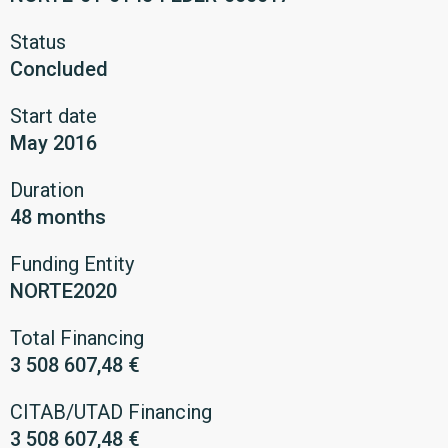
Status
Concluded
Start date
May 2016
Duration
48 months
Funding Entity
NORTE2020
Total Financing
3 508 607,48 €
CITAB/UTAD Financing
3 508 607,48 €