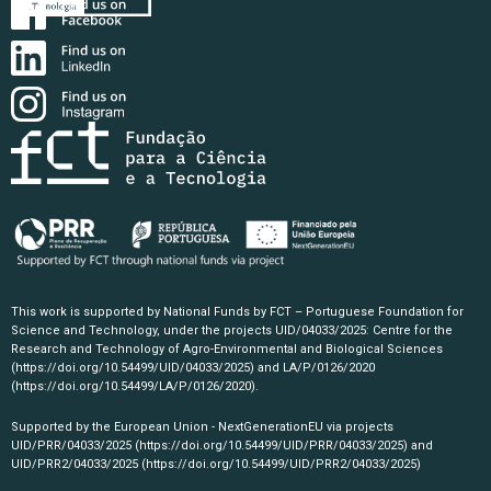
This work is supported by National Funds by FCT – Portuguese Foundation for
Science and Technology, under the projects UID/04033/2025: Centre for the
Research and Technology of Agro-Environmental and Biological Sciences
(https://doi.org/10.54499/UID/04033/2025)
and LA/P/0126/2020
(https://doi.org/10.54499/LA/P/0126/2020)
.
Supported by the European Union - NextGenerationEU via projects
UID/PRR/04033/2025
(https://doi.org/10.54499/UID/PRR/04033/2025)
and
UID/PRR2/04033/2025
(https://doi.org/10.54499/UID/PRR2/04033/2025)