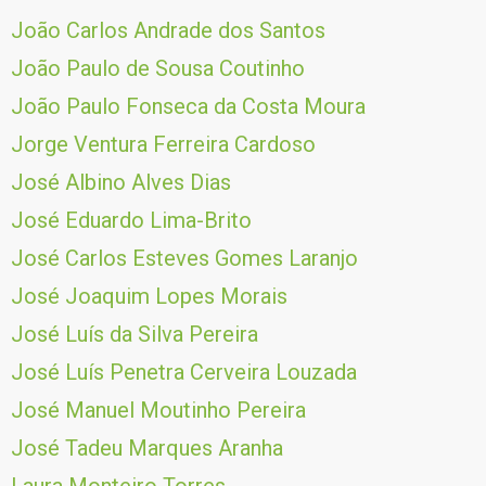
João Carlos Andrade dos Santos
João Paulo de Sousa Coutinho
João Paulo Fonseca da Costa Moura
Jorge Ventura Ferreira Cardoso
José Albino Alves Dias
José Eduardo Lima-Brito
José Carlos Esteves Gomes Laranjo
José Joaquim Lopes Morais
José Luís da Silva Pereira
José Luís Penetra Cerveira Louzada
José Manuel Moutinho Pereira
José Tadeu Marques Aranha