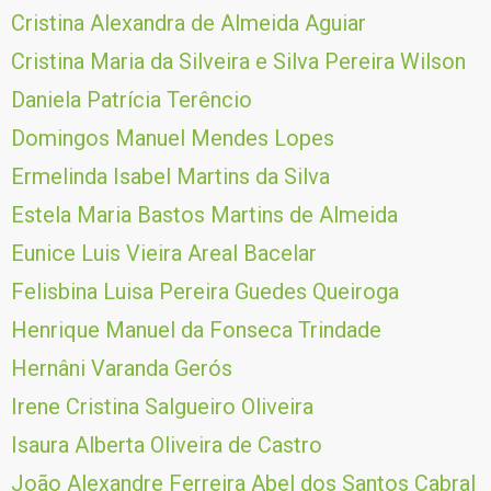
Cristina Alexandra de Almeida Aguiar
Cristina Maria da Silveira e Silva Pereira Wilson
Daniela Patrícia Terêncio
Domingos Manuel Mendes Lopes
Ermelinda Isabel Martins da Silva
Estela Maria Bastos Martins de Almeida
Eunice Luis Vieira Areal Bacelar
Felisbina Luisa Pereira Guedes Queiroga
Henrique Manuel da Fonseca Trindade
Hernâni Varanda Gerós
Irene Cristina Salgueiro Oliveira
Isaura Alberta Oliveira de Castro
João Alexandre Ferreira Abel dos Santos Cabral