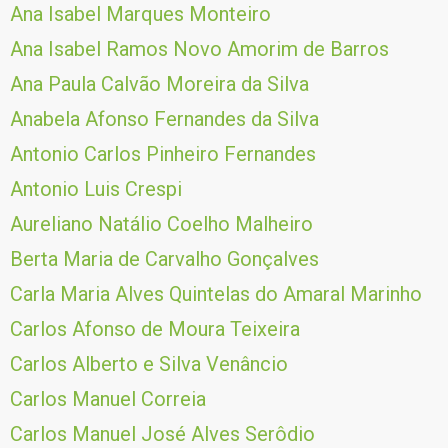
Ana Isabel Marques Monteiro
Ana Isabel Ramos Novo Amorim de Barros
Ana Paula Calvão Moreira da Silva
Anabela Afonso Fernandes da Silva
Antonio Carlos Pinheiro Fernandes
Antonio Luis Crespi
Aureliano Natálio Coelho Malheiro
Berta Maria de Carvalho Gonçalves
Carla Maria Alves Quintelas do Amaral Marinho
Carlos Afonso de Moura Teixeira
Carlos Alberto e Silva Venâncio
Carlos Manuel Correia
Carlos Manuel José Alves Serôdio