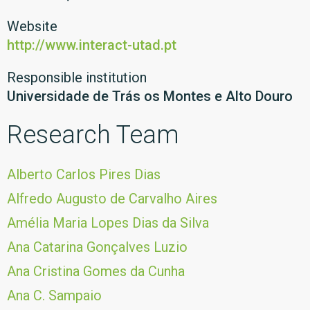
Website
http://www.interact-utad.pt
Responsible institution
Universidade de Trás os Montes e Alto Douro
Research Team
Alberto Carlos Pires Dias
Alfredo Augusto de Carvalho Aires
Amélia Maria Lopes Dias da Silva
Ana Catarina Gonçalves Luzio
Ana Cristina Gomes da Cunha
Ana C. Sampaio