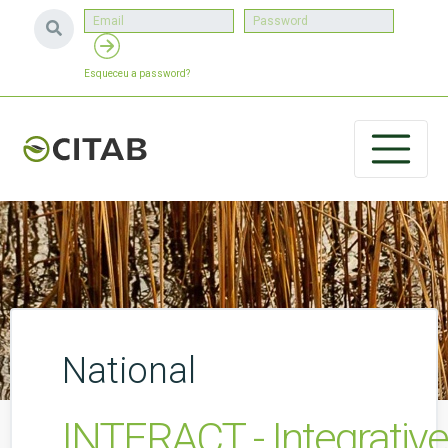
Esqueceu a password?
National
INTERACT - Integrativ