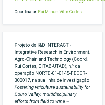
Coordinator:
Rui Manuel Vitor Cortes
Projeto de I&D INTERACT -
Integrative Research in Environment,
Agro-Chain and Technology (Coord.
Rui Cortes, CITAB-UTAD), n.º da
operação NORTE-01-0145-FEDER-
000017, na sua linha de investigação
Fostering viticulture sustainability for
Douro Valley: multidisciplinary
efforts from field to wine –