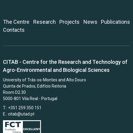
The Centre
Research
Projects
News
Publications
Contacts
CITAB - Centre for the Research and Technology of
Agro-Environmental and Biological Sciences
University of Trás-os-Montes and Alto Douro
Quinta de Prados, Edifício Reitoria
Room D2.30
5000-801 Vila Real - Portugal
T.: +351 259 350 151
E.:
citab@utad.pt