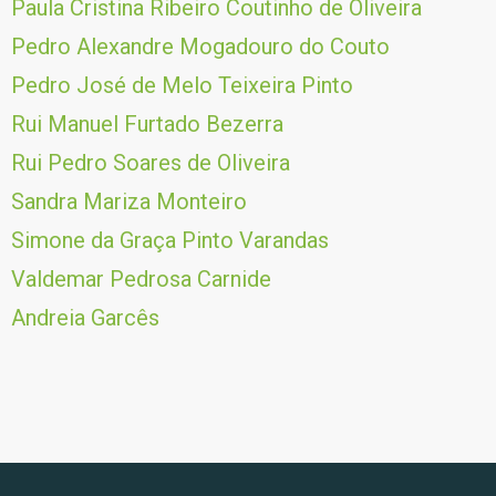
Paula Cristina Ribeiro Coutinho de Oliveira
Pedro Alexandre Mogadouro do Couto
Pedro José de Melo Teixeira Pinto
Rui Manuel Furtado Bezerra
Rui Pedro Soares de Oliveira
Sandra Mariza Monteiro
Simone da Graça Pinto Varandas
Valdemar Pedrosa Carnide
Andreia Garcês