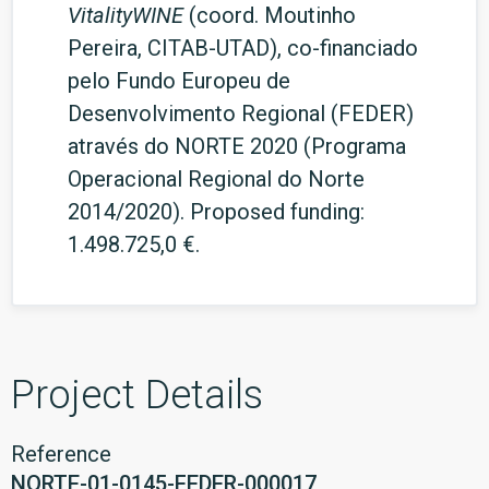
VitalityWINE
(coord. Moutinho
Pereira, CITAB-UTAD), co-financiado
pelo Fundo Europeu de
Desenvolvimento Regional (FEDER)
através do NORTE 2020 (Programa
Operacional Regional do Norte
2014/2020). Proposed funding:
1.498.725,0 €.
Project Details
Reference
NORTE-01-0145-FEDER-000017