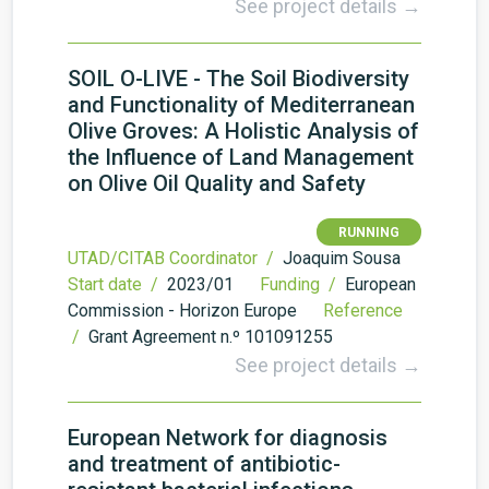
See project details →
SOIL O-LIVE - The Soil Biodiversity
and Functionality of Mediterranean
Olive Groves: A Holistic Analysis of
the Influence of Land Management
on Olive Oil Quality and Safety
RUNNING
UTAD/CITAB Coordinator /
Joaquim Sousa
Start date /
2023/01
Funding /
European
Commission - Horizon Europe
Reference
/
Grant Agreement n.º 101091255
See project details →
European Network for diagnosis
and treatment of antibiotic-