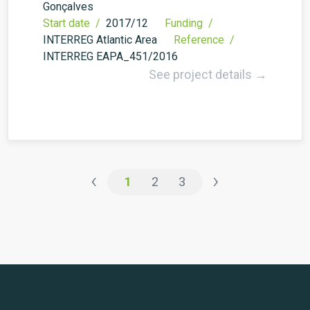
Gonçalves
Start date /
2017/12
Funding /
INTERREG Atlantic Area
Reference /
INTERREG EAPA_451/2016
See project details →
‹
›
1
2
3