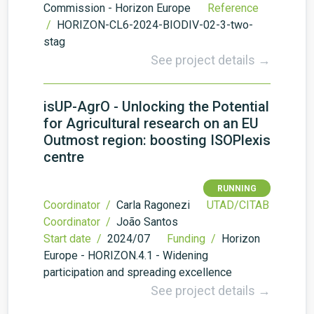
Commission - Horizon Europe
Reference
/
HORIZON-CL6-2024-BIODIV-02-3-two-
stag
See project details →
isUP-AgrO - Unlocking the Potential
for Agricultural research on an EU
Outmost region: boosting ISOPlexis
centre
RUNNING
Coordinator /
Carla Ragonezi
UTAD/CITAB
Coordinator /
João Santos
Start date /
2024/07
Funding /
Horizon
Europe - HORIZON.4.1 - Widening
participation and spreading excellence
See project details →