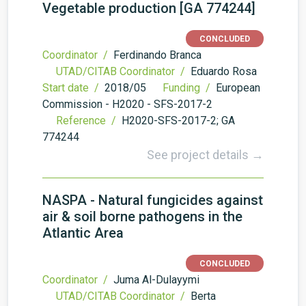
Vegetable production [GA 774244]
CONCLUDED
Coordinator /
Ferdinando Branca
UTAD/CITAB Coordinator /
Eduardo Rosa
Start date /
2018/05
Funding /
European
Commission - H2020 - SFS-2017-2
Reference /
H2020-SFS-2017-2; GA
774244
See project details →
NASPA - Natural fungicides against
air & soil borne pathogens in the
Atlantic Area
CONCLUDED
Coordinator /
Juma Al-Dulayymi
UTAD/CITAB Coordinator /
Berta