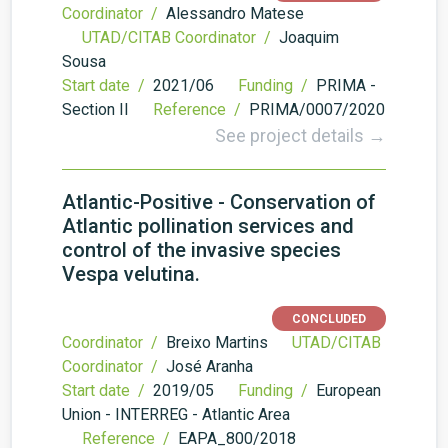
Coordinator /
Alessandro Matese
UTAD/CITAB Coordinator /
Joaquim
Sousa
Start date /
2021/06
Funding /
PRIMA -
Section II
Reference /
PRIMA/0007/2020
See project details →
Atlantic-Positive - Conservation of
Atlantic pollination services and
control of the invasive species
Vespa velutina.
CONCLUDED
Coordinator /
Breixo Martins
UTAD/CITAB
Coordinator /
José Aranha
Start date /
2019/05
Funding /
European
Union - INTERREG - Atlantic Area
Reference /
EAPA_800/2018