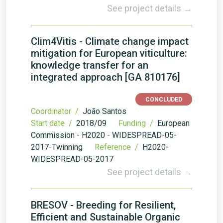
See project details →
Clim4Vitis - Climate change impact
mitigation for European viticulture:
knowledge transfer for an
integrated approach [GA 810176]
CONCLUDED
Coordinator /
João Santos
Start date /
2018/09
Funding /
European
Commission - H2020 - WIDESPREAD-05-
2017-Twinning
Reference /
H2020-
WIDESPREAD-05-2017
See project details →
BRESOV - Breeding for Resilient,
Efficient and Sustainable Organic