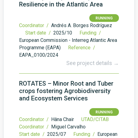
Resilience in the Atlantic Area
RUNNING
Coordinator /
Andrés A. Borges Rodríguez
Start date /
2025/10
Funding /
European Commission - Interreg Atlantic Area
Programme (EAPA)
Reference /
EAPA_0100/2024
See project details →
ROTATES – Minor Root and Tuber
crops fostering Agrobiodiversity
and Ecosystem Services
RUNNING
Coordinator /
Hâna Chair
UTAD/CITAB
Coordinator /
Miguel Carvalho
Start date /
2025/07
Funding /
European