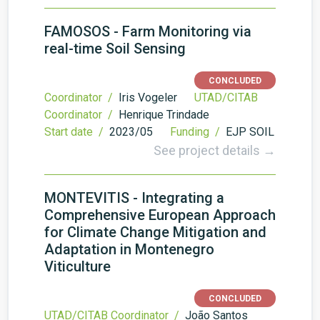
FAMOSOS - Farm Monitoring via
real-time Soil Sensing
CONCLUDED
Coordinator /
Iris Vogeler
UTAD/CITAB
Coordinator /
Henrique Trindade
Start date /
2023/05
Funding /
EJP SOIL
See project details →
MONTEVITIS - Integrating a
Comprehensive European Approach
for Climate Change Mitigation and
Adaptation in Montenegro
Viticulture
CONCLUDED
UTAD/CITAB Coordinator /
João Santos