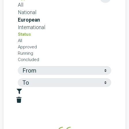
All
National
European
International
Status
All
Approved
Running
Concluded