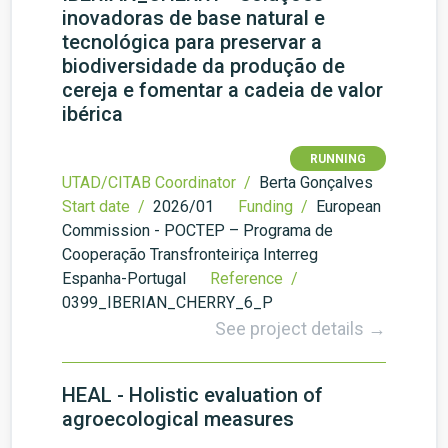
inovadoras de base natural e
tecnológica para preservar a
biodiversidade da produção de
cereja e fomentar a cadeia de valor
ibérica
RUNNING
UTAD/CITAB Coordinator /
Berta Gonçalves
Start date /
2026/01
Funding /
European
Commission - POCTEP – Programa de
Cooperação Transfronteiriça Interreg
Espanha-Portugal
Reference /
0399_IBERIAN_CHERRY_6_P
See project details →
HEAL - Holistic evaluation of
agroecological measures