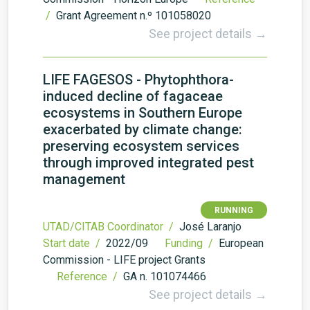
/
Grant Agreement n.º 101058020
See project details →
LIFE FAGESOS - Phytophthora-
induced decline of fagaceae
ecosystems in Southern Europe
exacerbated by climate change:
preserving ecosystem services
through improved integrated pest
management
RUNNING
UTAD/CITAB Coordinator /
José Laranjo
Start date /
2022/09
Funding /
European
Commission - LIFE project Grants
Reference /
GA n. 101074466
See project details →