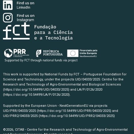
This work is supported by National Funds by FCT – Portuguese Foundation for
Science and Technology, under the projects UID/04033/2025: Centre for the
Research and Technology of Agro-Environmental and Biological Sciences
(https://doi.org/10.54499/UID/04033/2025)
and LA/P/0126/2020
(https://doi.org/10.54499/LA/P/0126/2020)
.
Supported by the European Union - NextGenerationEU via projects
UID/PRR/04033/2025
(https://doi.org/10.54499/UID/PRR/04033/2025)
and
UID/PRR2/04033/2025
(https://doi.org/10.54499/UID/PRR2/04033/2025)
©2026, CITAB - Centre for the Research and Technology of Agro-Environmental