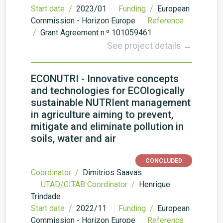
Start date /
2023/01
Funding /
European
Commission - Horizon Europe
Reference
/
Grant Agreement n.º 101059461
See project details →
ECONUTRI - Innovative concepts
and technologies for ECOlogically
sustainable NUTRIent management
in agriculture aiming to prevent,
mitigate and eliminate pollution in
soils, water and air
CONCLUDED
Coordinator /
Dimitrios Saavas
UTAD/CITAB Coordinator /
Henrique
Trindade
Start date /
2022/11
Funding /
European
Commission - Horizon Europe
Reference