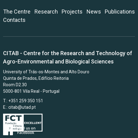
The Centre
Research
Projects
News
Publications
Contacts
CITAB - Centre for the Research and Technology of
Agro-Environmental and Biological Sciences
University of Trás-os-Montes and Alto Douro
Quinta de Prados, Edifício Reitoria
Room D2.30
5000-801 Vila Real - Portugal
T.: +351 259 350 151
E.:
citab@utad.pt