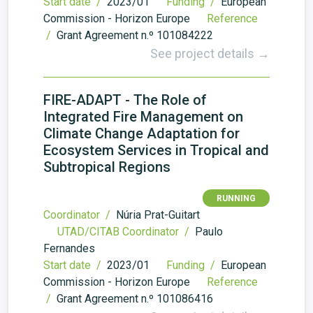
Start date /
2023/01
Funding /
European
Commission - Horizon Europe
Reference
/
Grant Agreement n.º 101084222
See project details →
FIRE-ADAPT - The Role of
Integrated Fire Management on
Climate Change Adaptation for
Ecosystem Services in Tropical and
Subtropical Regions
RUNNING
Coordinator /
Núria Prat-Guitart
UTAD/CITAB Coordinator /
Paulo
Fernandes
Start date /
2023/01
Funding /
European
Commission - Horizon Europe
Reference
/
Grant Agreement n.º 101086416