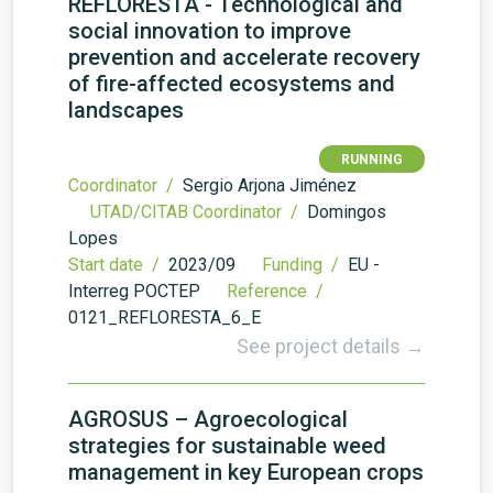
REFLORESTA - Technological and
social innovation to improve
prevention and accelerate recovery
of fire-affected ecosystems and
landscapes
RUNNING
Coordinator /
Sergio Arjona Jiménez
UTAD/CITAB Coordinator /
Domingos
Lopes
Start date /
2023/09
Funding /
EU -
Interreg POCTEP
Reference /
0121_REFLORESTA_6_E
See project details →
AGROSUS – Agroecological
strategies for sustainable weed
management in key European crops