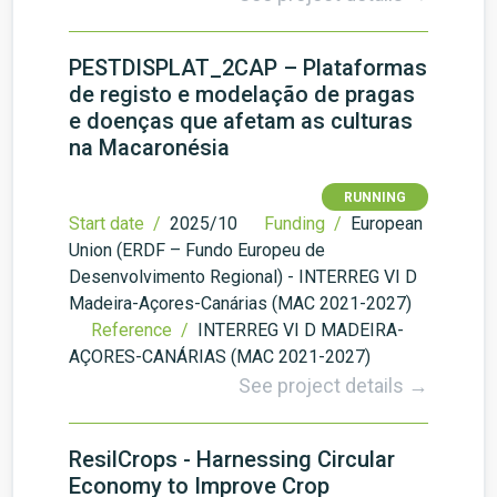
PESTDISPLAT_2CAP – Plataformas
de registo e modelação de pragas
e doenças que afetam as culturas
na Macaronésia
RUNNING
Start date /
2025/10
Funding /
European
Union (ERDF – Fundo Europeu de
Desenvolvimento Regional) - INTERREG VI D
Madeira-Açores-Canárias (MAC 2021-2027)
Reference /
INTERREG VI D MADEIRA-
AÇORES-CANÁRIAS (MAC 2021-2027)
See project details →
ResilCrops - Harnessing Circular
Economy to Improve Crop