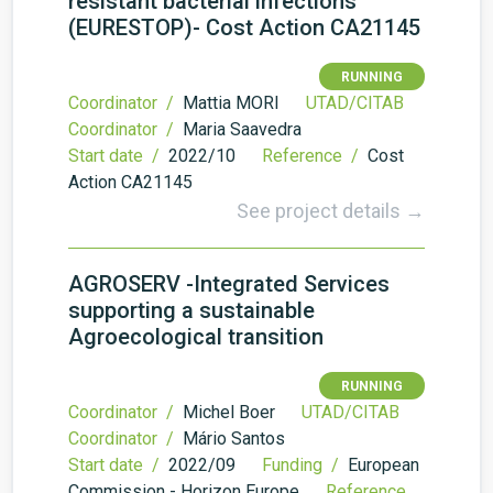
resistant bacterial infections
(EURESTOP)- Cost Action CA21145
RUNNING
Coordinator /
Mattia MORI
UTAD/CITAB
Coordinator /
Maria Saavedra
Start date /
2022/10
Reference /
Cost
Action CA21145
See project details →
AGROSERV -Integrated Services
supporting a sustainable
Agroecological transition
RUNNING
Coordinator /
Michel Boer
UTAD/CITAB
Coordinator /
Mário Santos
Start date /
2022/09
Funding /
European
Commission - Horizon Europe
Reference