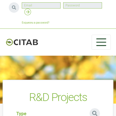
Esqueceu a password?
R&D Projects
Type