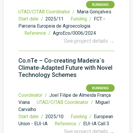
RUNNING
UTAD/CITAB Coordinator /
Maria Gonçalves
Start date /
2025/11
Funding /
FCT -
Parceria Europeia de Agroecologia
Reference /
AgroEco/0006/2024
See project details →
Co.nTe – Co-creating Madeira´s
Climate-Adapted Future with Novel
Technology Schemes
RUNNING
Coordinator /
Joel Filipe de Almeida França
Viana
UTAD/CITAB Coordinator /
Miguel
Carvalho
Start date /
2025/10
Funding /
European
Union - EUI-IA
Reference /
EUI-IA Call 3
See project details →