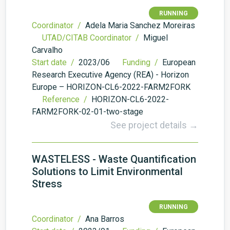
RUNNING
Coordinator /
Adela Maria Sanchez Moreiras
UTAD/CITAB Coordinator /
Miguel
Carvalho
Start date /
2023/06
Funding /
European
Research Executive Agency (REA) - Horizon
Europe – HORIZON-CL6-2022-FARM2FORK
Reference /
HORIZON-CL6-2022-
FARM2FORK-02-01-two-stage
See project details →
WASTELESS - Waste Quantification
Solutions to Limit Environmental
Stress
RUNNING
Coordinator /
Ana Barros