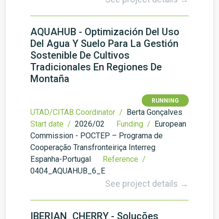
AQUAHUB - Optimización Del Uso
Del Agua Y Suelo Para La Gestión
Sostenible De Cultivos
Tradicionales En Regiones De
Montaña
RUNNING
UTAD/CITAB Coordinator /
Berta Gonçalves
Start date /
2026/02
Funding /
European
Commission - POCTEP – Programa de
Cooperação Transfronteiriça Interreg
Espanha-Portugal
Reference /
0404_AQUAHUB_6_E
See project details →
IBERIAN_CHERRY - Soluções