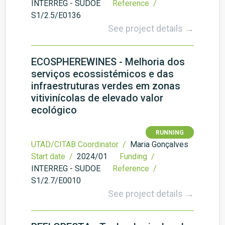
INTERREG - SUDOE
Reference /
S1/2.5/E0136
See project details →
ECOSPHEREWINES - Melhoria dos
serviços ecossistémicos e das
infraestruturas verdes em zonas
vitivinícolas de elevado valor
ecológico
RUNNING
UTAD/CITAB Coordinator /
Maria Gonçalves
Start date /
2024/01
Funding /
INTERREG - SUDOE
Reference /
S1/2.7/E0010
See project details →