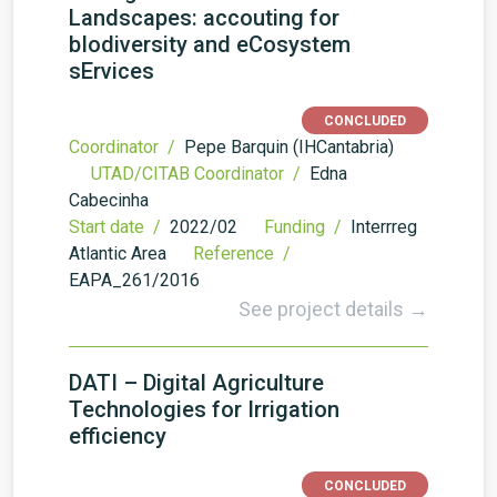
Landscapes: accouting for
bIodiversity and eCosystem
sErvices
CONCLUDED
Coordinator /
Pepe Barquin (IHCantabria)
UTAD/CITAB Coordinator /
Edna
Cabecinha
Start date /
2022/02
Funding /
Interrreg
Atlantic Area
Reference /
EAPA_261/2016
See project details →
DATI – Digital Agriculture
Technologies for Irrigation
efficiency
CONCLUDED