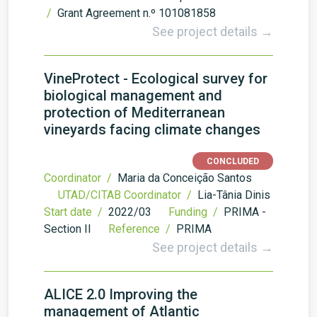
/
Grant Agreement n.º 101081858
See project details →
VineProtect - Ecological survey for
biological management and
protection of Mediterranean
vineyards facing climate changes
CONCLUDED
Coordinator /
Maria da Conceição Santos
UTAD/CITAB Coordinator /
Lia-Tânia Dinis
Start date /
2022/03
Funding /
PRIMA -
Section II
Reference /
PRIMA
See project details →
ALICE 2.0 Improving the
management of Atlantic