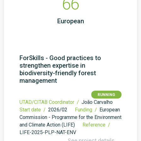
66
European
ForSkills - Good practices to
strengthen expertise in
biodiversity-friendly forest
management
RUNNING
UTAD/CITAB Coordinator /
João Carvalho
Start date /
2026/02
Funding /
European
Commission - Programme for the Environment
and Climate Action (LIFE)
Reference /
LIFE-2025-PLP-NAT-ENV
See project details →