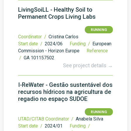
LivingSoiLL - Healthy Soil to
Permanent Crops Living Labs
RUNNING
Coordinator /
Cristina Carlos
Start date /
2024/06
Funding /
European
Commission - Horizon Europe
Reference
/
GA 101157502
See project details →
I-ReWater - Gestão sustentável dos
recursos hídricos na agricultura de
regadio no espaço SUDOE
RUNNING
UTAD/CITAB Coordinator /
Anabela Silva
Start date /
2024/01
Funding /