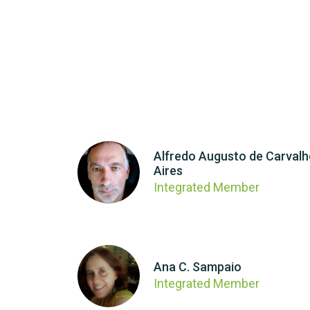
Alfredo Augusto de Carval
Aires
Integrated Member
Ana C. Sampaio
Integrated Member