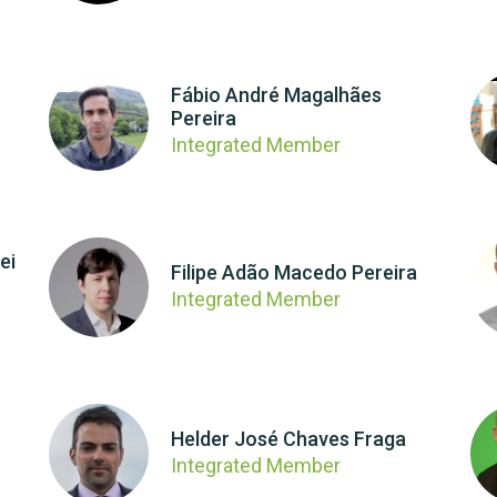
Fábio André Magalhães
Pereira
Integrated Member
ei
Filipe Adão Macedo Pereira
Integrated Member
Helder José Chaves Fraga
Integrated Member