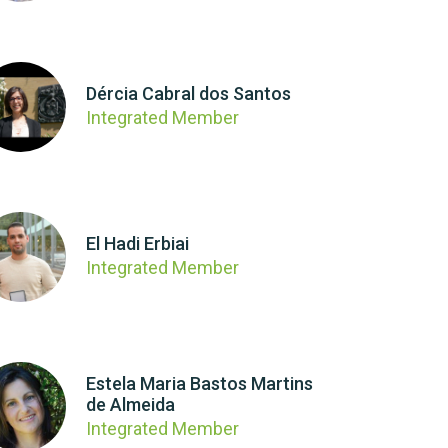
Dércia Cabral dos Santos
Integrated Member
El Hadi Erbiai
Integrated Member
Estela Maria Bastos Martins
de Almeida
Integrated Member