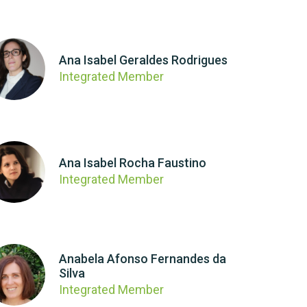
Ana Isabel Geraldes Rodrigues
Integrated Member
Ana Isabel Rocha Faustino
Integrated Member
Anabela Afonso Fernandes da
Silva
Integrated Member