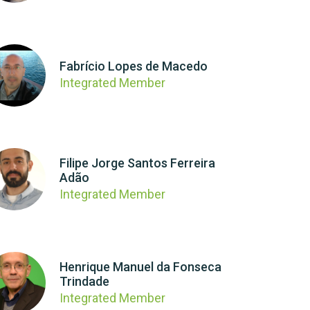
Fabrício Lopes de Macedo
Integrated Member
Filipe Jorge Santos Ferreira
Adão
Integrated Member
Henrique Manuel da Fonseca
Trindade
Integrated Member