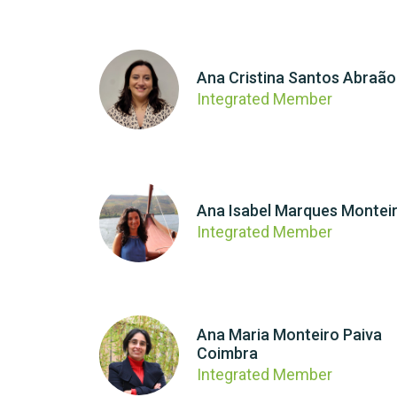
Ana Cristina Santos Abraão
Integrated Member
Ana Isabel Marques Montei
Integrated Member
Ana Maria Monteiro Paiva
Coimbra
Integrated Member