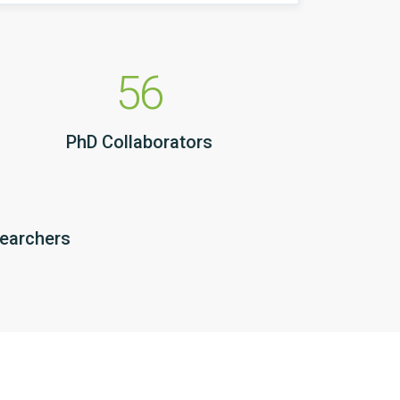
56
PhD Collaborators
searchers