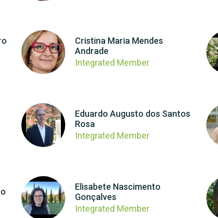
ro
Cristina Maria Mendes
Andrade
Integrated Member
Eduardo Augusto dos Santos
Rosa
Integrated Member
Elisabete Nascimento
ro
Gonçalves
Integrated Member