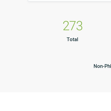
273
Total
Non-PhD