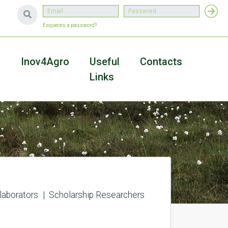
Esqueceu a password?
a
Inov4Agro
Useful
Contacts
Links
laborators
Scholarship Researchers