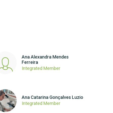
Ana Alexandra Mendes
Ferreira
Integrated Member
Ana Catarina Gonçalves Luzio
Integrated Member