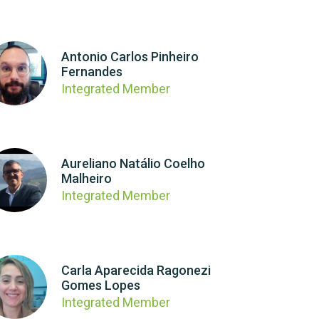
Antonio Carlos Pinheiro
Fernandes
Integrated Member
Aureliano Natálio Coelho
Malheiro
Integrated Member
Carla Aparecida Ragonezi
Gomes Lopes
Integrated Member