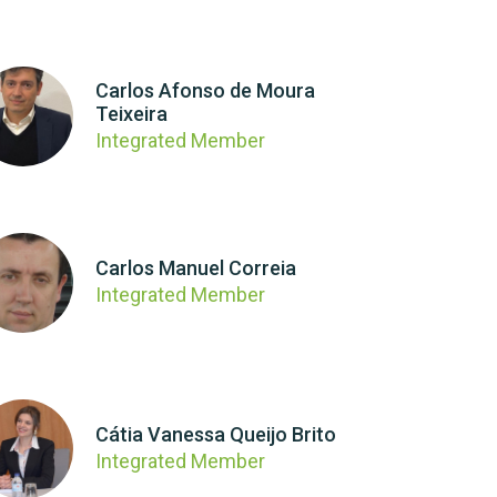
Carlos Afonso de Moura
Teixeira
Integrated Member
Carlos Manuel Correia
Integrated Member
Cátia Vanessa Queijo Brito
Integrated Member