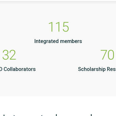
115
Integrated members
32
70
 Collaborators
Scholarship Re