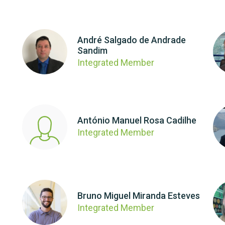
André Salgado de Andrade
Sandim
Integrated Member
António Manuel Rosa Cadilhe
Integrated Member
Bruno Miguel Miranda Esteves
Integrated Member