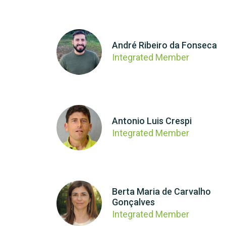
André Ribeiro da Fonseca
Integrated Member
Antonio Luis Crespi
Integrated Member
Berta Maria de Carvalho
Gonçalves
Integrated Member