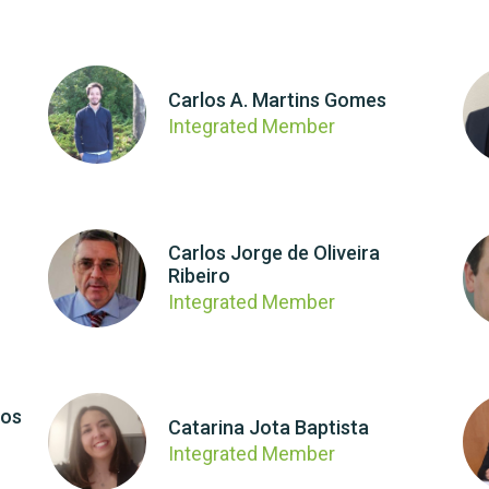
Carlos A. Martins Gomes
Integrated Member
Carlos Jorge de Oliveira
Ribeiro
Integrated Member
los
Catarina Jota Baptista
Integrated Member