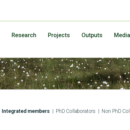
Research
Projects
Outputs
Medi
Integrated members
PhD Collaborators
Non PhD Col