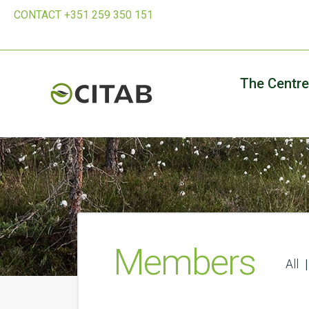
CONTACT +351 259 350 151
The Centre
Members
All