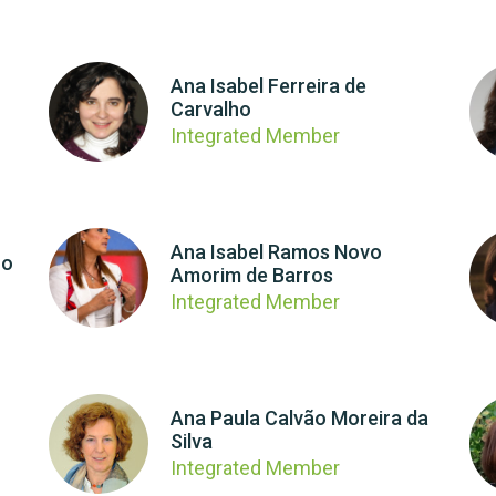
Ana Isabel Ferreira de
Carvalho
Integrated Member
Ana Isabel Ramos Novo
ro
Amorim de Barros
Integrated Member
Ana Paula Calvão Moreira da
Silva
Integrated Member