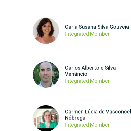
Carla Susana Silva Gouveia
Integrated Member
Carlos Alberto e Silva
Venâncio
Integrated Member
Carmen Lúcia de Vasconce
Nóbrega
Integrated Member