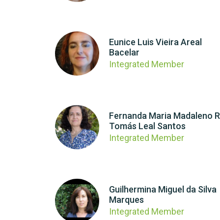
Eunice Luis Vieira Areal
Bacelar
Integrated Member
Fernanda Maria Madaleno R
Tomás Leal Santos
Integrated Member
Guilhermina Miguel da Silva
Marques
Integrated Member