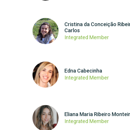
Cristina da Conceição Ribei
Carlos
Integrated Member
Edna Cabecinha
Integrated Member
Eliana Maria Ribeiro Montei
Integrated Member