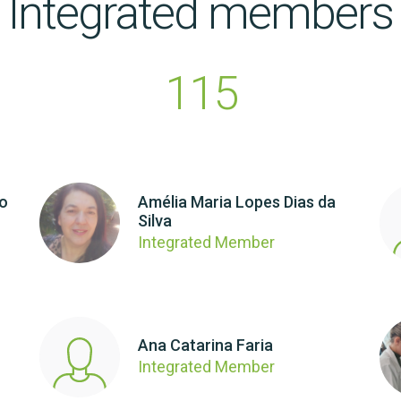
Integrated members
115
ho
Amélia Maria Lopes Dias da
Silva
Integrated Member
Ana Catarina Faria
Integrated Member